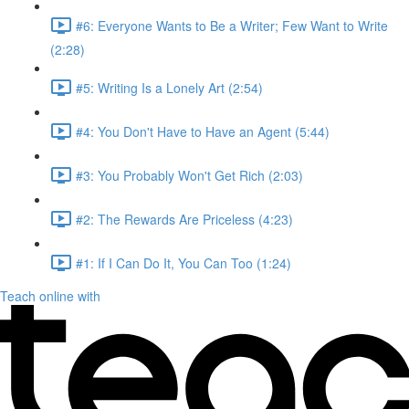
#6: Everyone Wants to Be a Writer; Few Want to Write
(2:28)
#5: Writing Is a Lonely Art (2:54)
#4: You Don't Have to Have an Agent (5:44)
#3: You Probably Won't Get Rich (2:03)
#2: The Rewards Are Priceless (4:23)
#1: If I Can Do It, You Can Too (1:24)
Teach online with