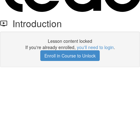
Introduction
Lesson content locked
If you're already enrolled,
you'll need to login
.
Enroll in Course to Unlock