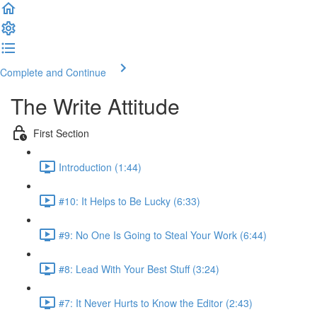
Complete and Continue
The Write Attitude
First Section
Introduction (1:44)
#10: It Helps to Be Lucky (6:33)
#9: No One Is Going to Steal Your Work (6:44)
#8: Lead With Your Best Stuff (3:24)
#7: It Never Hurts to Know the Editor (2:43)