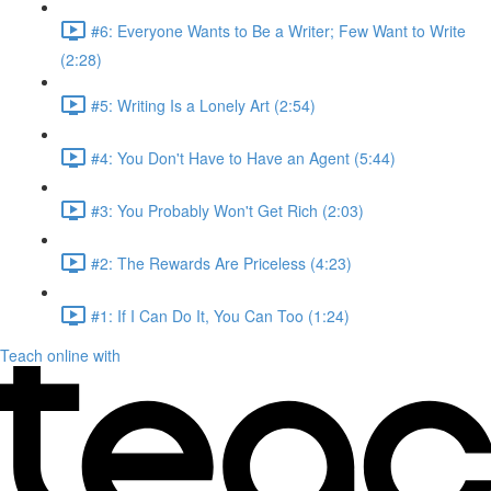
#6: Everyone Wants to Be a Writer; Few Want to Write
(2:28)
#5: Writing Is a Lonely Art (2:54)
#4: You Don't Have to Have an Agent (5:44)
#3: You Probably Won't Get Rich (2:03)
#2: The Rewards Are Priceless (4:23)
#1: If I Can Do It, You Can Too (1:24)
Teach online with