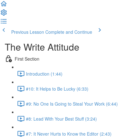
Previous Lesson
Complete and Continue
The Write Attitude
First Section
Introduction (1:44)
#10: It Helps to Be Lucky (6:33)
#9: No One Is Going to Steal Your Work (6:44)
#8: Lead With Your Best Stuff (3:24)
#7: It Never Hurts to Know the Editor (2:43)