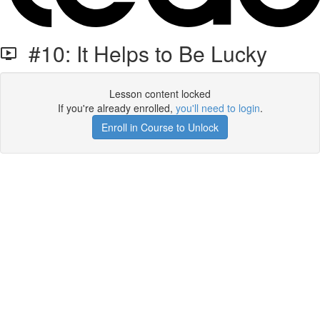
#10: It Helps to Be Lucky
Lesson content locked
If you're already enrolled,
you'll need to login
.
Enroll in Course to Unlock