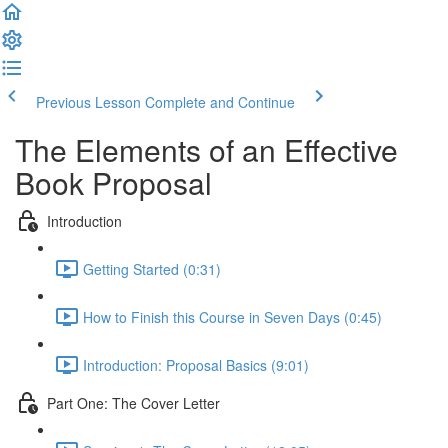
Previous Lesson
Complete and Continue
The Elements of an Effective
Book Proposal
Introduction
Getting Started (0:31)
How to Finish this Course in Seven Days (0:45)
Introduction: Proposal Basics (9:01)
Part One: The Cover Letter