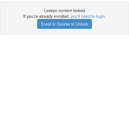
Lesson content locked
If you're already enrolled,
you'll need to login
.
Enroll in Course to Unlock