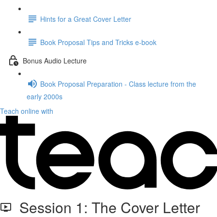
Hints for a Great Cover Letter
Book Proposal Tips and Tricks e-book
Bonus Audio Lecture
Book Proposal Preparation - Class lecture from the
early 2000s
Teach online with
Session 1: The Cover Letter