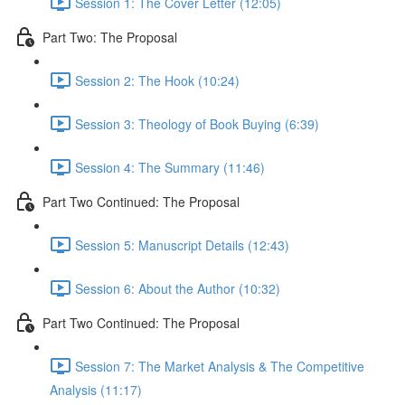
Session 1: The Cover Letter (12:05)
Part Two: The Proposal
Session 2: The Hook (10:24)
Session 3: Theology of Book Buying (6:39)
Session 4: The Summary (11:46)
Part Two Continued: The Proposal
Session 5: Manuscript Details (12:43)
Session 6: About the Author (10:32)
Part Two Continued: The Proposal
Session 7: The Market Analysis & The Competitive
Analysis (11:17)