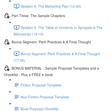
Session 8: The Marketing Plan (12:40)
Part Three: The Sample Chapters
Session 9: The Table of Contents or Synopsis & The
Manuscript (19:10)
Bonus Segment: Pitch Practices & A Final Thought
Bonus Segment: Pitch Practices & A Final Thought
(17:45)
BONUS MATERIAL - Sample Proposal Templates and a
Checklist - Plus a FREE e-book
Fiction Proposal Template
Non-Fiction Proposal Template
Book Proposal Checklist