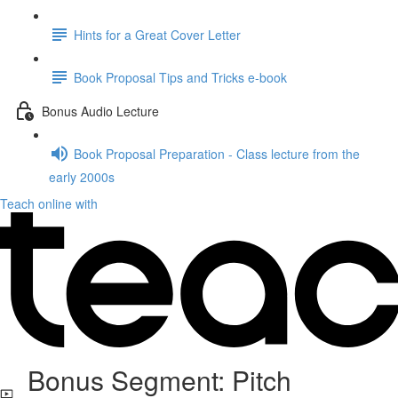
Hints for a Great Cover Letter
Book Proposal Tips and Tricks e-book
Bonus Audio Lecture
Book Proposal Preparation - Class lecture from the
early 2000s
Teach online with
Bonus Segment: Pitch