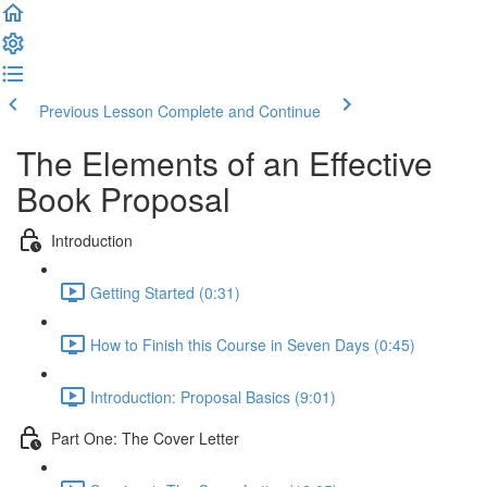
Previous Lesson
Complete and Continue
The Elements of an Effective
Book Proposal
Introduction
Getting Started (0:31)
How to Finish this Course in Seven Days (0:45)
Introduction: Proposal Basics (9:01)
Part One: The Cover Letter