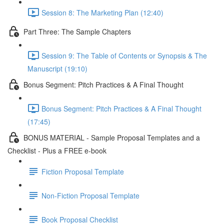
Session 8: The Marketing Plan (12:40)
Part Three: The Sample Chapters
Session 9: The Table of Contents or Synopsis & The
Manuscript (19:10)
Bonus Segment: Pitch Practices & A Final Thought
Bonus Segment: Pitch Practices & A Final Thought
(17:45)
BONUS MATERIAL - Sample Proposal Templates and a
Checklist - Plus a FREE e-book
Fiction Proposal Template
Non-Fiction Proposal Template
Book Proposal Checklist