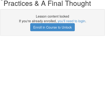
Practices & A Final Thought
Lesson content locked
If you're already enrolled,
you'll need to login
.
Enroll in Course to Unlock