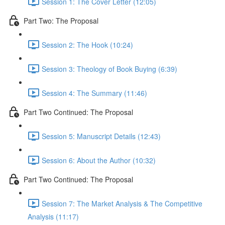
Session 1: The Cover Letter (12:05)
Part Two: The Proposal
Session 2: The Hook (10:24)
Session 3: Theology of Book Buying (6:39)
Session 4: The Summary (11:46)
Part Two Continued: The Proposal
Session 5: Manuscript Details (12:43)
Session 6: About the Author (10:32)
Part Two Continued: The Proposal
Session 7: The Market Analysis & The Competitive
Analysis (11:17)