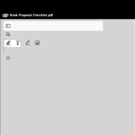
Book Proposal Checklist.pdf