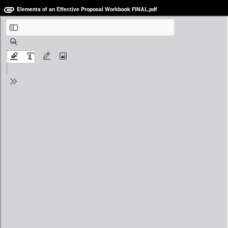
Elements of an Effective Proposal Workbook FINAL.pdf