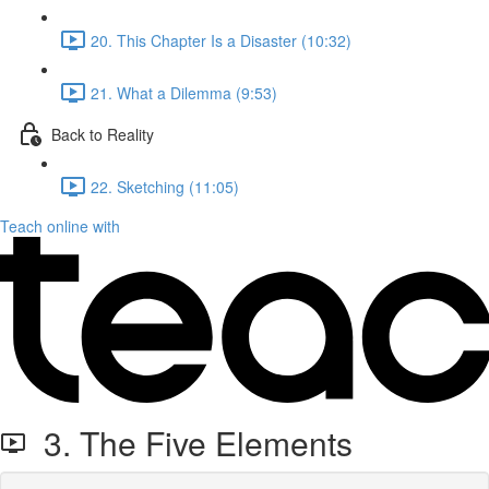
20. This Chapter Is a Disaster (10:32)
21. What a Dilemma (9:53)
Back to Reality
22. Sketching (11:05)
Teach online with
3. The Five Elements