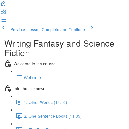
Previous Lesson
Complete and Continue
Writing Fantasy and Science
Fiction
Welcome to the course!
Welcome
Into the Unknown
1. Other Worlds (14:10)
2. One-Sentence Books (11:35)