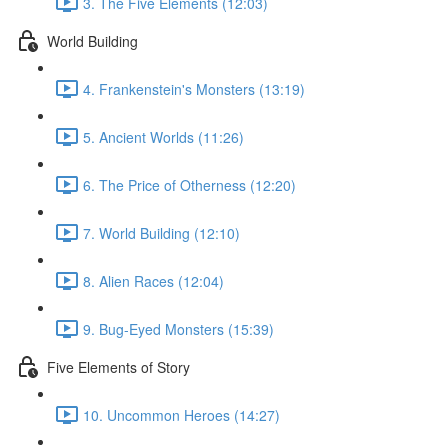
3. The Five Elements (12:03)
World Building
4. Frankenstein's Monsters (13:19)
5. Ancient Worlds (11:26)
6. The Price of Otherness (12:20)
7. World Building (12:10)
8. Alien Races (12:04)
9. Bug-Eyed Monsters (15:39)
Five Elements of Story
10. Uncommon Heroes (14:27)