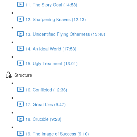
11. The Story Goal (14:58)
12. Sharpening Knaves (12:13)
13. Unidentified Flying Otherness (13:48)
14. An Ideal World (17:53)
15. Ugly Treatment (13:01)
Structure
16. Conflicted (12:36)
17. Great Lies (9:47)
18. Crucible (9:28)
19. The Image of Success (9:16)