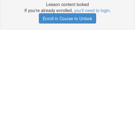
Lesson content locked
If you're already enrolled,
you'll need to login
.
Enroll in Course to Unlock