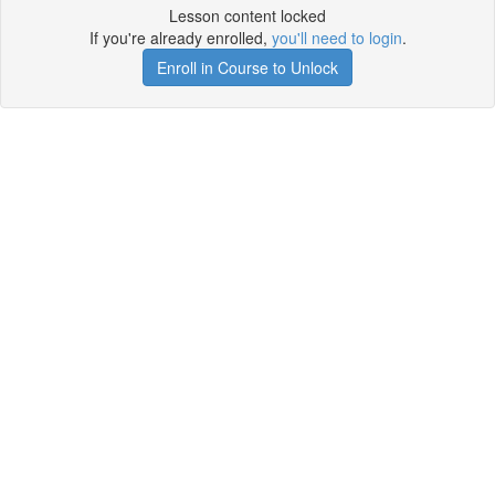
Lesson content locked
If you're already enrolled,
you'll need to login
.
Enroll in Course to Unlock