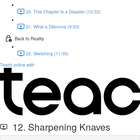
20. This Chapter Is a Disaster (10:32)
21. What a Dilemma (9:53)
Back to Reality
22. Sketching (11:05)
Teach online with
12. Sharpening Knaves