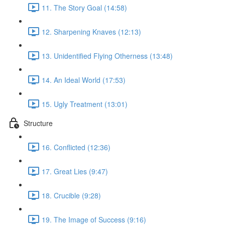
11. The Story Goal (14:58)
12. Sharpening Knaves (12:13)
13. Unidentified Flying Otherness (13:48)
14. An Ideal World (17:53)
15. Ugly Treatment (13:01)
Structure
16. Conflicted (12:36)
17. Great Lies (9:47)
18. Crucible (9:28)
19. The Image of Success (9:16)