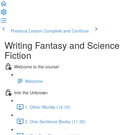
Previous Lesson
Complete and Continue
Writing Fantasy and Science
Fiction
Welcome to the course!
Welcome
Into the Unknown
1. Other Worlds (14:10)
2. One-Sentence Books (11:35)