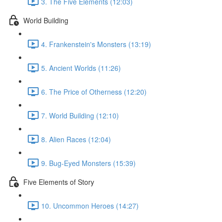
3. The Five Elements (12:03)
World Building
4. Frankenstein's Monsters (13:19)
5. Ancient Worlds (11:26)
6. The Price of Otherness (12:20)
7. World Building (12:10)
8. Alien Races (12:04)
9. Bug-Eyed Monsters (15:39)
Five Elements of Story
10. Uncommon Heroes (14:27)