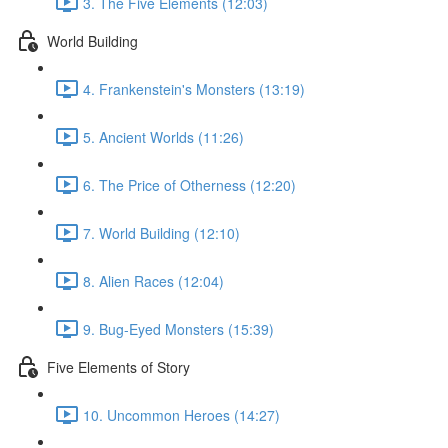
3. The Five Elements (12:03)
World Building
4. Frankenstein's Monsters (13:19)
5. Ancient Worlds (11:26)
6. The Price of Otherness (12:20)
7. World Building (12:10)
8. Alien Races (12:04)
9. Bug-Eyed Monsters (15:39)
Five Elements of Story
10. Uncommon Heroes (14:27)