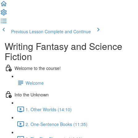
Previous Lesson
Complete and Continue
Writing Fantasy and Science
Fiction
Welcome to the course!
Welcome
Into the Unknown
1. Other Worlds (14:10)
2. One-Sentence Books (11:35)