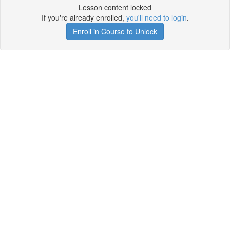
Lesson content locked
If you're already enrolled,
you'll need to login
.
Enroll in Course to Unlock