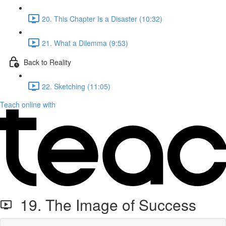
20. This Chapter Is a Disaster (10:32)
21. What a Dilemma (9:53)
Back to Reality
22. Sketching (11:05)
Teach online with
19. The Image of Success