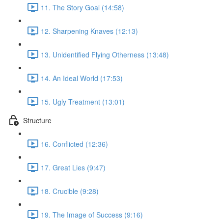
11. The Story Goal (14:58)
12. Sharpening Knaves (12:13)
13. Unidentified Flying Otherness (13:48)
14. An Ideal World (17:53)
15. Ugly Treatment (13:01)
Structure
16. Conflicted (12:36)
17. Great Lies (9:47)
18. Crucible (9:28)
19. The Image of Success (9:16)