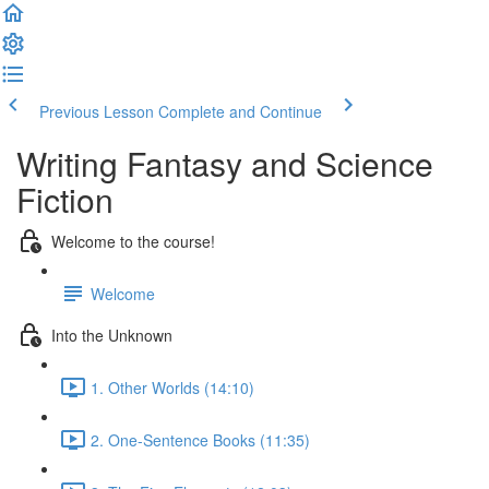
Previous Lesson
Complete and Continue
Writing Fantasy and Science
Fiction
Welcome to the course!
Welcome
Into the Unknown
1. Other Worlds (14:10)
2. One-Sentence Books (11:35)