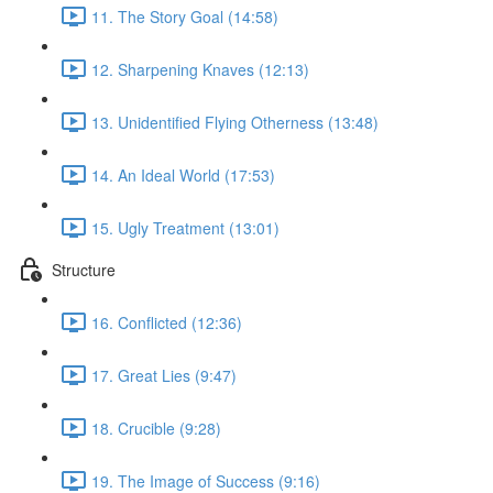
11. The Story Goal (14:58)
12. Sharpening Knaves (12:13)
13. Unidentified Flying Otherness (13:48)
14. An Ideal World (17:53)
15. Ugly Treatment (13:01)
Structure
16. Conflicted (12:36)
17. Great Lies (9:47)
18. Crucible (9:28)
19. The Image of Success (9:16)