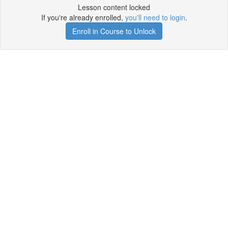
Lesson content locked
If you're already enrolled,
you'll need to login
.
Enroll in Course to Unlock