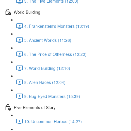
3. The Five Elements (12:03)
World Building
4. Frankenstein's Monsters (13:19)
5. Ancient Worlds (11:26)
6. The Price of Otherness (12:20)
7. World Building (12:10)
8. Alien Races (12:04)
9. Bug-Eyed Monsters (15:39)
Five Elements of Story
10. Uncommon Heroes (14:27)