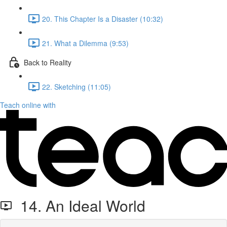
20. This Chapter Is a Disaster (10:32)
21. What a Dilemma (9:53)
Back to Reality
22. Sketching (11:05)
Teach online with
14. An Ideal World