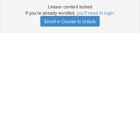
Lesson content locked
If you're already enrolled,
you'll need to login
.
Enroll in Course to Unlock