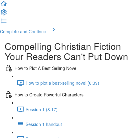
Complete and Continue
Compelling Christian Fiction
Your Readers Can't Put Down
How to Plot A Best-Selling Novel
How to plot a best-selling novel (6:39)
How to Create Powerful Characters
Session 1 (8:17)
Session 1 handout