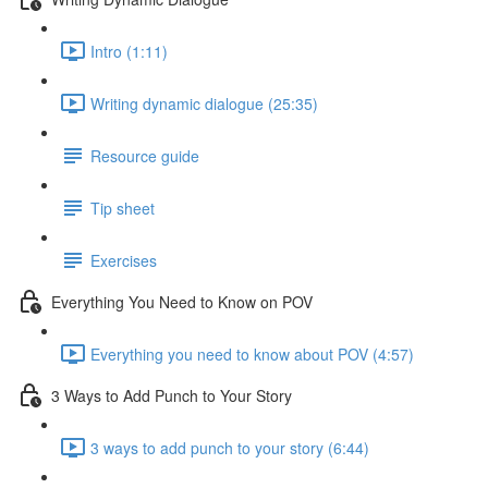
Intro (1:11)
Writing dynamic dialogue (25:35)
Resource guide
Tip sheet
Exercises
Everything You Need to Know on POV
Everything you need to know about POV (4:57)
3 Ways to Add Punch to Your Story
3 ways to add punch to your story (6:44)