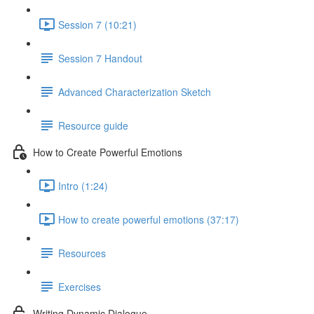
Session 7 (10:21)
Session 7 Handout
Advanced Characterization Sketch
Resource guide
How to Create Powerful Emotions
Intro (1:24)
How to create powerful emotions (37:17)
Resources
Exercises
Writing Dynamic Dialogue