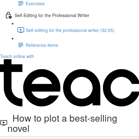
Exercises
Self-Editing for the Professional Writer
Self-editing for the professional writer (32:05)
Reference items
Teach online with
How to plot a best-selling
novel