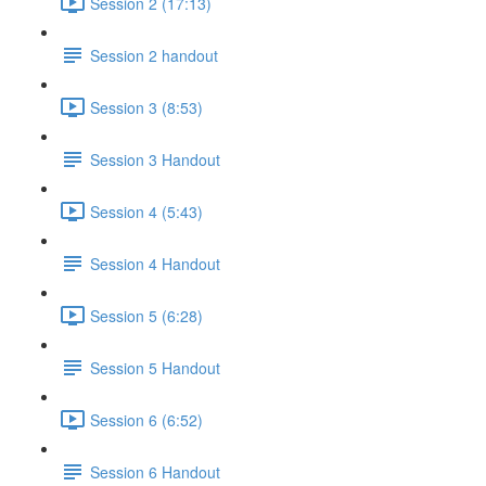
Session 2 (17:13)
Session 2 handout
Session 3 (8:53)
Session 3 Handout
Session 4 (5:43)
Session 4 Handout
Session 5 (6:28)
Session 5 Handout
Session 6 (6:52)
Session 6 Handout