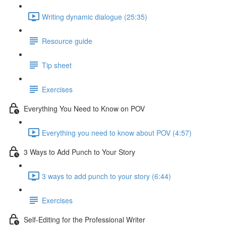
Writing dynamic dialogue (25:35)
Resource guide
Tip sheet
Exercises
Everything You Need to Know on POV
Everything you need to know about POV (4:57)
3 Ways to Add Punch to Your Story
3 ways to add punch to your story (6:44)
Exercises
Self-Editing for the Professional Writer