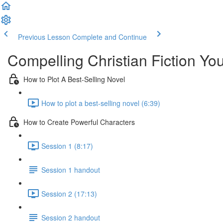
Previous Lesson
Complete and Continue
Compelling Christian Fiction Y
How to Plot A Best-Selling Novel
How to plot a best-selling novel (6:39)
How to Create Powerful Characters
Session 1 (8:17)
Session 1 handout
Session 2 (17:13)
Session 2 handout