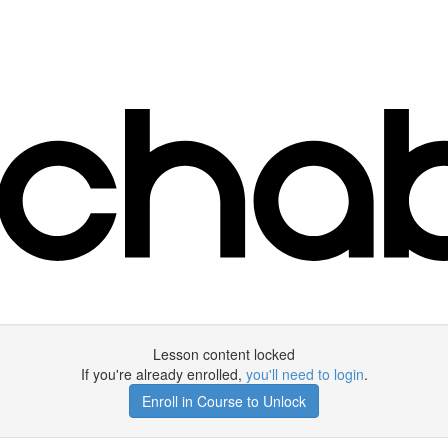
Lesson content locked
If you're already enrolled,
you'll need to login
.
Enroll in Course to Unlock