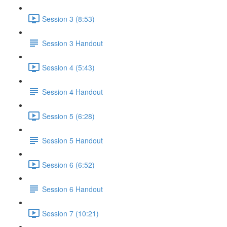
Session 3 (8:53)
Session 3 Handout
Session 4 (5:43)
Session 4 Handout
Session 5 (6:28)
Session 5 Handout
Session 6 (6:52)
Session 6 Handout
Session 7 (10:21)