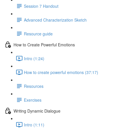
Session 7 Handout
Advanced Characterization Sketch
Resource guide
How to Create Powerful Emotions
Intro (1:24)
How to create powerful emotions (37:17)
Resources
Exercises
Writing Dynamic Dialogue
Intro (1:11)