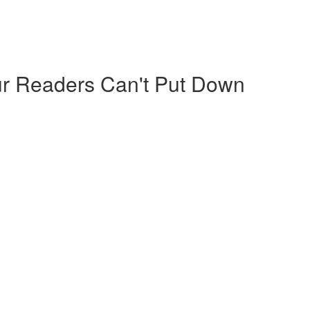
our Readers Can't Put Down