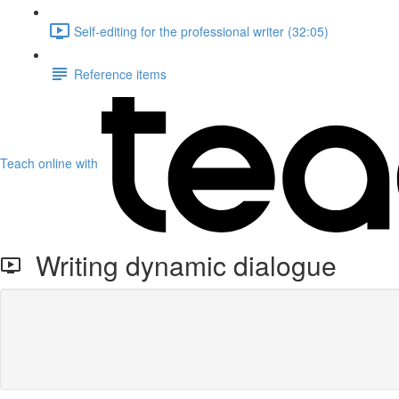
Self-editing for the professional writer (32:05)
Reference items
Teach online with
Writing dynamic dialogue