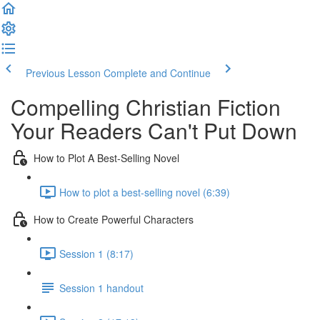
Previous Lesson
Complete and Continue
Compelling Christian Fiction
Your Readers Can't Put Down
How to Plot A Best-Selling Novel
How to plot a best-selling novel (6:39)
How to Create Powerful Characters
Session 1 (8:17)
Session 1 handout