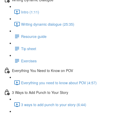
Intro (1:11)
Writing dynamic dialogue (25:35)
Resource guide
Tip sheet
Exercises
Everything You Need to Know on POV
Everything you need to know about POV (4:57)
3 Ways to Add Punch to Your Story
3 ways to add punch to your story (6:44)