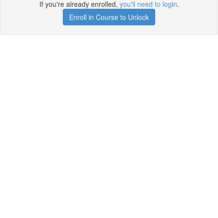
If you're already enrolled,
you'll need to login
.
Enroll in Course to Unlock