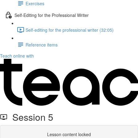
Exercises
Self-Editing for the Professional Writer
Self-editing for the professional writer (32:05)
Reference items
Teach online with
Session 5
Lesson content locked