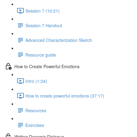
Session 7 (10:21)
Session 7 Handout
Advanced Characterization Sketch
Resource guide
How to Create Powerful Emotions
Intro (1:24)
How to create powerful emotions (37:17)
Resources
Exercises
Writing Dynamic Dialogue