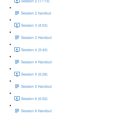
Session 2 (17:13)
Session 2 handout
Session 3 (8:53)
Session 3 Handout
Session 4 (5:43)
Session 4 Handout
Session 5 (6:28)
Session 5 Handout
Session 6 (6:52)
Session 6 Handout