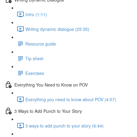
Intro (1:11)
Writing dynamic dialogue (25:35)
Resource guide
Tip sheet
Exercises
Everything You Need to Know on POV
Everything you need to know about POV (4:57)
3 Ways to Add Punch to Your Story
3 ways to add punch to your story (6:44)