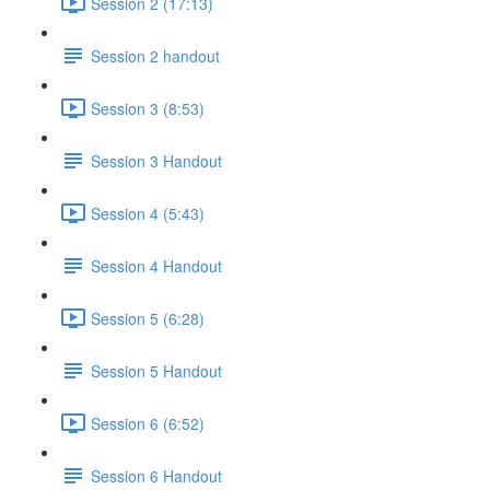
Session 2 (17:13)
Session 2 handout
Session 3 (8:53)
Session 3 Handout
Session 4 (5:43)
Session 4 Handout
Session 5 (6:28)
Session 5 Handout
Session 6 (6:52)
Session 6 Handout