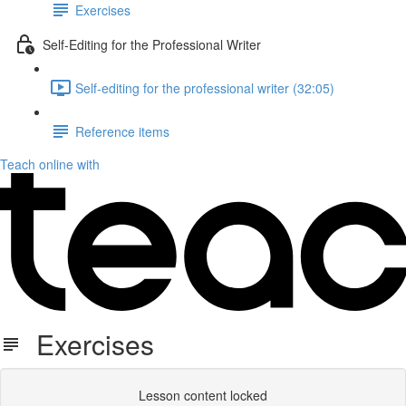
Exercises
Self-Editing for the Professional Writer
Self-editing for the professional writer (32:05)
Reference items
Teach online with
Exercises
Lesson content locked