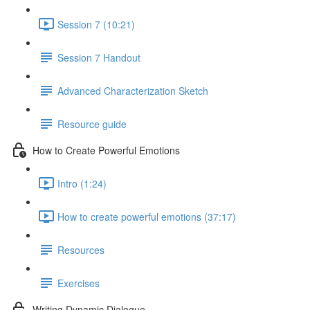
Session 7 (10:21)
Session 7 Handout
Advanced Characterization Sketch
Resource guide
How to Create Powerful Emotions
Intro (1:24)
How to create powerful emotions (37:17)
Resources
Exercises
Writing Dynamic Dialogue