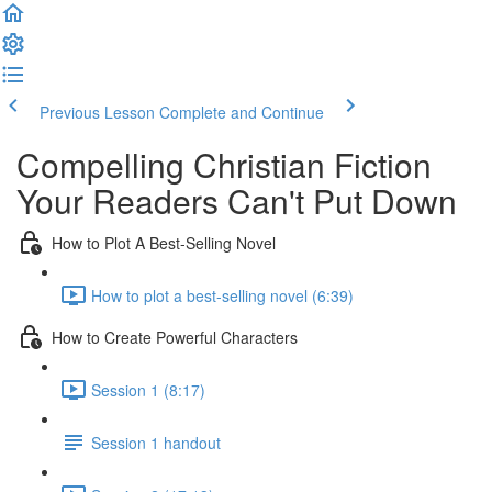
Previous Lesson
Complete and Continue
Compelling Christian Fiction
Your Readers Can't Put Down
How to Plot A Best-Selling Novel
How to plot a best-selling novel (6:39)
How to Create Powerful Characters
Session 1 (8:17)
Session 1 handout