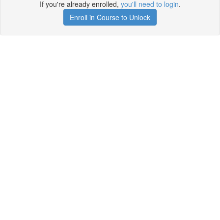
If you're already enrolled,
you'll need to login
.
Enroll in Course to Unlock