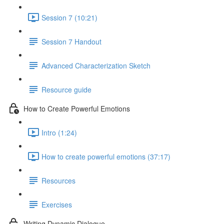
Session 7 (10:21)
Session 7 Handout
Advanced Characterization Sketch
Resource guide
How to Create Powerful Emotions
Intro (1:24)
How to create powerful emotions (37:17)
Resources
Exercises
Writing Dynamic Dialogue