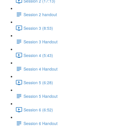
Session 2 (17:13)
Session 2 handout
Session 3 (8:53)
Session 3 Handout
Session 4 (5:43)
Session 4 Handout
Session 5 (6:28)
Session 5 Handout
Session 6 (6:52)
Session 6 Handout