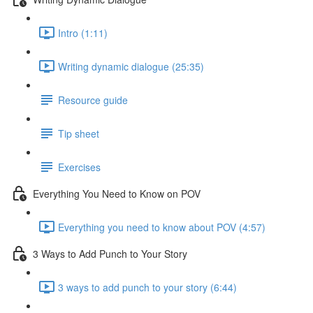
Intro (1:11)
Writing dynamic dialogue (25:35)
Resource guide
Tip sheet
Exercises
Everything You Need to Know on POV
Everything you need to know about POV (4:57)
3 Ways to Add Punch to Your Story
3 ways to add punch to your story (6:44)