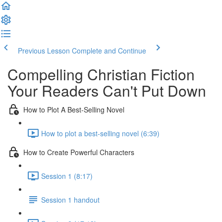
Previous Lesson
Complete and Continue
Compelling Christian Fiction
Your Readers Can't Put Down
How to Plot A Best-Selling Novel
How to plot a best-selling novel (6:39)
How to Create Powerful Characters
Session 1 (8:17)
Session 1 handout