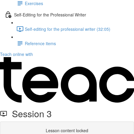
Exercises
Self-Editing for the Professional Writer
Self-editing for the professional writer (32:05)
Reference items
Teach online with
Session 3
Lesson content locked