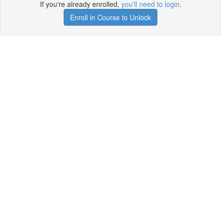
If you're already enrolled,
you'll need to login
.
Enroll in Course to Unlock