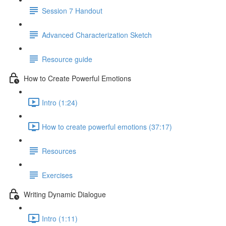
Session 7 Handout
Advanced Characterization Sketch
Resource guide
How to Create Powerful Emotions
Intro (1:24)
How to create powerful emotions (37:17)
Resources
Exercises
Writing Dynamic Dialogue
Intro (1:11)