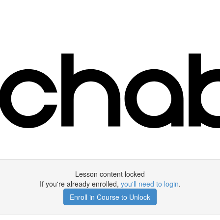
Lesson content locked
If you're already enrolled,
you'll need to login
.
Enroll in Course to Unlock