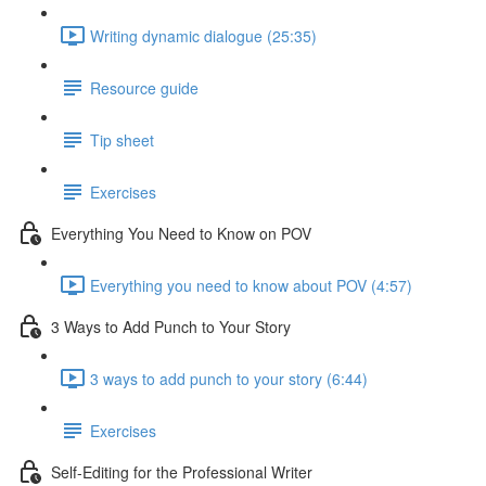
Writing dynamic dialogue (25:35)
Resource guide
Tip sheet
Exercises
Everything You Need to Know on POV
Everything you need to know about POV (4:57)
3 Ways to Add Punch to Your Story
3 ways to add punch to your story (6:44)
Exercises
Self-Editing for the Professional Writer