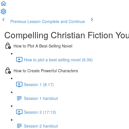
Previous Lesson
Complete and Continue
Compelling Christian Fiction Y
How to Plot A Best-Selling Novel
How to plot a best-selling novel (6:39)
How to Create Powerful Characters
Session 1 (8:17)
Session 1 handout
Session 2 (17:13)
Session 2 handout