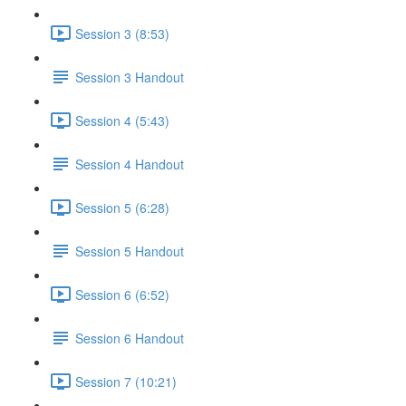
Session 3 (8:53)
Session 3 Handout
Session 4 (5:43)
Session 4 Handout
Session 5 (6:28)
Session 5 Handout
Session 6 (6:52)
Session 6 Handout
Session 7 (10:21)