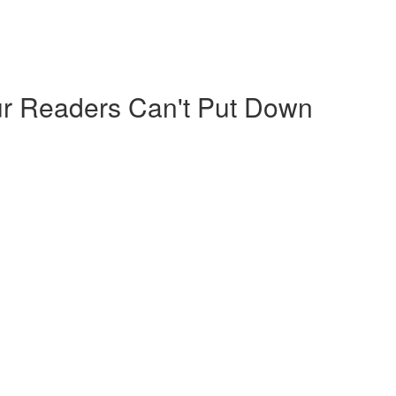
our Readers Can't Put Down