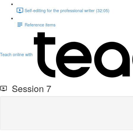
Self-editing for the professional writer (32:05)
Reference items
Teach online with
Session 7