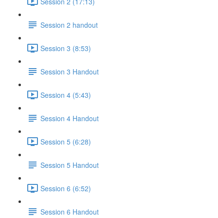
Session 2 (17:13)
Session 2 handout
Session 3 (8:53)
Session 3 Handout
Session 4 (5:43)
Session 4 Handout
Session 5 (6:28)
Session 5 Handout
Session 6 (6:52)
Session 6 Handout