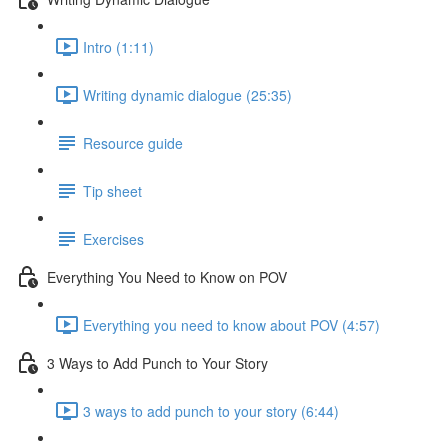
Intro (1:11)
Writing dynamic dialogue (25:35)
Resource guide
Tip sheet
Exercises
Everything You Need to Know on POV
Everything you need to know about POV (4:57)
3 Ways to Add Punch to Your Story
3 ways to add punch to your story (6:44)