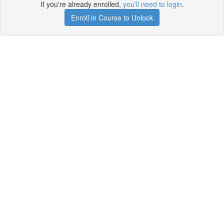
If you're already enrolled,
you'll need to login
.
Enroll in Course to Unlock