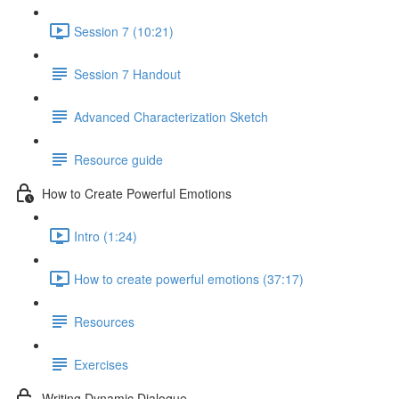
Session 7 (10:21)
Session 7 Handout
Advanced Characterization Sketch
Resource guide
How to Create Powerful Emotions
Intro (1:24)
How to create powerful emotions (37:17)
Resources
Exercises
Writing Dynamic Dialogue