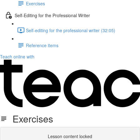
Exercises
Self-Editing for the Professional Writer
Self-editing for the professional writer (32:05)
Reference items
Teach online with
Exercises
Lesson content locked