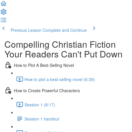
Previous Lesson
Complete and Continue
Compelling Christian Fiction
Your Readers Can't Put Down
How to Plot A Best-Selling Novel
How to plot a best-selling novel (6:39)
How to Create Powerful Characters
Session 1 (8:17)
Session 1 handout