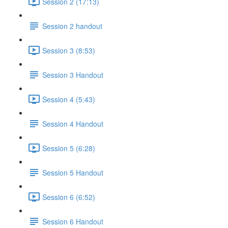
Session 2 (17:13)
Session 2 handout
Session 3 (8:53)
Session 3 Handout
Session 4 (5:43)
Session 4 Handout
Session 5 (6:28)
Session 5 Handout
Session 6 (6:52)
Session 6 Handout