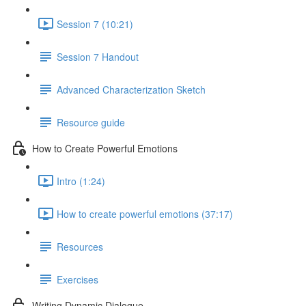
Session 7 (10:21)
Session 7 Handout
Advanced Characterization Sketch
Resource guide
How to Create Powerful Emotions
Intro (1:24)
How to create powerful emotions (37:17)
Resources
Exercises
Writing Dynamic Dialogue