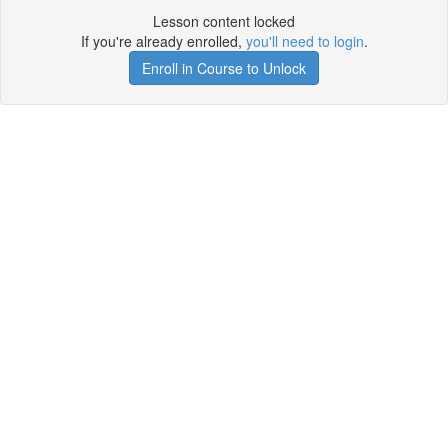
Lesson content locked
If you're already enrolled,
you'll need to login
.
Enroll in Course to Unlock