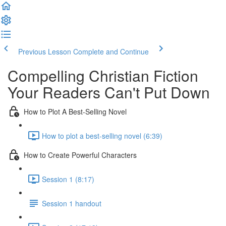
Previous Lesson
Complete and Continue
Compelling Christian Fiction
Your Readers Can't Put Down
How to Plot A Best-Selling Novel
How to plot a best-selling novel (6:39)
How to Create Powerful Characters
Session 1 (8:17)
Session 1 handout