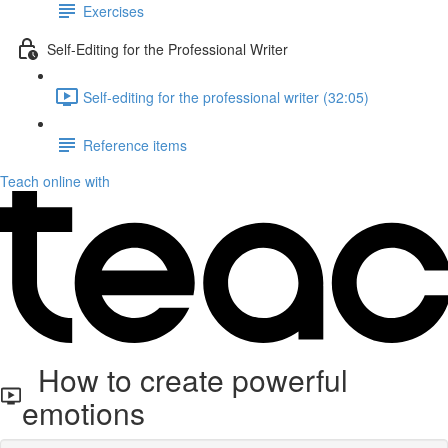
Exercises
Self-Editing for the Professional Writer
Self-editing for the professional writer (32:05)
Reference items
Teach online with
How to create powerful
emotions