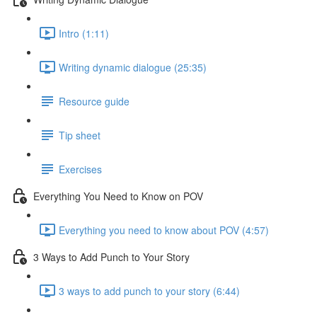
Intro (1:11)
Writing dynamic dialogue (25:35)
Resource guide
Tip sheet
Exercises
Everything You Need to Know on POV
Everything you need to know about POV (4:57)
3 Ways to Add Punch to Your Story
3 ways to add punch to your story (6:44)