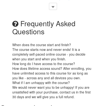
Frequently Asked
Questions
When does the course start and finish?
The course starts now and never ends! It is a
completely self-paced online course - you decide
when you start and when you finish.
How long do I have access to the course?
How does lifetime access sound? After enrolling, you
have unlimited access to this course for as long as
you like - across any and all devices you own.
What if I am unhappy with the course?
We would never want you to be unhappy! If you are
unsatisfied with your purchase, contact us in the first
30 days and we will give you a full refund.