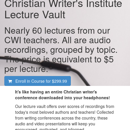
Christian Writer's Institute
Lecture Vault
Nearly 60 lectures from our
CWI teachers. All are audio
recordings, grouped by topic.
The price is equivalent to $5
per lecture.
Enroll in Course for
$299.99
It's like having an entire Christian writer's
conference downloaded into your headphones!
Our lecture vault offers over scores of recordings from
today's most beloved authors and teachers! Collected
from writing conferences across the country, these
audio and video presentations will keep you
encouraged, motivated, and informed.