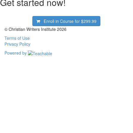
Get started now!
Enroll in Course for
$299.99
© Christian Writers Institute 2026
Terms of Use
Privacy Policy
Powered by