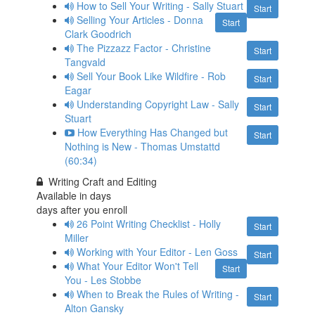
How to Sell Your Writing - Sally Stuart
Start
Selling Your Articles - Donna
Start
Clark Goodrich
The Pizzazz Factor - Christine
Start
Tangvald
Sell Your Book Like Wildfire - Rob
Start
Eagar
Understanding Copyright Law - Sally
Start
Stuart
How Everything Has Changed but
Start
Nothing is New - Thomas Umstattd
(60:34)
Writing Craft and Editing
Available in
days
days after you enroll
26 Point Writing Checklist - Holly
Start
Miller
Working with Your Editor - Len Goss
Start
What Your Editor Won't Tell
Start
You - Les Stobbe
When to Break the Rules of Writing -
Start
Alton Gansky