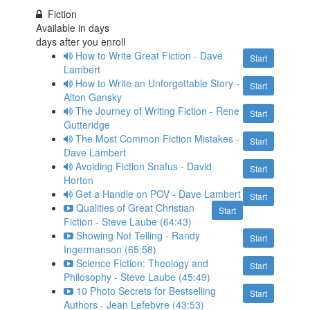
Fiction
Available in
days
days after you enroll
How to Write Great Fiction - Dave
Start
Lambert
How to Write an Unforgettable Story -
Start
Alton Gansky
The Journey of Writing Fiction - Rene
Start
Gutteridge
The Most Common Fiction Mistakes -
Start
Dave Lambert
Avoiding Fiction Snafus - David
Start
Horton
Get a Handle on POV - Dave Lambert
Start
Qualities of Great Christian
Start
Fiction - Steve Laube (64:43)
Showing Not Telling - Randy
Start
Ingermanson (65:58)
Science Fiction: Theology and
Start
Philosophy - Steve Laube (45:49)
10 Photo Secrets for Bestselling
Start
Authors - Jean Lefebvre (43:53)