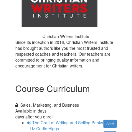
Christian Writers Institute
Since its inception in 2016, Christian Writers Institute
has brought authors like you the most trusted and
respected coaches and teachers. Our teachers are
committed to bringing quality information and
encouragement for Christian writers.
Course Curriculum
Sales, Marketing, and Business
Available in
days
days after you enroll
The Craft of Writing and Selling Books
Start
- Liz Curtis Higgs