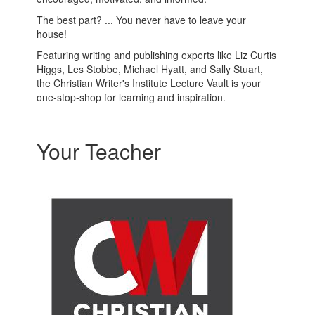
The best part? ... You never have to leave your
house!
Featuring writing and publishing experts like Liz Curtis
Higgs, Les Stobbe, Michael Hyatt, and Sally Stuart,
the Christian Writer's Institute Lecture Vault is your
one-stop-shop for learning and inspiration.
Your Teacher