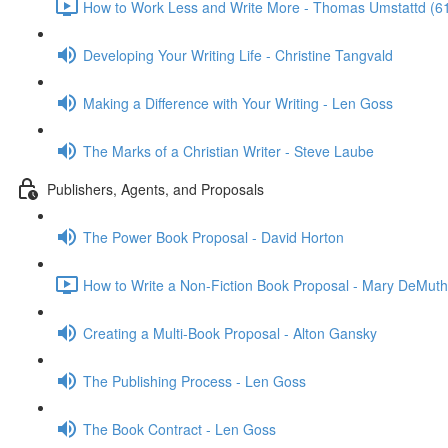
How to Work Less and Write More - Thomas Umstattd (6
Developing Your Writing Life - Christine Tangvald
Making a Difference with Your Writing - Len Goss
The Marks of a Christian Writer - Steve Laube
Publishers, Agents, and Proposals
The Power Book Proposal - David Horton
How to Write a Non-Fiction Book Proposal - Mary DeMuth
Creating a Multi-Book Proposal - Alton Gansky
The Publishing Process - Len Goss
The Book Contract - Len Goss