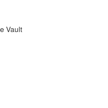
re Vault