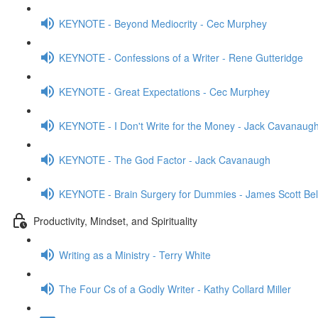
KEYNOTE - Beyond Mediocrity - Cec Murphey
KEYNOTE - Confessions of a Writer - Rene Gutteridge
KEYNOTE - Great Expectations - Cec Murphey
KEYNOTE - I Don't Write for the Money - Jack Cavanaug
KEYNOTE - The God Factor - Jack Cavanaugh
KEYNOTE - Brain Surgery for Dummies - James Scott Bel
Productivity, Mindset, and Spirituality
Writing as a Ministry - Terry White
The Four Cs of a Godly Writer - Kathy Collard Miller