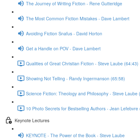
The Journey of Writing Fiction - Rene Gutteridge
The Most Common Fiction Mistakes - Dave Lambert
Avoiding Fiction Snafus - David Horton
Get a Handle on POV - Dave Lambert
Qualities of Great Christian Fiction - Steve Laube (64:43)
Showing Not Telling - Randy Ingermanson (65:58)
Science Fiction: Theology and Philosophy - Steve Laube 
10 Photo Secrets for Bestselling Authors - Jean Lefebvre 
Keynote Lectures
KEYNOTE - The Power of the Book - Steve Laube