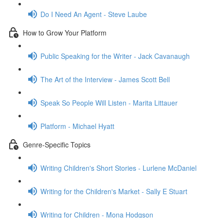
Do I Need An Agent - Steve Laube
How to Grow Your Platform
Public Speaking for the Writer - Jack Cavanaugh
The Art of the Interview - James Scott Bell
Speak So People Will Listen - Marita Littauer
Platform - Michael Hyatt
Genre-Specific Topics
Writing Children's Short Stories - Lurlene McDaniel
Writing for the Children's Market - Sally E Stuart
Writing for Children - Mona Hodgson