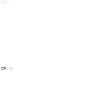
1:29)
 (26:14)