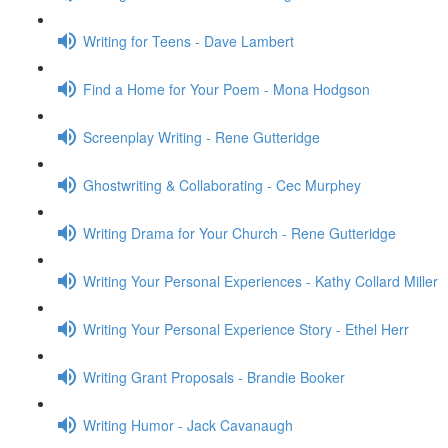
Writing for Teens - Dave Lambert
Find a Home for Your Poem - Mona Hodgson
Screenplay Writing - Rene Gutteridge
Ghostwriting & Collaborating - Cec Murphey
Writing Drama for Your Church - Rene Gutteridge
Writing Your Personal Experiences - Kathy Collard Miller
Writing Your Personal Experience Story - Ethel Herr
Writing Grant Proposals - Brandie Booker
Writing Humor - Jack Cavanaugh