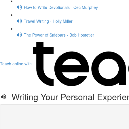
How to Write Devotionals - Cec Murphey
Travel Writing - Holly Miller
The Power of Sidebars - Bob Hostetler
Teach online with
Writing Your Personal Experien