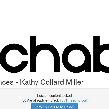
ces - Kathy Collard Miller
Lesson content locked
If you're already enrolled,
you'll need to login
.
Enroll in Course to Unlock