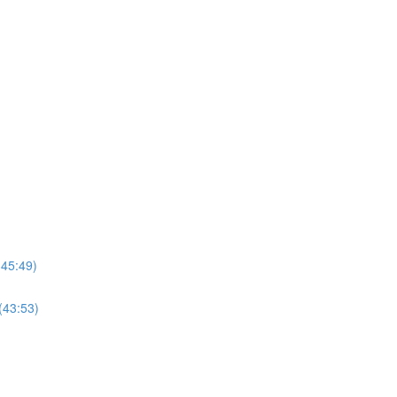
(45:49)
(43:53)