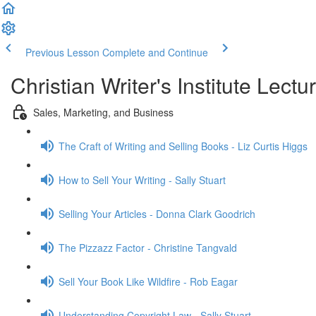
Previous Lesson
Complete and Continue
Christian Writer's Institute Lectu
Sales, Marketing, and Business
The Craft of Writing and Selling Books - Liz Curtis Higgs
How to Sell Your Writing - Sally Stuart
Selling Your Articles - Donna Clark Goodrich
The Pizzazz Factor - Christine Tangvald
Sell Your Book Like Wildfire - Rob Eagar
Understanding Copyright Law - Sally Stuart