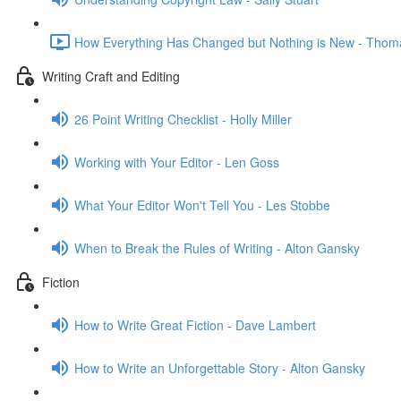
How Everything Has Changed but Nothing is New - Thom
Writing Craft and Editing
26 Point Writing Checklist - Holly Miller
Working with Your Editor - Len Goss
What Your Editor Won't Tell You - Les Stobbe
When to Break the Rules of Writing - Alton Gansky
Fiction
How to Write Great Fiction - Dave Lambert
How to Write an Unforgettable Story - Alton Gansky