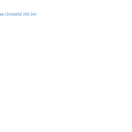
as Umstattd (60:34)