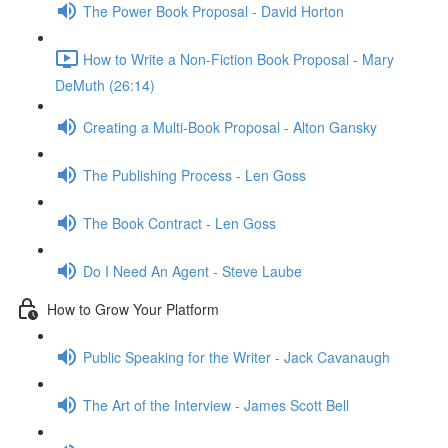
The Power Book Proposal - David Horton
How to Write a Non-Fiction Book Proposal - Mary
DeMuth (26:14)
Creating a Multi-Book Proposal - Alton Gansky
The Publishing Process - Len Goss
The Book Contract - Len Goss
Do I Need An Agent - Steve Laube
How to Grow Your Platform
Public Speaking for the Writer - Jack Cavanaugh
The Art of the Interview - James Scott Bell