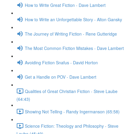
How to Write Great Fiction - Dave Lambert
How to Write an Unforgettable Story - Alton Gansky
The Journey of Writing Fiction - Rene Gutteridge
The Most Common Fiction Mistakes - Dave Lambert
Avoiding Fiction Snafus - David Horton
Get a Handle on POV - Dave Lambert
Qualities of Great Christian Fiction - Steve Laube
(64:43)
Showing Not Telling - Randy Ingermanson (65:58)
Science Fiction: Theology and Philosophy - Steve
Laube (45:49)