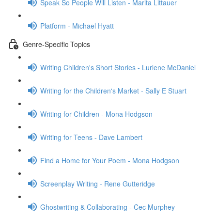
Speak So People Will Listen - Marita Littauer
Platform - Michael Hyatt
Genre-Specific Topics
Writing Children's Short Stories - Lurlene McDaniel
Writing for the Children's Market - Sally E Stuart
Writing for Children - Mona Hodgson
Writing for Teens - Dave Lambert
Find a Home for Your Poem - Mona Hodgson
Screenplay Writing - Rene Gutteridge
Ghostwriting & Collaborating - Cec Murphey