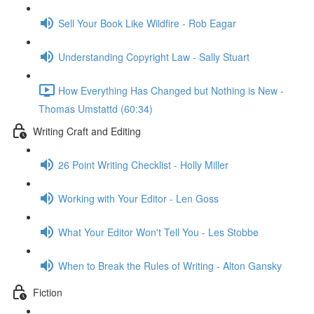
Sell Your Book Like Wildfire - Rob Eagar
Understanding Copyright Law - Sally Stuart
How Everything Has Changed but Nothing is New -
Thomas Umstattd (60:34)
Writing Craft and Editing
26 Point Writing Checklist - Holly Miller
Working with Your Editor - Len Goss
What Your Editor Won't Tell You - Les Stobbe
When to Break the Rules of Writing - Alton Gansky
Fiction