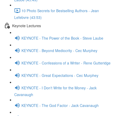
10 Photo Secrets for Bestselling Authors - Jean
Lefebvre (43:53)
Keynote Lectures
KEYNOTE - The Power of the Book - Steve Laube
KEYNOTE - Beyond Mediocrity - Cec Murphey
KEYNOTE - Confessions of a Writer - Rene Gutteridge
KEYNOTE - Great Expectations - Cec Murphey
KEYNOTE - I Don't Write for the Money - Jack
Cavanaugh
KEYNOTE - The God Factor - Jack Cavanaugh