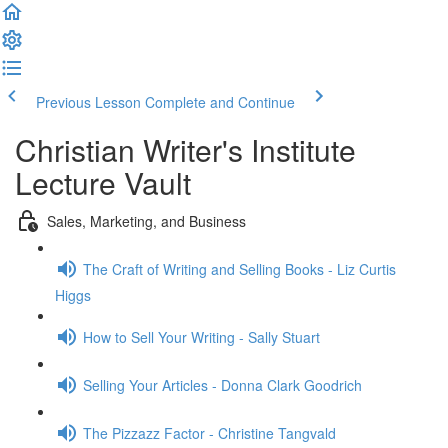
Previous Lesson
Complete and Continue
Christian Writer's Institute
Lecture Vault
Sales, Marketing, and Business
The Craft of Writing and Selling Books - Liz Curtis
Higgs
How to Sell Your Writing - Sally Stuart
Selling Your Articles - Donna Clark Goodrich
The Pizzazz Factor - Christine Tangvald