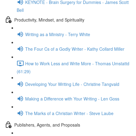
KEYNOTE - Brain Surgery for Dummies - James Scott
Bell
Productivity, Mindset, and Spirituality
Writing as a Ministry - Terry White
The Four Cs of a Godly Writer - Kathy Collard Miller
How to Work Less and Write More - Thomas Umstattd
(61:29)
Developing Your Writing Life - Christine Tangvald
Making a Difference with Your Writing - Len Goss
The Marks of a Christian Writer - Steve Laube
Publishers, Agents, and Proposals