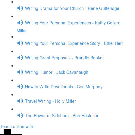
Writing Drama for Your Church - Rene Gutteridge
Writing Your Personal Experiences - Kathy Collard
Miller
Writing Your Personal Experience Story - Ethel Herr
Writing Grant Proposals - Brandie Booker
Writing Humor - Jack Cavanaugh
How to Write Devotionals - Cec Murphey
Travel Writing - Holly Miller
The Power of Sidebars - Bob Hostetler
Teach online with