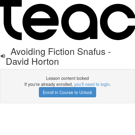
Avoiding Fiction Snafus -
David Horton
Lesson content locked
If you're already enrolled,
you'll need to login
.
Enroll in Course to Unlock