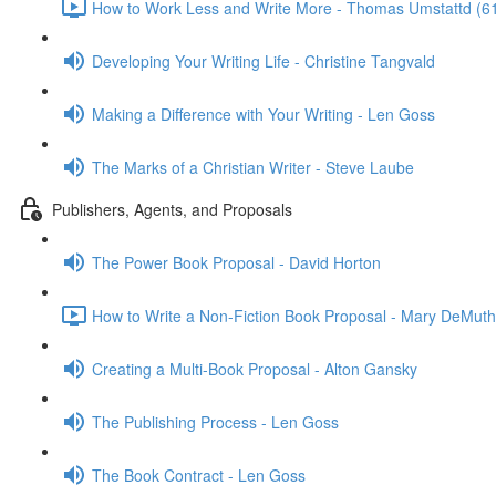
How to Work Less and Write More - Thomas Umstattd (6
Developing Your Writing Life - Christine Tangvald
Making a Difference with Your Writing - Len Goss
The Marks of a Christian Writer - Steve Laube
Publishers, Agents, and Proposals
The Power Book Proposal - David Horton
How to Write a Non-Fiction Book Proposal - Mary DeMuth
Creating a Multi-Book Proposal - Alton Gansky
The Publishing Process - Len Goss
The Book Contract - Len Goss