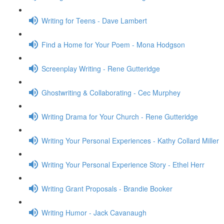
Writing for Teens - Dave Lambert
Find a Home for Your Poem - Mona Hodgson
Screenplay Writing - Rene Gutteridge
Ghostwriting & Collaborating - Cec Murphey
Writing Drama for Your Church - Rene Gutteridge
Writing Your Personal Experiences - Kathy Collard Miller
Writing Your Personal Experience Story - Ethel Herr
Writing Grant Proposals - Brandie Booker
Writing Humor - Jack Cavanaugh