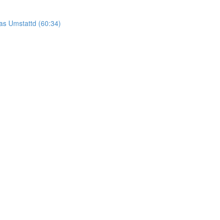
as Umstattd (60:34)