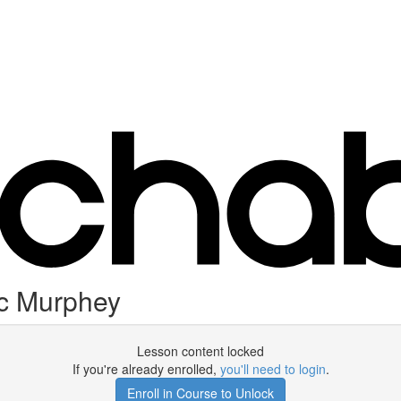
ec Murphey
Lesson content locked
If you're already enrolled,
you'll need to login
.
Enroll in Course to Unlock