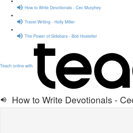
How to Write Devotionals - Cec Murphey
Travel Writing - Holly Miller
The Power of Sidebars - Bob Hostetler
Teach online with
How to Write Devotionals - C