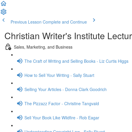
Previous Lesson
Complete and Continue
Christian Writer's Institute Lectu
Sales, Marketing, and Business
The Craft of Writing and Selling Books - Liz Curtis Higgs
How to Sell Your Writing - Sally Stuart
Selling Your Articles - Donna Clark Goodrich
The Pizzazz Factor - Christine Tangvald
Sell Your Book Like Wildfire - Rob Eagar
Understanding Copyright Law - Sally Stuart