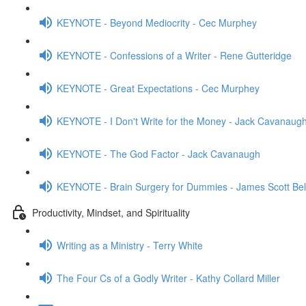
KEYNOTE - Beyond Mediocrity - Cec Murphey
KEYNOTE - Confessions of a Writer - Rene Gutteridge
KEYNOTE - Great Expectations - Cec Murphey
KEYNOTE - I Don't Write for the Money - Jack Cavanaug
KEYNOTE - The God Factor - Jack Cavanaugh
KEYNOTE - Brain Surgery for Dummies - James Scott Bel
Productivity, Mindset, and Spirituality
Writing as a Ministry - Terry White
The Four Cs of a Godly Writer - Kathy Collard Miller