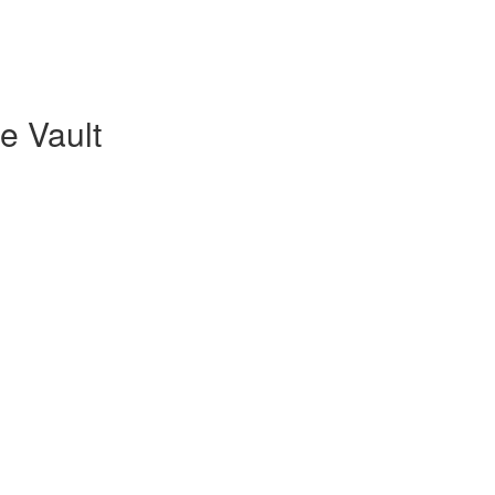
re Vault