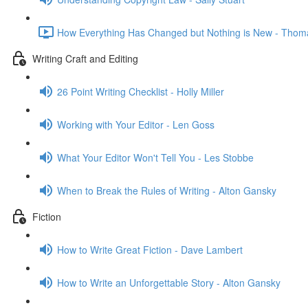
How Everything Has Changed but Nothing is New - Thom
Writing Craft and Editing
26 Point Writing Checklist - Holly Miller
Working with Your Editor - Len Goss
What Your Editor Won't Tell You - Les Stobbe
When to Break the Rules of Writing - Alton Gansky
Fiction
How to Write Great Fiction - Dave Lambert
How to Write an Unforgettable Story - Alton Gansky