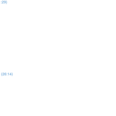
1:29)
 (26:14)