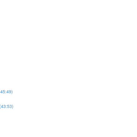
(45:49)
(43:53)