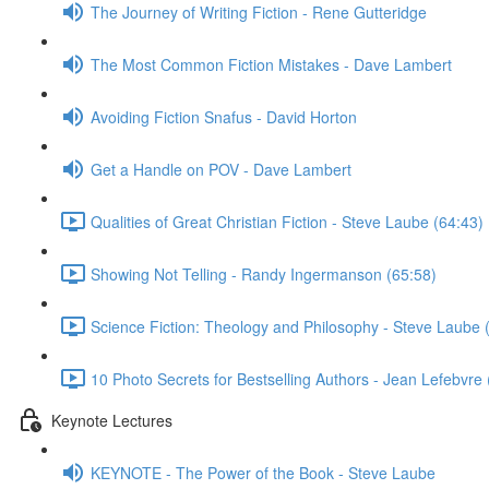
The Journey of Writing Fiction - Rene Gutteridge
The Most Common Fiction Mistakes - Dave Lambert
Avoiding Fiction Snafus - David Horton
Get a Handle on POV - Dave Lambert
Qualities of Great Christian Fiction - Steve Laube (64:43)
Showing Not Telling - Randy Ingermanson (65:58)
Science Fiction: Theology and Philosophy - Steve Laube 
10 Photo Secrets for Bestselling Authors - Jean Lefebvre 
Keynote Lectures
KEYNOTE - The Power of the Book - Steve Laube