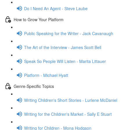
Do I Need An Agent - Steve Laube
How to Grow Your Platform
Public Speaking for the Writer - Jack Cavanaugh
The Art of the Interview - James Scott Bell
Speak So People Will Listen - Marita Littauer
Platform - Michael Hyatt
Genre-Specific Topics
Writing Children's Short Stories - Lurlene McDaniel
Writing for the Children's Market - Sally E Stuart
Writing for Children - Mona Hodgson