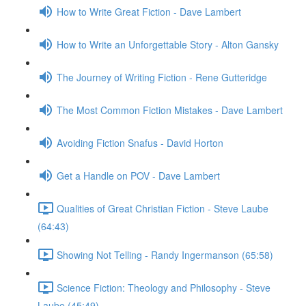
How to Write Great Fiction - Dave Lambert
How to Write an Unforgettable Story - Alton Gansky
The Journey of Writing Fiction - Rene Gutteridge
The Most Common Fiction Mistakes - Dave Lambert
Avoiding Fiction Snafus - David Horton
Get a Handle on POV - Dave Lambert
Qualities of Great Christian Fiction - Steve Laube
(64:43)
Showing Not Telling - Randy Ingermanson (65:58)
Science Fiction: Theology and Philosophy - Steve
Laube (45:49)