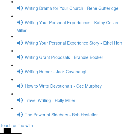
Writing Drama for Your Church - Rene Gutteridge
Writing Your Personal Experiences - Kathy Collard
Miller
Writing Your Personal Experience Story - Ethel Herr
Writing Grant Proposals - Brandie Booker
Writing Humor - Jack Cavanaugh
How to Write Devotionals - Cec Murphey
Travel Writing - Holly Miller
The Power of Sidebars - Bob Hostetler
Teach online with