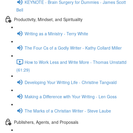
KEYNOTE - Brain Surgery for Dummies - James Scott
Bell
Productivity, Mindset, and Spirituality
Writing as a Ministry - Terry White
The Four Cs of a Godly Writer - Kathy Collard Miller
How to Work Less and Write More - Thomas Umstattd
(61:29)
Developing Your Writing Life - Christine Tangvald
Making a Difference with Your Writing - Len Goss
The Marks of a Christian Writer - Steve Laube
Publishers, Agents, and Proposals