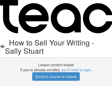
How to Sell Your Writing -
Sally Stuart
Lesson content locked
If you're already enrolled,
you'll need to login
.
Enroll in Course to Unlock