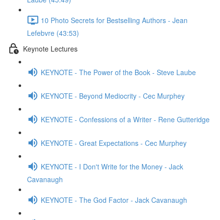
10 Photo Secrets for Bestselling Authors - Jean
Lefebvre (43:53)
Keynote Lectures
KEYNOTE - The Power of the Book - Steve Laube
KEYNOTE - Beyond Mediocrity - Cec Murphey
KEYNOTE - Confessions of a Writer - Rene Gutteridge
KEYNOTE - Great Expectations - Cec Murphey
KEYNOTE - I Don't Write for the Money - Jack
Cavanaugh
KEYNOTE - The God Factor - Jack Cavanaugh