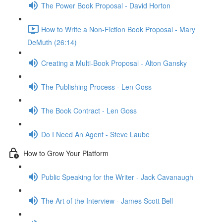
The Power Book Proposal - David Horton
How to Write a Non-Fiction Book Proposal - Mary
DeMuth (26:14)
Creating a Multi-Book Proposal - Alton Gansky
The Publishing Process - Len Goss
The Book Contract - Len Goss
Do I Need An Agent - Steve Laube
How to Grow Your Platform
Public Speaking for the Writer - Jack Cavanaugh
The Art of the Interview - James Scott Bell