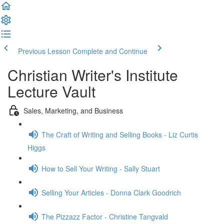
Previous Lesson
Complete and Continue
Christian Writer's Institute
Lecture Vault
Sales, Marketing, and Business
The Craft of Writing and Selling Books - Liz Curtis
Higgs
How to Sell Your Writing - Sally Stuart
Selling Your Articles - Donna Clark Goodrich
The Pizzazz Factor - Christine Tangvald