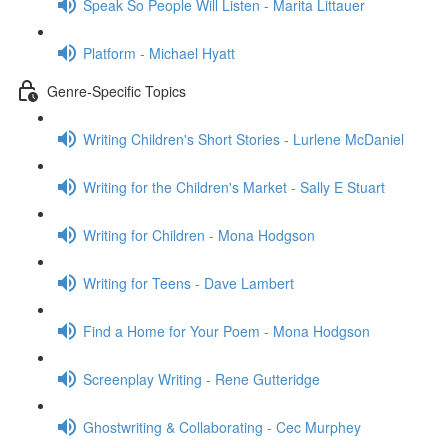
Speak So People Will Listen - Marita Littauer
Platform - Michael Hyatt
Genre-Specific Topics
Writing Children's Short Stories - Lurlene McDaniel
Writing for the Children's Market - Sally E Stuart
Writing for Children - Mona Hodgson
Writing for Teens - Dave Lambert
Find a Home for Your Poem - Mona Hodgson
Screenplay Writing - Rene Gutteridge
Ghostwriting & Collaborating - Cec Murphey