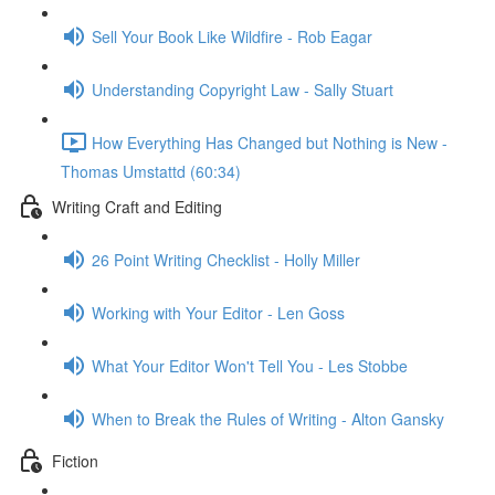
Sell Your Book Like Wildfire - Rob Eagar
Understanding Copyright Law - Sally Stuart
How Everything Has Changed but Nothing is New -
Thomas Umstattd (60:34)
Writing Craft and Editing
26 Point Writing Checklist - Holly Miller
Working with Your Editor - Len Goss
What Your Editor Won't Tell You - Les Stobbe
When to Break the Rules of Writing - Alton Gansky
Fiction