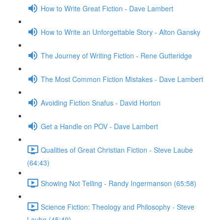
How to Write Great Fiction - Dave Lambert
How to Write an Unforgettable Story - Alton Gansky
The Journey of Writing Fiction - Rene Gutteridge
The Most Common Fiction Mistakes - Dave Lambert
Avoiding Fiction Snafus - David Horton
Get a Handle on POV - Dave Lambert
Qualities of Great Christian Fiction - Steve Laube
(64:43)
Showing Not Telling - Randy Ingermanson (65:58)
Science Fiction: Theology and Philosophy - Steve
Laube (45:49)