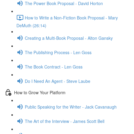
The Power Book Proposal - David Horton
How to Write a Non-Fiction Book Proposal - Mary
DeMuth (26:14)
Creating a Multi-Book Proposal - Alton Gansky
The Publishing Process - Len Goss
The Book Contract - Len Goss
Do I Need An Agent - Steve Laube
How to Grow Your Platform
Public Speaking for the Writer - Jack Cavanaugh
The Art of the Interview - James Scott Bell