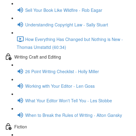
Sell Your Book Like Wildfire - Rob Eagar
Understanding Copyright Law - Sally Stuart
How Everything Has Changed but Nothing is New -
Thomas Umstattd (60:34)
Writing Craft and Editing
26 Point Writing Checklist - Holly Miller
Working with Your Editor - Len Goss
What Your Editor Won't Tell You - Les Stobbe
When to Break the Rules of Writing - Alton Gansky
Fiction