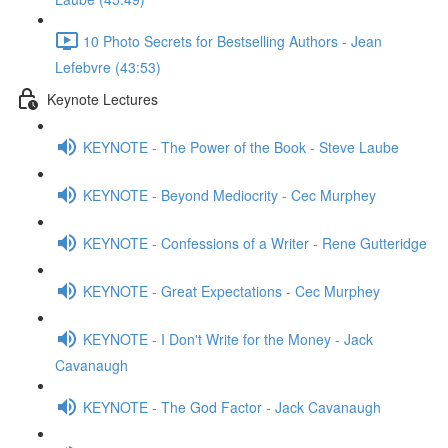
10 Photo Secrets for Bestselling Authors - Jean
Lefebvre (43:53)
Keynote Lectures
KEYNOTE - The Power of the Book - Steve Laube
KEYNOTE - Beyond Mediocrity - Cec Murphey
KEYNOTE - Confessions of a Writer - Rene Gutteridge
KEYNOTE - Great Expectations - Cec Murphey
KEYNOTE - I Don't Write for the Money - Jack
Cavanaugh
KEYNOTE - The God Factor - Jack Cavanaugh