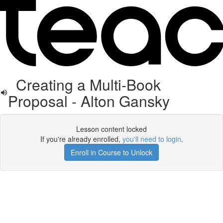
Creating a Multi-Book
Proposal - Alton Gansky
Lesson content locked
If you're already enrolled,
you'll need to login
.
Enroll in Course to Unlock