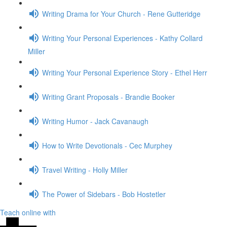
Writing Drama for Your Church - Rene Gutteridge
Writing Your Personal Experiences - Kathy Collard
Miller
Writing Your Personal Experience Story - Ethel Herr
Writing Grant Proposals - Brandie Booker
Writing Humor - Jack Cavanaugh
How to Write Devotionals - Cec Murphey
Travel Writing - Holly Miller
The Power of Sidebars - Bob Hostetler
Teach online with