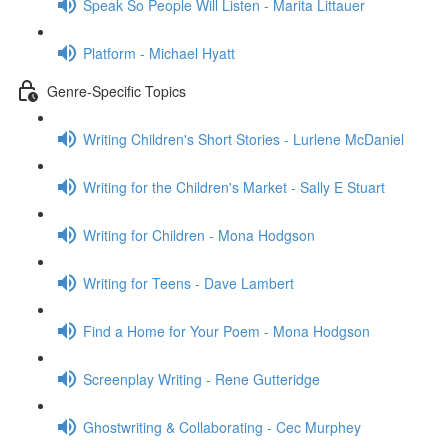
Speak So People Will Listen - Marita Littauer
Platform - Michael Hyatt
Genre-Specific Topics
Writing Children's Short Stories - Lurlene McDaniel
Writing for the Children's Market - Sally E Stuart
Writing for Children - Mona Hodgson
Writing for Teens - Dave Lambert
Find a Home for Your Poem - Mona Hodgson
Screenplay Writing - Rene Gutteridge
Ghostwriting & Collaborating - Cec Murphey