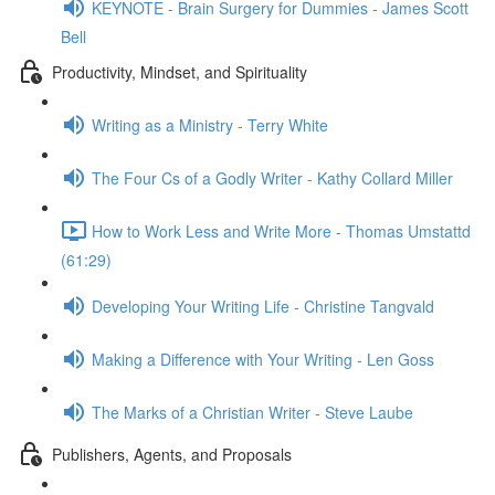
KEYNOTE - Brain Surgery for Dummies - James Scott
Bell
Productivity, Mindset, and Spirituality
Writing as a Ministry - Terry White
The Four Cs of a Godly Writer - Kathy Collard Miller
How to Work Less and Write More - Thomas Umstattd
(61:29)
Developing Your Writing Life - Christine Tangvald
Making a Difference with Your Writing - Len Goss
The Marks of a Christian Writer - Steve Laube
Publishers, Agents, and Proposals