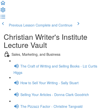
Previous Lesson
Complete and Continue
Christian Writer's Institute
Lecture Vault
Sales, Marketing, and Business
The Craft of Writing and Selling Books - Liz Curtis
Higgs
How to Sell Your Writing - Sally Stuart
Selling Your Articles - Donna Clark Goodrich
The Pizzazz Factor - Christine Tangvald