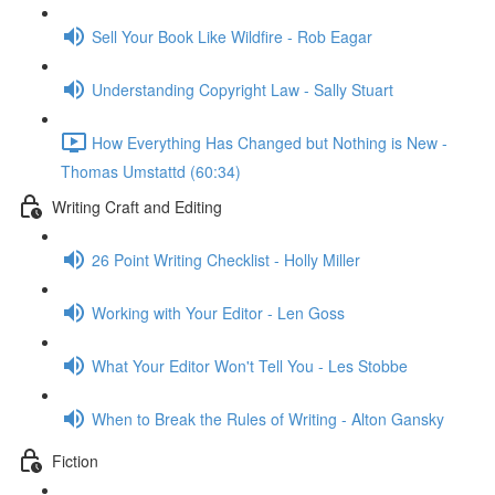
Sell Your Book Like Wildfire - Rob Eagar
Understanding Copyright Law - Sally Stuart
How Everything Has Changed but Nothing is New -
Thomas Umstattd (60:34)
Writing Craft and Editing
26 Point Writing Checklist - Holly Miller
Working with Your Editor - Len Goss
What Your Editor Won't Tell You - Les Stobbe
When to Break the Rules of Writing - Alton Gansky
Fiction