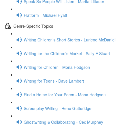
Speak So People Will Listen - Marita Littauer
Platform - Michael Hyatt
Genre-Specific Topics
Writing Children's Short Stories - Lurlene McDaniel
Writing for the Children's Market - Sally E Stuart
Writing for Children - Mona Hodgson
Writing for Teens - Dave Lambert
Find a Home for Your Poem - Mona Hodgson
Screenplay Writing - Rene Gutteridge
Ghostwriting & Collaborating - Cec Murphey