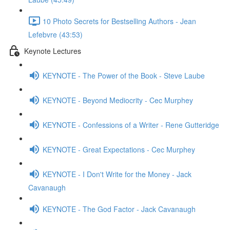
10 Photo Secrets for Bestselling Authors - Jean
Lefebvre (43:53)
Keynote Lectures
KEYNOTE - The Power of the Book - Steve Laube
KEYNOTE - Beyond Mediocrity - Cec Murphey
KEYNOTE - Confessions of a Writer - Rene Gutteridge
KEYNOTE - Great Expectations - Cec Murphey
KEYNOTE - I Don't Write for the Money - Jack
Cavanaugh
KEYNOTE - The God Factor - Jack Cavanaugh