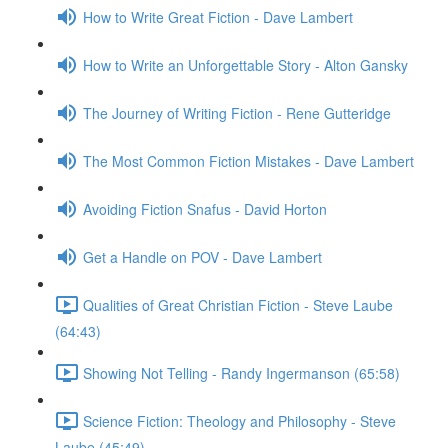
How to Write Great Fiction - Dave Lambert
How to Write an Unforgettable Story - Alton Gansky
The Journey of Writing Fiction - Rene Gutteridge
The Most Common Fiction Mistakes - Dave Lambert
Avoiding Fiction Snafus - David Horton
Get a Handle on POV - Dave Lambert
Qualities of Great Christian Fiction - Steve Laube
(64:43)
Showing Not Telling - Randy Ingermanson (65:58)
Science Fiction: Theology and Philosophy - Steve
Laube (45:49)