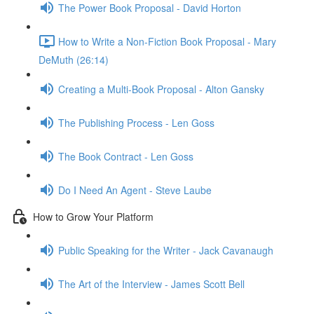
The Power Book Proposal - David Horton
How to Write a Non-Fiction Book Proposal - Mary
DeMuth (26:14)
Creating a Multi-Book Proposal - Alton Gansky
The Publishing Process - Len Goss
The Book Contract - Len Goss
Do I Need An Agent - Steve Laube
How to Grow Your Platform
Public Speaking for the Writer - Jack Cavanaugh
The Art of the Interview - James Scott Bell