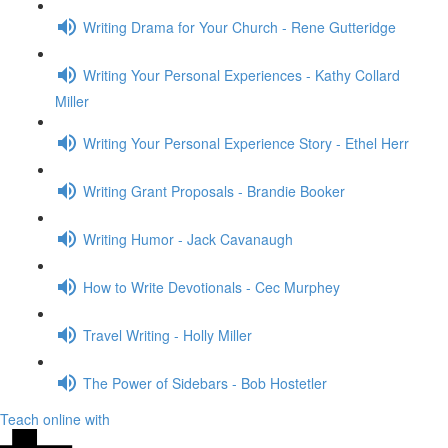
Writing Drama for Your Church - Rene Gutteridge
Writing Your Personal Experiences - Kathy Collard
Miller
Writing Your Personal Experience Story - Ethel Herr
Writing Grant Proposals - Brandie Booker
Writing Humor - Jack Cavanaugh
How to Write Devotionals - Cec Murphey
Travel Writing - Holly Miller
The Power of Sidebars - Bob Hostetler
Teach online with