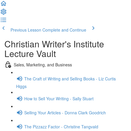
Previous Lesson
Complete and Continue
Christian Writer's Institute
Lecture Vault
Sales, Marketing, and Business
The Craft of Writing and Selling Books - Liz Curtis
Higgs
How to Sell Your Writing - Sally Stuart
Selling Your Articles - Donna Clark Goodrich
The Pizzazz Factor - Christine Tangvald