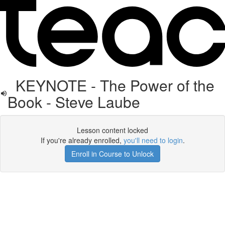
KEYNOTE - The Power of the
Book - Steve Laube
Lesson content locked
If you're already enrolled,
you'll need to login
.
Enroll in Course to Unlock