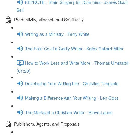
KEYNOTE - Brain Surgery for Dummies - James Scott
Bell
Productivity, Mindset, and Spirituality
Writing as a Ministry - Terry White
The Four Cs of a Godly Writer - Kathy Collard Miller
How to Work Less and Write More - Thomas Umstattd
(61:29)
Developing Your Writing Life - Christine Tangvald
Making a Difference with Your Writing - Len Goss
The Marks of a Christian Writer - Steve Laube
Publishers, Agents, and Proposals