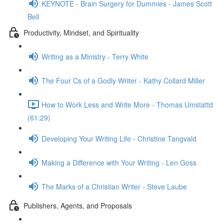
KEYNOTE - Brain Surgery for Dummies - James Scott
Bell
Productivity, Mindset, and Spirituality
Writing as a Ministry - Terry White
The Four Cs of a Godly Writer - Kathy Collard Miller
How to Work Less and Write More - Thomas Umstattd
(61:29)
Developing Your Writing Life - Christine Tangvald
Making a Difference with Your Writing - Len Goss
The Marks of a Christian Writer - Steve Laube
Publishers, Agents, and Proposals