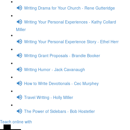
Writing Drama for Your Church - Rene Gutteridge
Writing Your Personal Experiences - Kathy Collard
Miller
Writing Your Personal Experience Story - Ethel Herr
Writing Grant Proposals - Brandie Booker
Writing Humor - Jack Cavanaugh
How to Write Devotionals - Cec Murphey
Travel Writing - Holly Miller
The Power of Sidebars - Bob Hostetler
Teach online with