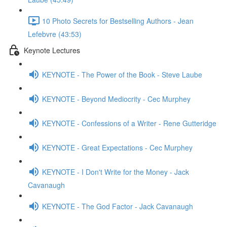
10 Photo Secrets for Bestselling Authors - Jean
Lefebvre (43:53)
Keynote Lectures
KEYNOTE - The Power of the Book - Steve Laube
KEYNOTE - Beyond Mediocrity - Cec Murphey
KEYNOTE - Confessions of a Writer - Rene Gutteridge
KEYNOTE - Great Expectations - Cec Murphey
KEYNOTE - I Don't Write for the Money - Jack
Cavanaugh
KEYNOTE - The God Factor - Jack Cavanaugh