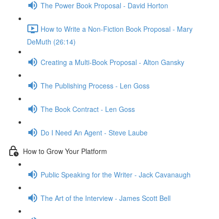
The Power Book Proposal - David Horton
How to Write a Non-Fiction Book Proposal - Mary
DeMuth (26:14)
Creating a Multi-Book Proposal - Alton Gansky
The Publishing Process - Len Goss
The Book Contract - Len Goss
Do I Need An Agent - Steve Laube
How to Grow Your Platform
Public Speaking for the Writer - Jack Cavanaugh
The Art of the Interview - James Scott Bell