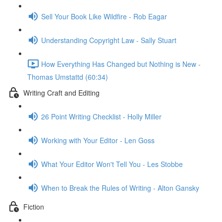
Sell Your Book Like Wildfire - Rob Eagar
Understanding Copyright Law - Sally Stuart
How Everything Has Changed but Nothing is New -
Thomas Umstattd (60:34)
Writing Craft and Editing
26 Point Writing Checklist - Holly Miller
Working with Your Editor - Len Goss
What Your Editor Won't Tell You - Les Stobbe
When to Break the Rules of Writing - Alton Gansky
Fiction