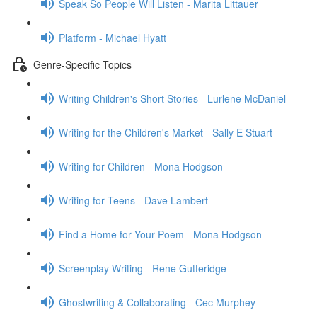
Speak So People Will Listen - Marita Littauer
Platform - Michael Hyatt
Genre-Specific Topics
Writing Children's Short Stories - Lurlene McDaniel
Writing for the Children's Market - Sally E Stuart
Writing for Children - Mona Hodgson
Writing for Teens - Dave Lambert
Find a Home for Your Poem - Mona Hodgson
Screenplay Writing - Rene Gutteridge
Ghostwriting & Collaborating - Cec Murphey