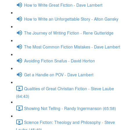
How to Write Great Fiction - Dave Lambert
How to Write an Unforgettable Story - Alton Gansky
The Journey of Writing Fiction - Rene Gutteridge
The Most Common Fiction Mistakes - Dave Lambert
Avoiding Fiction Snafus - David Horton
Get a Handle on POV - Dave Lambert
Qualities of Great Christian Fiction - Steve Laube
(64:43)
Showing Not Telling - Randy Ingermanson (65:58)
Science Fiction: Theology and Philosophy - Steve
Laube (45:49)