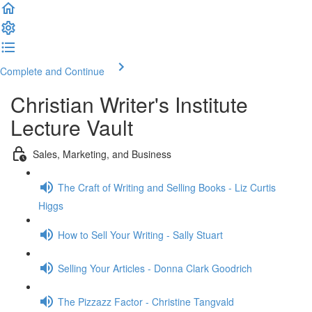
Complete and Continue
Christian Writer's Institute
Lecture Vault
Sales, Marketing, and Business
The Craft of Writing and Selling Books - Liz Curtis
Higgs
How to Sell Your Writing - Sally Stuart
Selling Your Articles - Donna Clark Goodrich
The Pizzazz Factor - Christine Tangvald