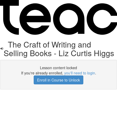
The Craft of Writing and
Selling Books - Liz Curtis Higgs
Lesson content locked
If you're already enrolled,
you'll need to login
.
Enroll in Course to Unlock