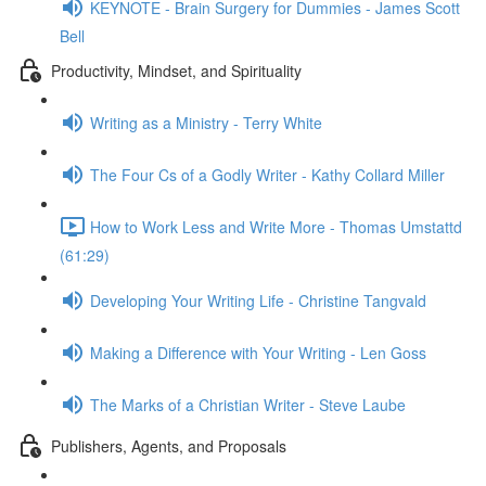
KEYNOTE - Brain Surgery for Dummies - James Scott
Bell
Productivity, Mindset, and Spirituality
Writing as a Ministry - Terry White
The Four Cs of a Godly Writer - Kathy Collard Miller
How to Work Less and Write More - Thomas Umstattd
(61:29)
Developing Your Writing Life - Christine Tangvald
Making a Difference with Your Writing - Len Goss
The Marks of a Christian Writer - Steve Laube
Publishers, Agents, and Proposals