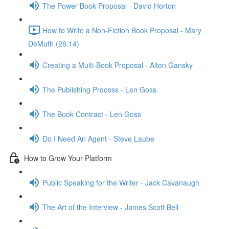
The Power Book Proposal - David Horton
How to Write a Non-Fiction Book Proposal - Mary
DeMuth (26:14)
Creating a Multi-Book Proposal - Alton Gansky
The Publishing Process - Len Goss
The Book Contract - Len Goss
Do I Need An Agent - Steve Laube
How to Grow Your Platform
Public Speaking for the Writer - Jack Cavanaugh
The Art of the Interview - James Scott Bell