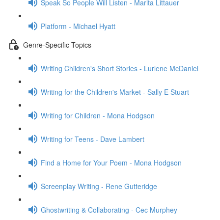
Speak So People Will Listen - Marita Littauer
Platform - Michael Hyatt
Genre-Specific Topics
Writing Children's Short Stories - Lurlene McDaniel
Writing for the Children's Market - Sally E Stuart
Writing for Children - Mona Hodgson
Writing for Teens - Dave Lambert
Find a Home for Your Poem - Mona Hodgson
Screenplay Writing - Rene Gutteridge
Ghostwriting & Collaborating - Cec Murphey