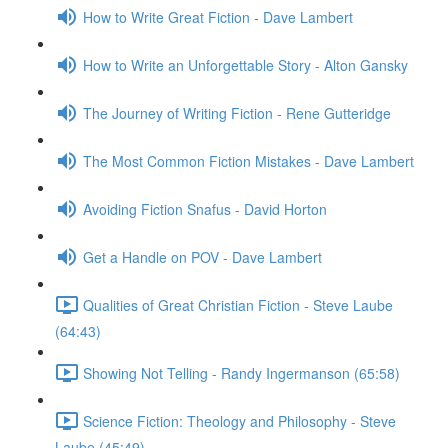
How to Write Great Fiction - Dave Lambert
How to Write an Unforgettable Story - Alton Gansky
The Journey of Writing Fiction - Rene Gutteridge
The Most Common Fiction Mistakes - Dave Lambert
Avoiding Fiction Snafus - David Horton
Get a Handle on POV - Dave Lambert
Qualities of Great Christian Fiction - Steve Laube
(64:43)
Showing Not Telling - Randy Ingermanson (65:58)
Science Fiction: Theology and Philosophy - Steve
Laube (45:49)