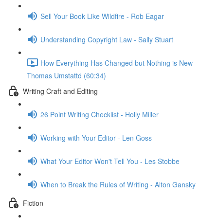
Sell Your Book Like Wildfire - Rob Eagar
Understanding Copyright Law - Sally Stuart
How Everything Has Changed but Nothing is New -
Thomas Umstattd (60:34)
Writing Craft and Editing
26 Point Writing Checklist - Holly Miller
Working with Your Editor - Len Goss
What Your Editor Won't Tell You - Les Stobbe
When to Break the Rules of Writing - Alton Gansky
Fiction