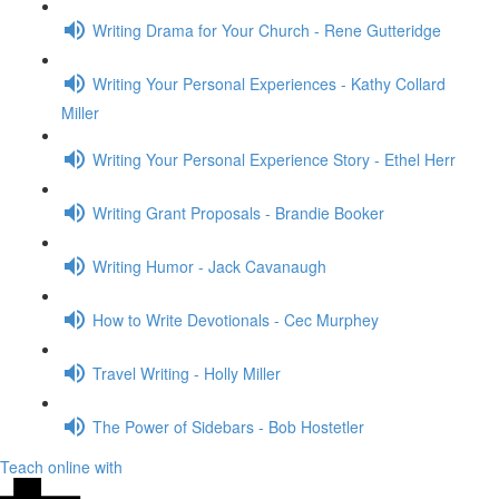
Writing Drama for Your Church - Rene Gutteridge
Writing Your Personal Experiences - Kathy Collard
Miller
Writing Your Personal Experience Story - Ethel Herr
Writing Grant Proposals - Brandie Booker
Writing Humor - Jack Cavanaugh
How to Write Devotionals - Cec Murphey
Travel Writing - Holly Miller
The Power of Sidebars - Bob Hostetler
Teach online with