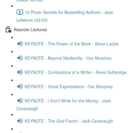
10 Photo Secrets for Bestselling Authors - Jean
Lefebvre (43:53)
Keynote Lectures
KEYNOTE - The Power of the Book - Steve Laube
KEYNOTE - Beyond Mediocrity - Cec Murphey
KEYNOTE - Confessions of a Writer - Rene Gutteridge
KEYNOTE - Great Expectations - Cec Murphey
KEYNOTE - I Don't Write for the Money - Jack
Cavanaugh
KEYNOTE - The God Factor - Jack Cavanaugh