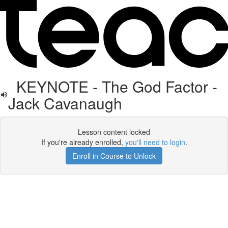
KEYNOTE - The God Factor -
Jack Cavanaugh
Lesson content locked
If you're already enrolled,
you'll need to login
.
Enroll in Course to Unlock