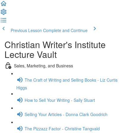
Previous Lesson
Complete and Continue
Christian Writer's Institute
Lecture Vault
Sales, Marketing, and Business
The Craft of Writing and Selling Books - Liz Curtis
Higgs
How to Sell Your Writing - Sally Stuart
Selling Your Articles - Donna Clark Goodrich
The Pizzazz Factor - Christine Tangvald