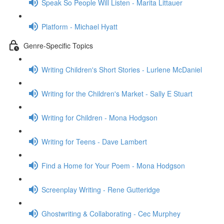
Speak So People Will Listen - Marita Littauer
Platform - Michael Hyatt
Genre-Specific Topics
Writing Children's Short Stories - Lurlene McDaniel
Writing for the Children's Market - Sally E Stuart
Writing for Children - Mona Hodgson
Writing for Teens - Dave Lambert
Find a Home for Your Poem - Mona Hodgson
Screenplay Writing - Rene Gutteridge
Ghostwriting & Collaborating - Cec Murphey