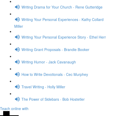
Writing Drama for Your Church - Rene Gutteridge
Writing Your Personal Experiences - Kathy Collard
Miller
Writing Your Personal Experience Story - Ethel Herr
Writing Grant Proposals - Brandie Booker
Writing Humor - Jack Cavanaugh
How to Write Devotionals - Cec Murphey
Travel Writing - Holly Miller
The Power of Sidebars - Bob Hostetler
Teach online with