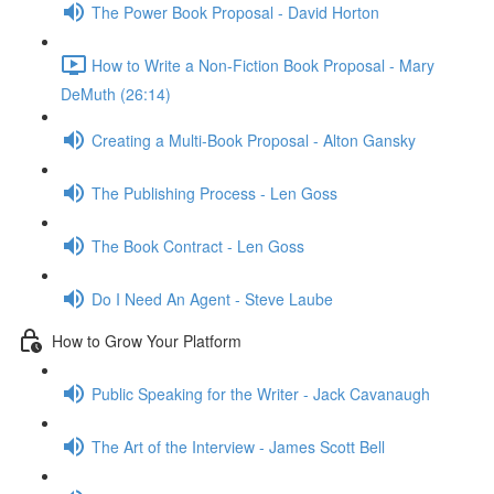
The Power Book Proposal - David Horton
How to Write a Non-Fiction Book Proposal - Mary
DeMuth (26:14)
Creating a Multi-Book Proposal - Alton Gansky
The Publishing Process - Len Goss
The Book Contract - Len Goss
Do I Need An Agent - Steve Laube
How to Grow Your Platform
Public Speaking for the Writer - Jack Cavanaugh
The Art of the Interview - James Scott Bell