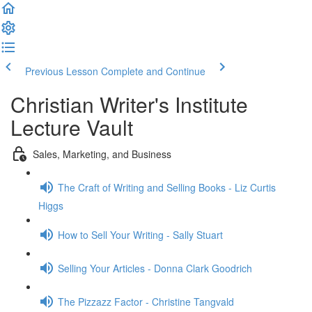
Previous Lesson
Complete and Continue
Christian Writer's Institute
Lecture Vault
Sales, Marketing, and Business
The Craft of Writing and Selling Books - Liz Curtis
Higgs
How to Sell Your Writing - Sally Stuart
Selling Your Articles - Donna Clark Goodrich
The Pizzazz Factor - Christine Tangvald