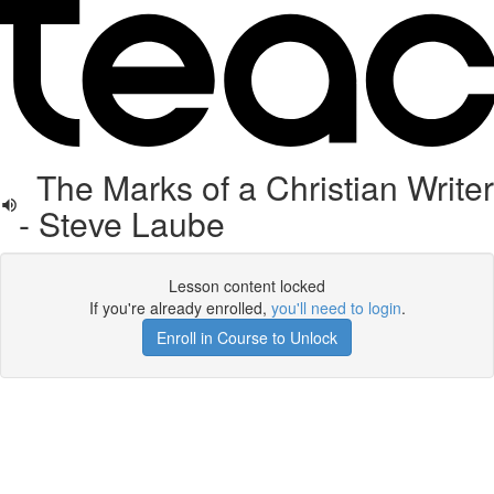
The Marks of a Christian Writer
- Steve Laube
Lesson content locked
If you're already enrolled,
you'll need to login
.
Enroll in Course to Unlock