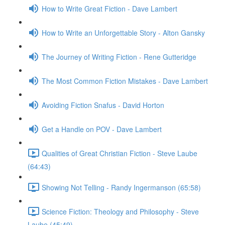
How to Write Great Fiction - Dave Lambert
How to Write an Unforgettable Story - Alton Gansky
The Journey of Writing Fiction - Rene Gutteridge
The Most Common Fiction Mistakes - Dave Lambert
Avoiding Fiction Snafus - David Horton
Get a Handle on POV - Dave Lambert
Qualities of Great Christian Fiction - Steve Laube
(64:43)
Showing Not Telling - Randy Ingermanson (65:58)
Science Fiction: Theology and Philosophy - Steve
Laube (45:49)