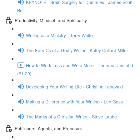
KEYNOTE - Brain Surgery for Dummies - James Scott
Bell
Productivity, Mindset, and Spirituality
Writing as a Ministry - Terry White
The Four Cs of a Godly Writer - Kathy Collard Miller
How to Work Less and Write More - Thomas Umstattd
(61:29)
Developing Your Writing Life - Christine Tangvald
Making a Difference with Your Writing - Len Goss
The Marks of a Christian Writer - Steve Laube
Publishers, Agents, and Proposals