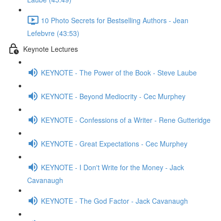
10 Photo Secrets for Bestselling Authors - Jean
Lefebvre (43:53)
Keynote Lectures
KEYNOTE - The Power of the Book - Steve Laube
KEYNOTE - Beyond Mediocrity - Cec Murphey
KEYNOTE - Confessions of a Writer - Rene Gutteridge
KEYNOTE - Great Expectations - Cec Murphey
KEYNOTE - I Don't Write for the Money - Jack
Cavanaugh
KEYNOTE - The God Factor - Jack Cavanaugh