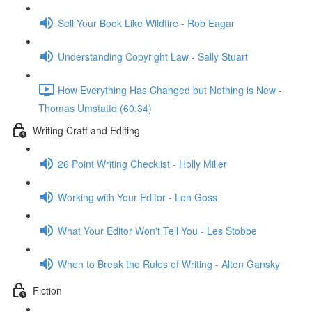
Sell Your Book Like Wildfire - Rob Eagar
Understanding Copyright Law - Sally Stuart
How Everything Has Changed but Nothing is New -
Thomas Umstattd (60:34)
Writing Craft and Editing
26 Point Writing Checklist - Holly Miller
Working with Your Editor - Len Goss
What Your Editor Won't Tell You - Les Stobbe
When to Break the Rules of Writing - Alton Gansky
Fiction