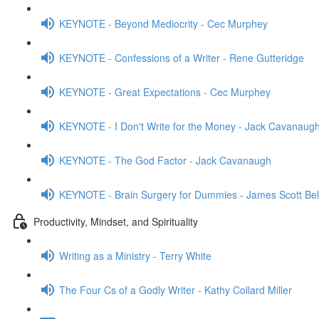
KEYNOTE - Beyond Mediocrity - Cec Murphey
KEYNOTE - Confessions of a Writer - Rene Gutteridge
KEYNOTE - Great Expectations - Cec Murphey
KEYNOTE - I Don't Write for the Money - Jack Cavanaug
KEYNOTE - The God Factor - Jack Cavanaugh
KEYNOTE - Brain Surgery for Dummies - James Scott Bel
Productivity, Mindset, and Spirituality
Writing as a Ministry - Terry White
The Four Cs of a Godly Writer - Kathy Collard Miller