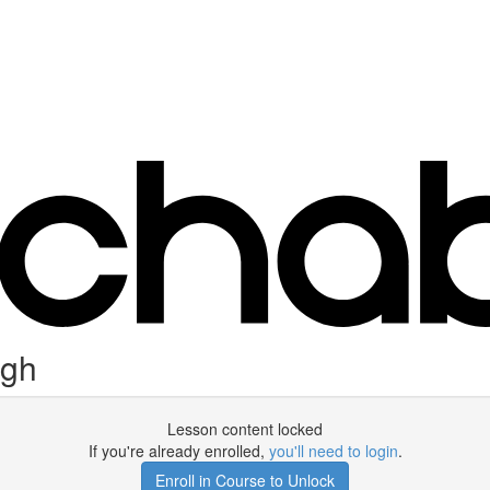
ugh
Lesson content locked
If you're already enrolled,
you'll need to login
.
Enroll in Course to Unlock