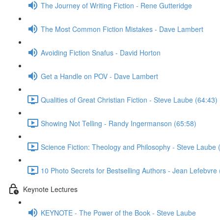
The Journey of Writing Fiction - Rene Gutteridge
The Most Common Fiction Mistakes - Dave Lambert
Avoiding Fiction Snafus - David Horton
Get a Handle on POV - Dave Lambert
Qualities of Great Christian Fiction - Steve Laube (64:43)
Showing Not Telling - Randy Ingermanson (65:58)
Science Fiction: Theology and Philosophy - Steve Laube 
10 Photo Secrets for Bestselling Authors - Jean Lefebvre 
Keynote Lectures
KEYNOTE - The Power of the Book - Steve Laube