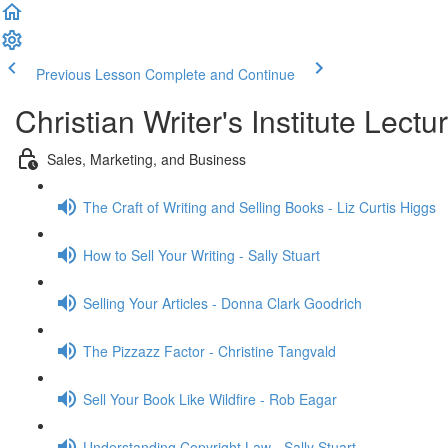
Previous Lesson
Complete and Continue
Christian Writer's Institute Lectu
Sales, Marketing, and Business
The Craft of Writing and Selling Books - Liz Curtis Higgs
How to Sell Your Writing - Sally Stuart
Selling Your Articles - Donna Clark Goodrich
The Pizzazz Factor - Christine Tangvald
Sell Your Book Like Wildfire - Rob Eagar
Understanding Copyright Law - Sally Stuart