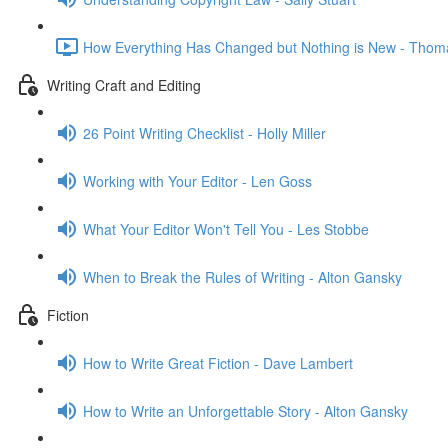
How Everything Has Changed but Nothing is New - Thom
Writing Craft and Editing
26 Point Writing Checklist - Holly Miller
Working with Your Editor - Len Goss
What Your Editor Won't Tell You - Les Stobbe
When to Break the Rules of Writing - Alton Gansky
Fiction
How to Write Great Fiction - Dave Lambert
How to Write an Unforgettable Story - Alton Gansky