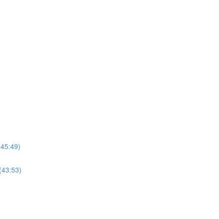
(45:49)
(43:53)