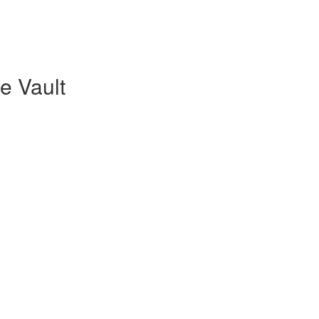
re Vault