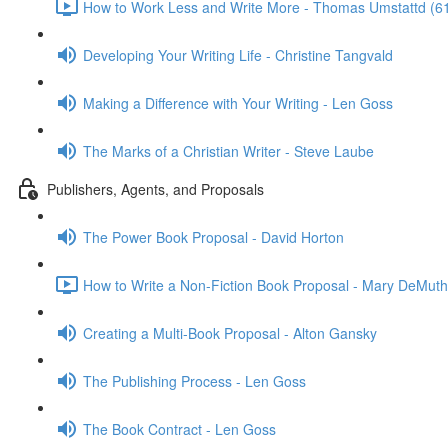
How to Work Less and Write More - Thomas Umstattd (6
Developing Your Writing Life - Christine Tangvald
Making a Difference with Your Writing - Len Goss
The Marks of a Christian Writer - Steve Laube
Publishers, Agents, and Proposals
The Power Book Proposal - David Horton
How to Write a Non-Fiction Book Proposal - Mary DeMuth
Creating a Multi-Book Proposal - Alton Gansky
The Publishing Process - Len Goss
The Book Contract - Len Goss