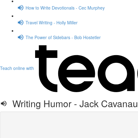
How to Write Devotionals - Cec Murphey
Travel Writing - Holly Miller
The Power of Sidebars - Bob Hostetler
Teach online with
Writing Humor - Jack Cavana