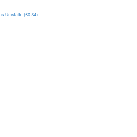
as Umstattd (60:34)