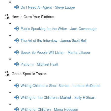
Do I Need An Agent - Steve Laube
How to Grow Your Platform
Public Speaking for the Writer - Jack Cavanaugh
The Art of the Interview - James Scott Bell
Speak So People Will Listen - Marita Littauer
Platform - Michael Hyatt
Genre-Specific Topics
Writing Children's Short Stories - Lurlene McDaniel
Writing for the Children's Market - Sally E Stuart
Writing for Children - Mona Hodgson