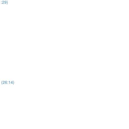
1:29)
 (26:14)