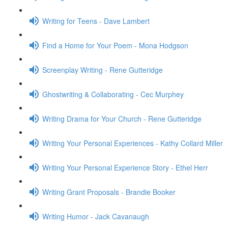
Writing for Teens - Dave Lambert
Find a Home for Your Poem - Mona Hodgson
Screenplay Writing - Rene Gutteridge
Ghostwriting & Collaborating - Cec Murphey
Writing Drama for Your Church - Rene Gutteridge
Writing Your Personal Experiences - Kathy Collard Miller
Writing Your Personal Experience Story - Ethel Herr
Writing Grant Proposals - Brandie Booker
Writing Humor - Jack Cavanaugh