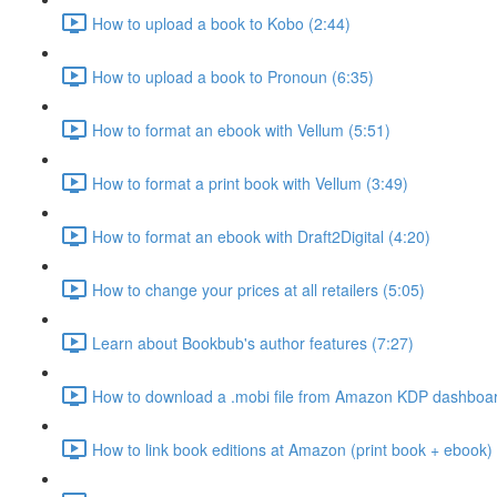
How to upload a book to Kobo (2:44)
How to upload a book to Pronoun (6:35)
How to format an ebook with Vellum (5:51)
How to format a print book with Vellum (3:49)
How to format an ebook with Draft2Digital (4:20)
How to change your prices at all retailers (5:05)
Learn about Bookbub's author features (7:27)
How to download a .mobi file from Amazon KDP dashboar
How to link book editions at Amazon (print book + ebook) 