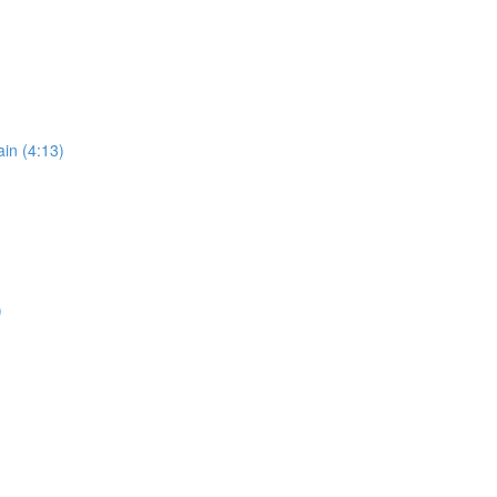
in (4:13)
)