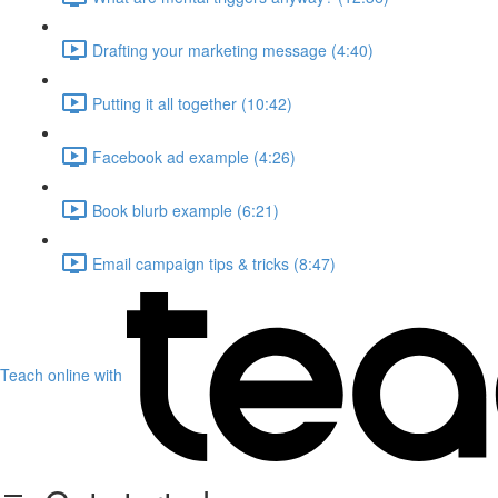
Drafting your marketing message (4:40)
Putting it all together (10:42)
Facebook ad example (4:26)
Book blurb example (6:21)
Email campaign tips & tricks (8:47)
Teach online with