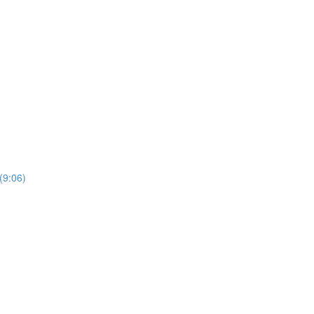
(9:06)