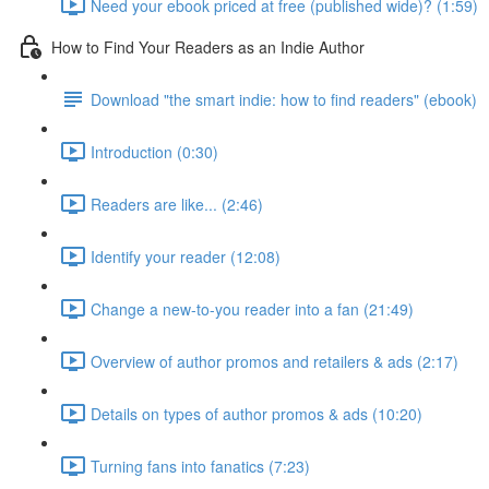
Need your ebook priced at free (published wide)? (1:59)
How to Find Your Readers as an Indie Author
Download "the smart indie: how to find readers" (ebook)
Introduction (0:30)
Readers are like... (2:46)
Identify your reader (12:08)
Change a new-to-you reader into a fan (21:49)
Overview of author promos and retailers & ads (2:17)
Details on types of author promos & ads (10:20)
Turning fans into fanatics (7:23)