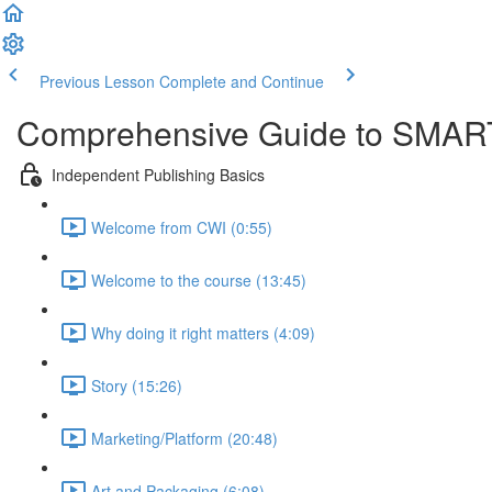
Previous Lesson
Complete and Continue
Comprehensive Guide to SMART
Independent Publishing Basics
Welcome from CWI (0:55)
Welcome to the course (13:45)
Why doing it right matters (4:09)
Story (15:26)
Marketing/Platform (20:48)
Art and Packaging (6:08)