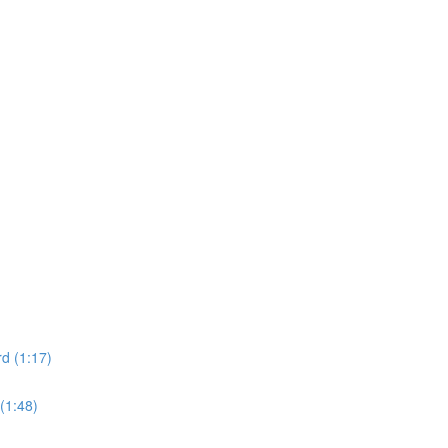
d (1:17)
(1:48)