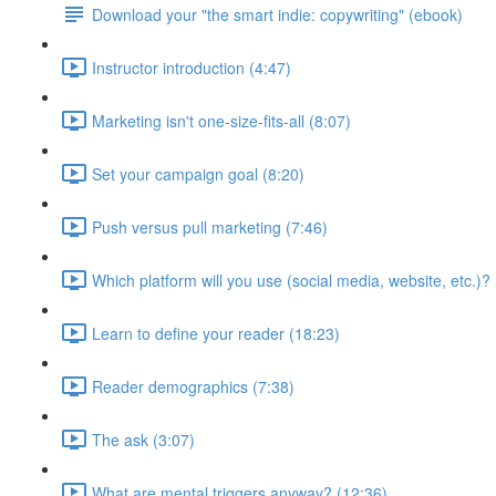
Download your "the smart indie: copywriting" (ebook)
Instructor introduction (4:47)
Marketing isn't one-size-fits-all (8:07)
Set your campaign goal (8:20)
Push versus pull marketing (7:46)
Which platform will you use (social media, website, etc.)? 
Learn to define your reader (18:23)
Reader demographics (7:38)
The ask (3:07)
What are mental triggers anyway? (12:36)