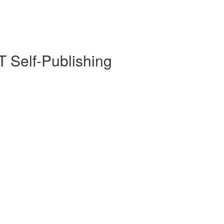
 Self-Publishing