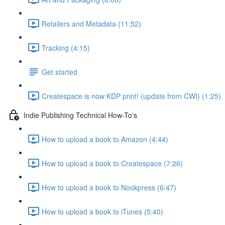
Retailers and Metadata (11:52)
Tracking (4:15)
Get started
Createspace is now KDP print! (update from CWI) (1:25)
Indie Publishing Technical How-To's
How to upload a book to Amazon (4:44)
How to upload a book to Createspace (7:26)
How to upload a book to Nookpress (6:47)
How to upload a book to iTunes (5:40)