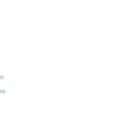
02)
:39)