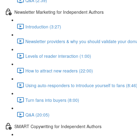
Q&A (2:39)
Newsletter Marketing for Independent Authors
Introduction (3:27)
Newsletter providers & why you should validate your doma
Levels of reader interaction (1:00)
How to attract new readers (22:00)
Using auto-responders to introduce yourself to fans (8:46
Turn fans into buyers (8:00)
Q&A (20:05)
SMART Copywriting for Independent Authors