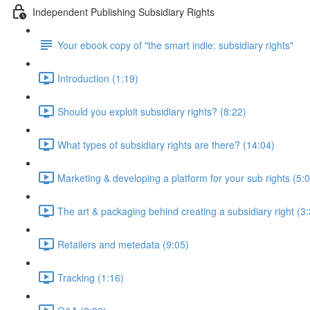
Independent Publishing Subsidiary Rights
Your ebook copy of "the smart indie: subsidiary rights"
Introduction (1:19)
Should you exploit subsidiary rights? (8:22)
What types of subsidiary rights are there? (14:04)
Marketing & developing a platform for your sub rights (5:
The art & packaging behind creating a subsidiary right (3
Retailers and metedata (9:05)
Tracking (1:16)