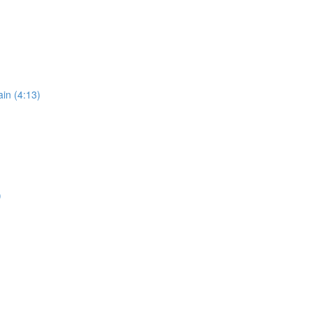
in (4:13)
)