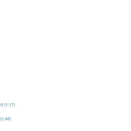
d (1:17)
(1:48)