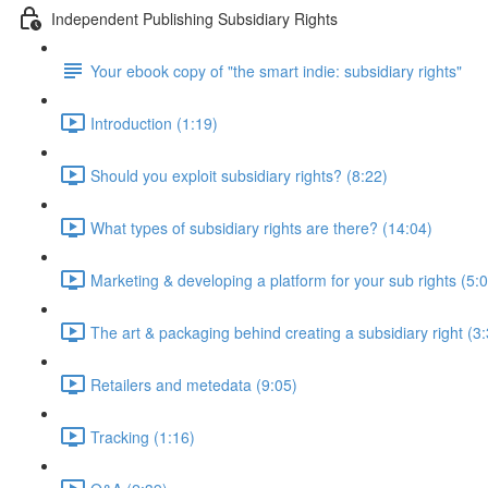
Independent Publishing Subsidiary Rights
Your ebook copy of "the smart indie: subsidiary rights"
Introduction (1:19)
Should you exploit subsidiary rights? (8:22)
What types of subsidiary rights are there? (14:04)
Marketing & developing a platform for your sub rights (5:
The art & packaging behind creating a subsidiary right (3
Retailers and metedata (9:05)
Tracking (1:16)