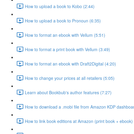
How to upload a book to Kobo (2:44)
How to upload a book to Pronoun (6:35)
How to format an ebook with Vellum (5:51)
How to format a print book with Vellum (3:49)
How to format an ebook with Draft2Digital (4:20)
How to change your prices at all retailers (5:05)
Learn about Bookbub's author features (7:27)
How to download a .mobi file from Amazon KDP dashboar
How to link book editions at Amazon (print book + ebook) 