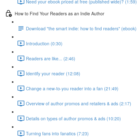
Need your ebook priced at free (published wide)? (1:59)
How to Find Your Readers as an Indie Author
Download "the smart indie: how to find readers" (ebook)
Introduction (0:30)
Readers are like... (2:46)
Identify your reader (12:08)
Change a new-to-you reader into a fan (21:49)
Overview of author promos and retailers & ads (2:17)
Details on types of author promos & ads (10:20)
Turning fans into fanatics (7:23)