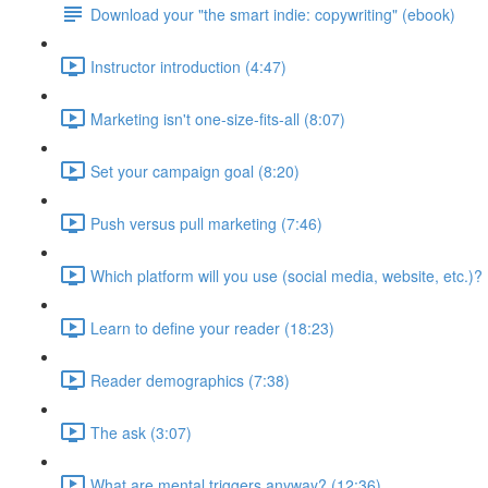
Download your "the smart indie: copywriting" (ebook)
Instructor introduction (4:47)
Marketing isn't one-size-fits-all (8:07)
Set your campaign goal (8:20)
Push versus pull marketing (7:46)
Which platform will you use (social media, website, etc.)? 
Learn to define your reader (18:23)
Reader demographics (7:38)
The ask (3:07)
What are mental triggers anyway? (12:36)