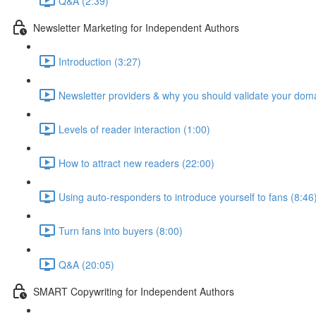
Q&A (2:39)
Newsletter Marketing for Independent Authors
Introduction (3:27)
Newsletter providers & why you should validate your doma
Levels of reader interaction (1:00)
How to attract new readers (22:00)
Using auto-responders to introduce yourself to fans (8:46
Turn fans into buyers (8:00)
Q&A (20:05)
SMART Copywriting for Independent Authors