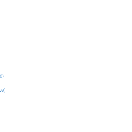
02)
:39)