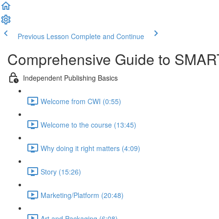
Previous Lesson
Complete and Continue
Comprehensive Guide to SMART
Independent Publishing Basics
Welcome from CWI (0:55)
Welcome to the course (13:45)
Why doing it right matters (4:09)
Story (15:26)
Marketing/Platform (20:48)
Art and Packaging (6:08)