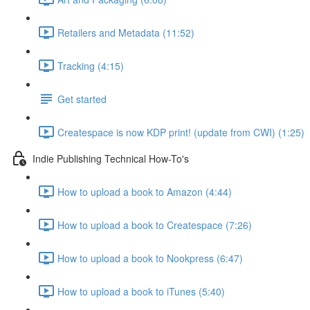
Retailers and Metadata (11:52)
Tracking (4:15)
Get started
Createspace is now KDP print! (update from CWI) (1:25)
Indie Publishing Technical How-To's
How to upload a book to Amazon (4:44)
How to upload a book to Createspace (7:26)
How to upload a book to Nookpress (6:47)
How to upload a book to iTunes (5:40)