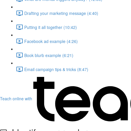
Drafting your marketing message (4:40)
Putting it all together (10:42)
Facebook ad example (4:26)
Book blurb example (6:21)
Email campaign tips & tricks (8:47)
Teach online with