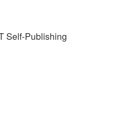
 Self-Publishing