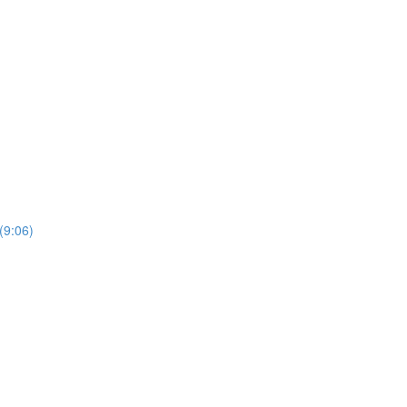
(9:06)