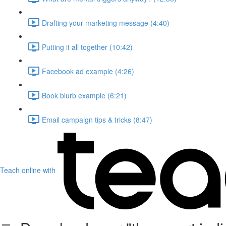
Drafting your marketing message (4:40)
Putting it all together (10:42)
Facebook ad example (4:26)
Book blurb example (6:21)
Email campaign tips & tricks (8:47)
Teach online with