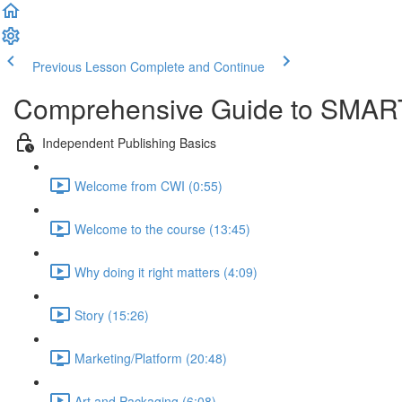
Previous Lesson
Complete and Continue
Comprehensive Guide to SMART
Independent Publishing Basics
Welcome from CWI (0:55)
Welcome to the course (13:45)
Why doing it right matters (4:09)
Story (15:26)
Marketing/Platform (20:48)
Art and Packaging (6:08)