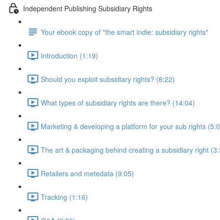
Independent Publishing Subsidiary Rights
Your ebook copy of "the smart indie: subsidiary rights"
Introduction (1:19)
Should you exploit subsidiary rights? (8:22)
What types of subsidiary rights are there? (14:04)
Marketing & developing a platform for your sub rights (5:
The art & packaging behind creating a subsidiary right (3
Retailers and metedata (9:05)
Tracking (1:16)