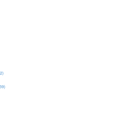
02)
:39)