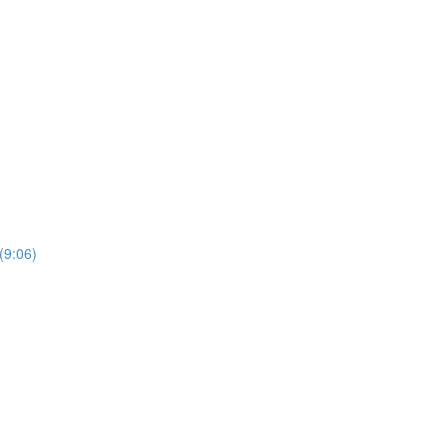
(9:06)