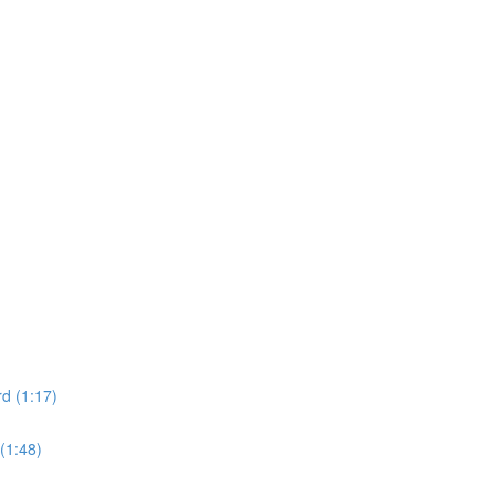
d (1:17)
(1:48)