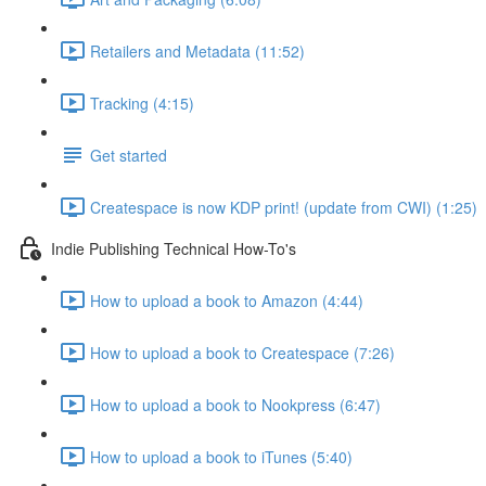
Retailers and Metadata (11:52)
Tracking (4:15)
Get started
Createspace is now KDP print! (update from CWI) (1:25)
Indie Publishing Technical How-To's
How to upload a book to Amazon (4:44)
How to upload a book to Createspace (7:26)
How to upload a book to Nookpress (6:47)
How to upload a book to iTunes (5:40)