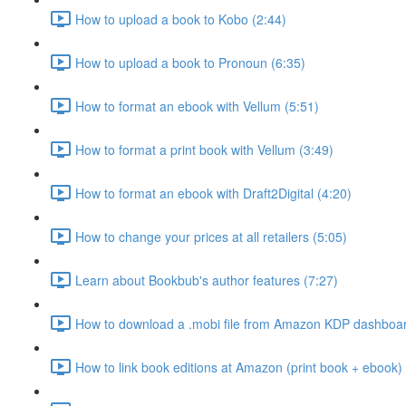
How to upload a book to Kobo (2:44)
How to upload a book to Pronoun (6:35)
How to format an ebook with Vellum (5:51)
How to format a print book with Vellum (3:49)
How to format an ebook with Draft2Digital (4:20)
How to change your prices at all retailers (5:05)
Learn about Bookbub's author features (7:27)
How to download a .mobi file from Amazon KDP dashboar
How to link book editions at Amazon (print book + ebook) 