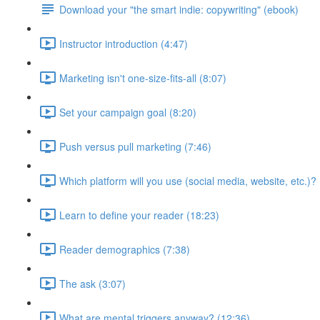
Download your "the smart indie: copywriting" (ebook)
Instructor introduction (4:47)
Marketing isn't one-size-fits-all (8:07)
Set your campaign goal (8:20)
Push versus pull marketing (7:46)
Which platform will you use (social media, website, etc.)? 
Learn to define your reader (18:23)
Reader demographics (7:38)
The ask (3:07)
What are mental triggers anyway? (12:36)