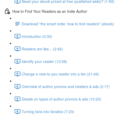
Need your ebook priced at free (published wide)? (1:59)
How to Find Your Readers as an Indie Author
Download "the smart indie: how to find readers" (ebook)
Introduction (0:30)
Readers are like... (2:46)
Identify your reader (12:08)
Change a new-to-you reader into a fan (21:49)
Overview of author promos and retailers & ads (2:17)
Details on types of author promos & ads (10:20)
Turning fans into fanatics (7:23)