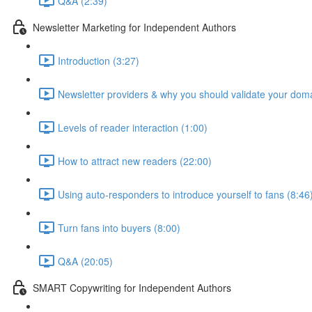
Q&A (2:39)
Newsletter Marketing for Independent Authors
Introduction (3:27)
Newsletter providers & why you should validate your doma
Levels of reader interaction (1:00)
How to attract new readers (22:00)
Using auto-responders to introduce yourself to fans (8:46
Turn fans into buyers (8:00)
Q&A (20:05)
SMART Copywriting for Independent Authors