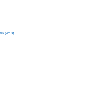
in (4:13)
)