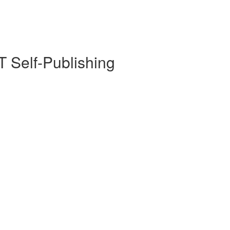
 Self-Publishing