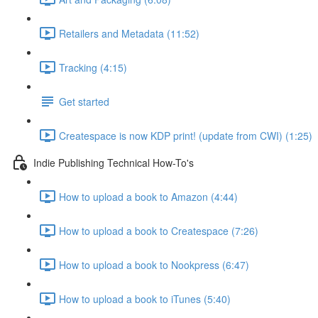
Retailers and Metadata (11:52)
Tracking (4:15)
Get started
Createspace is now KDP print! (update from CWI) (1:25)
Indie Publishing Technical How-To's
How to upload a book to Amazon (4:44)
How to upload a book to Createspace (7:26)
How to upload a book to Nookpress (6:47)
How to upload a book to iTunes (5:40)