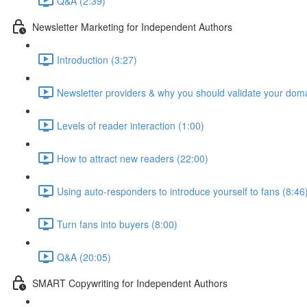
Q&A (2:39)
Newsletter Marketing for Independent Authors
Introduction (3:27)
Newsletter providers & why you should validate your doma
Levels of reader interaction (1:00)
How to attract new readers (22:00)
Using auto-responders to introduce yourself to fans (8:46
Turn fans into buyers (8:00)
Q&A (20:05)
SMART Copywriting for Independent Authors