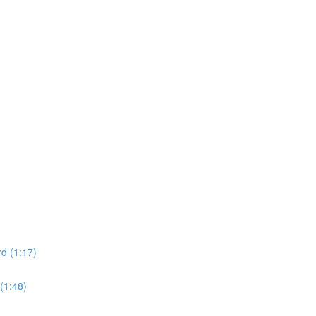
d (1:17)
(1:48)