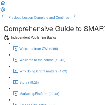
Previous Lesson
Complete and Continue
Comprehensive Guide to SMART
Independent Publishing Basics
Welcome from CWI (0:55)
Welcome to the course (13:45)
Why doing it right matters (4:09)
Story (15:26)
Marketing/Platform (20:48)
Art and Packaging (6:08)