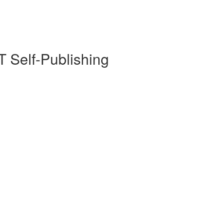
 Self-Publishing