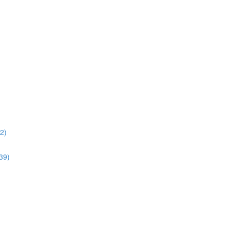
02)
:39)