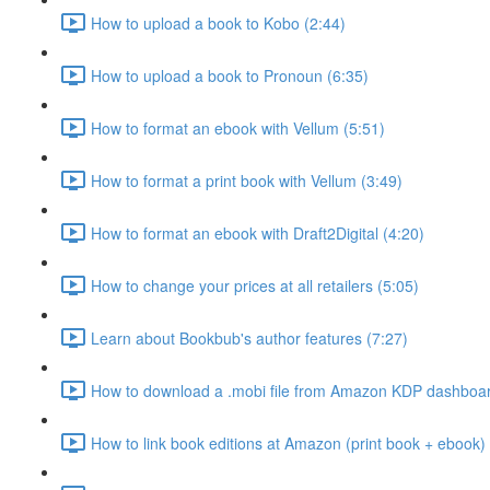
How to upload a book to Kobo (2:44)
How to upload a book to Pronoun (6:35)
How to format an ebook with Vellum (5:51)
How to format a print book with Vellum (3:49)
How to format an ebook with Draft2Digital (4:20)
How to change your prices at all retailers (5:05)
Learn about Bookbub's author features (7:27)
How to download a .mobi file from Amazon KDP dashboar
How to link book editions at Amazon (print book + ebook) 