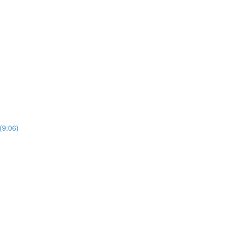
(9:06)