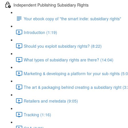
Independent Publishing Subsidiary Rights
Your ebook copy of "the smart indie: subsidiary rights"
Introduction (1:19)
Should you exploit subsidiary rights? (8:22)
What types of subsidiary rights are there? (14:04)
Marketing & developing a platform for your sub rights (5:
The art & packaging behind creating a subsidiary right (3
Retailers and metedata (9:05)
Tracking (1:16)