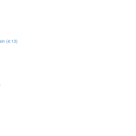
in (4:13)
)