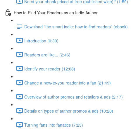
Need your ebook priced at free (published wide)? (1:59)
How to Find Your Readers as an Indie Author
Download "the smart indie: how to find readers" (ebook)
Introduction (0:30)
Readers are like... (2:46)
Identify your reader (12:08)
Change a new-to-you reader into a fan (21:49)
Overview of author promos and retailers & ads (2:17)
Details on types of author promos & ads (10:20)
Turning fans into fanatics (7:23)