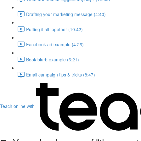
Drafting your marketing message (4:40)
Putting it all together (10:42)
Facebook ad example (4:26)
Book blurb example (6:21)
Email campaign tips & tricks (8:47)
Teach online with