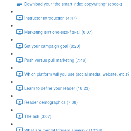
Download your "the smart indie: copywriting" (ebook)
Instructor introduction (4:47)
Marketing isn't one-size-fits-all (8:07)
Set your campaign goal (8:20)
Push versus pull marketing (7:46)
Which platform will you use (social media, website, etc.)? 
Learn to define your reader (18:23)
Reader demographics (7:38)
The ask (3:07)
What are mental triggers anyway? (12:36)