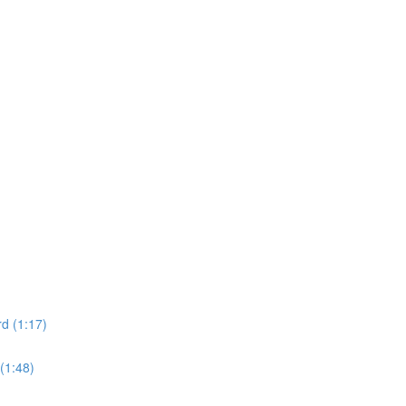
d (1:17)
(1:48)