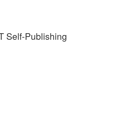
 Self-Publishing