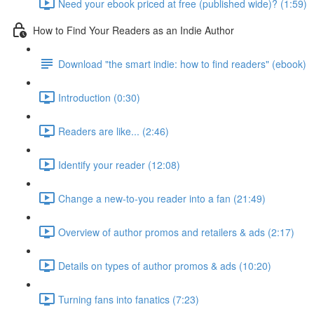
Need your ebook priced at free (published wide)? (1:59)
How to Find Your Readers as an Indie Author
Download "the smart indie: how to find readers" (ebook)
Introduction (0:30)
Readers are like... (2:46)
Identify your reader (12:08)
Change a new-to-you reader into a fan (21:49)
Overview of author promos and retailers & ads (2:17)
Details on types of author promos & ads (10:20)
Turning fans into fanatics (7:23)