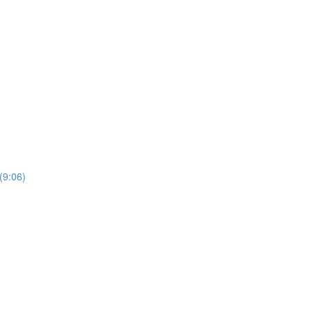
(9:06)