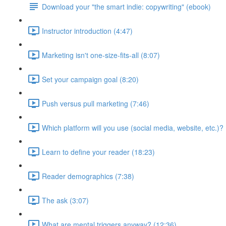
Download your "the smart indie: copywriting" (ebook)
Instructor introduction (4:47)
Marketing isn't one-size-fits-all (8:07)
Set your campaign goal (8:20)
Push versus pull marketing (7:46)
Which platform will you use (social media, website, etc.)? 
Learn to define your reader (18:23)
Reader demographics (7:38)
The ask (3:07)
What are mental triggers anyway? (12:36)