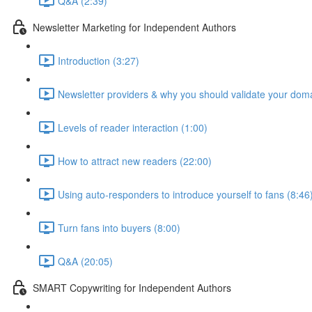
Q&A (2:39)
Newsletter Marketing for Independent Authors
Introduction (3:27)
Newsletter providers & why you should validate your doma
Levels of reader interaction (1:00)
How to attract new readers (22:00)
Using auto-responders to introduce yourself to fans (8:46
Turn fans into buyers (8:00)
Q&A (20:05)
SMART Copywriting for Independent Authors