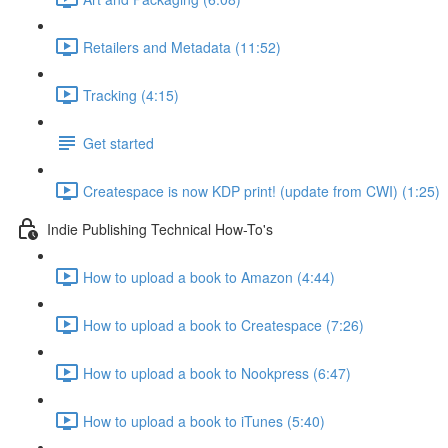
Retailers and Metadata (11:52)
Tracking (4:15)
Get started
Createspace is now KDP print! (update from CWI) (1:25)
Indie Publishing Technical How-To's
How to upload a book to Amazon (4:44)
How to upload a book to Createspace (7:26)
How to upload a book to Nookpress (6:47)
How to upload a book to iTunes (5:40)