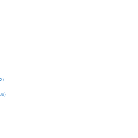
02)
:39)