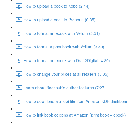
How to upload a book to Kobo (2:44)
How to upload a book to Pronoun (6:35)
How to format an ebook with Vellum (5:51)
How to format a print book with Vellum (3:49)
How to format an ebook with Draft2Digital (4:20)
How to change your prices at all retailers (5:05)
Learn about Bookbub's author features (7:27)
How to download a .mobi file from Amazon KDP dashboar
How to link book editions at Amazon (print book + ebook) 