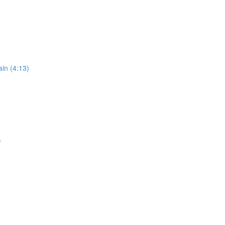
in (4:13)
)