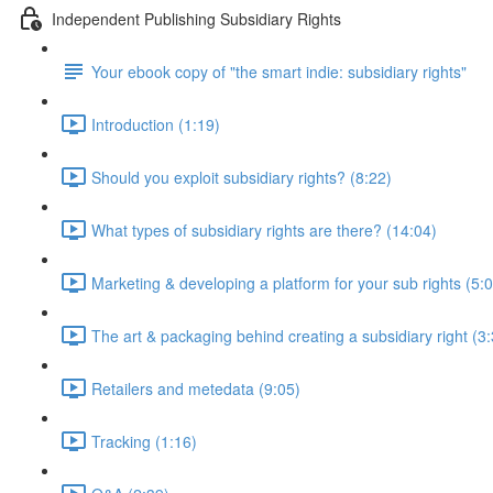
Independent Publishing Subsidiary Rights
Your ebook copy of "the smart indie: subsidiary rights"
Introduction (1:19)
Should you exploit subsidiary rights? (8:22)
What types of subsidiary rights are there? (14:04)
Marketing & developing a platform for your sub rights (5:
The art & packaging behind creating a subsidiary right (3
Retailers and metedata (9:05)
Tracking (1:16)