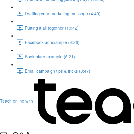
Drafting your marketing message (4:40)
Putting it all together (10:42)
Facebook ad example (4:26)
Book blurb example (6:21)
Email campaign tips & tricks (8:47)
Teach online with