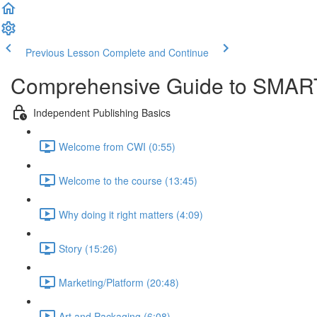
Previous Lesson
Complete and Continue
Comprehensive Guide to SMART
Independent Publishing Basics
Welcome from CWI (0:55)
Welcome to the course (13:45)
Why doing it right matters (4:09)
Story (15:26)
Marketing/Platform (20:48)
Art and Packaging (6:08)