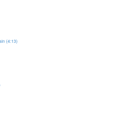
in (4:13)
)