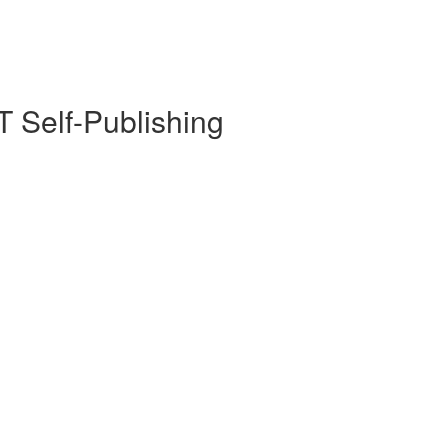
 Self-Publishing