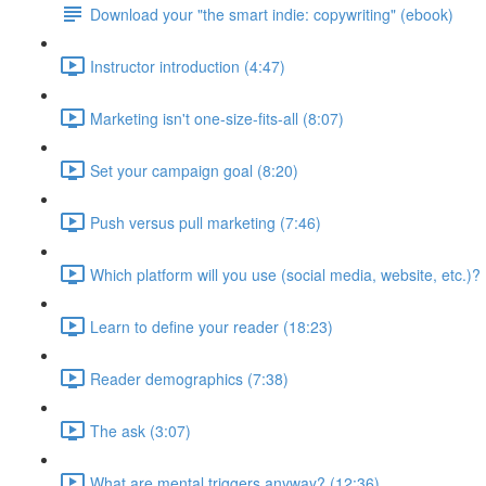
Download your "the smart indie: copywriting" (ebook)
Instructor introduction (4:47)
Marketing isn't one-size-fits-all (8:07)
Set your campaign goal (8:20)
Push versus pull marketing (7:46)
Which platform will you use (social media, website, etc.)? 
Learn to define your reader (18:23)
Reader demographics (7:38)
The ask (3:07)
What are mental triggers anyway? (12:36)