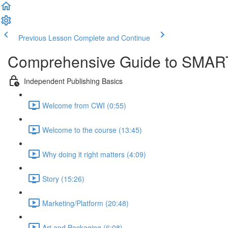
Previous Lesson
Complete and Continue
Comprehensive Guide to SMART
Independent Publishing Basics
Welcome from CWI (0:55)
Welcome to the course (13:45)
Why doing it right matters (4:09)
Story (15:26)
Marketing/Platform (20:48)
Art and Packaging (6:08)