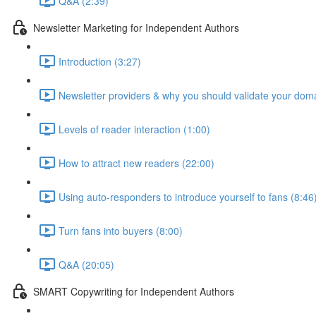
Q&A (2:39)
Newsletter Marketing for Independent Authors
Introduction (3:27)
Newsletter providers & why you should validate your doma
Levels of reader interaction (1:00)
How to attract new readers (22:00)
Using auto-responders to introduce yourself to fans (8:46
Turn fans into buyers (8:00)
Q&A (20:05)
SMART Copywriting for Independent Authors