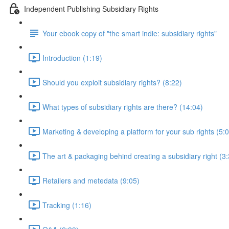
Independent Publishing Subsidiary Rights
Your ebook copy of "the smart indie: subsidiary rights"
Introduction (1:19)
Should you exploit subsidiary rights? (8:22)
What types of subsidiary rights are there? (14:04)
Marketing & developing a platform for your sub rights (5:
The art & packaging behind creating a subsidiary right (3
Retailers and metedata (9:05)
Tracking (1:16)