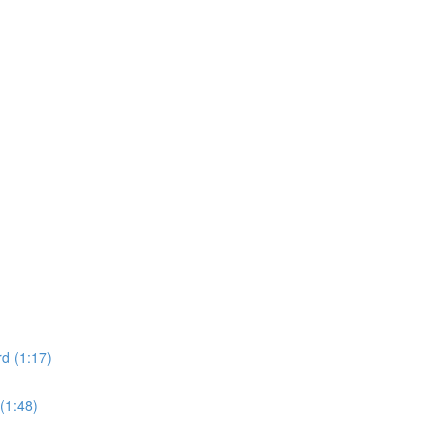
d (1:17)
(1:48)