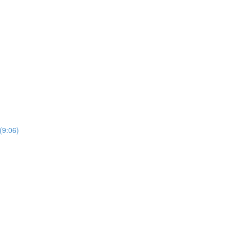
(9:06)