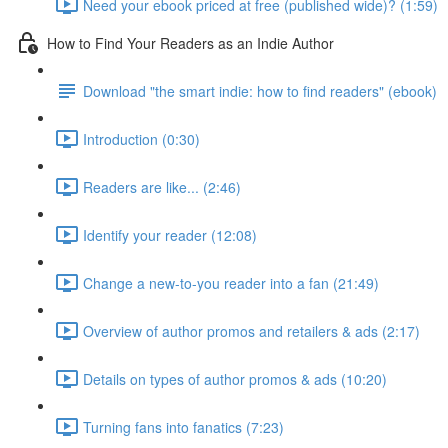
Need your ebook priced at free (published wide)? (1:59)
How to Find Your Readers as an Indie Author
Download "the smart indie: how to find readers" (ebook)
Introduction (0:30)
Readers are like... (2:46)
Identify your reader (12:08)
Change a new-to-you reader into a fan (21:49)
Overview of author promos and retailers & ads (2:17)
Details on types of author promos & ads (10:20)
Turning fans into fanatics (7:23)