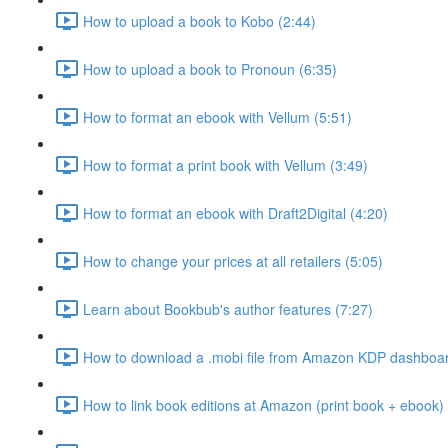
How to upload a book to Kobo (2:44)
How to upload a book to Pronoun (6:35)
How to format an ebook with Vellum (5:51)
How to format a print book with Vellum (3:49)
How to format an ebook with Draft2Digital (4:20)
How to change your prices at all retailers (5:05)
Learn about Bookbub's author features (7:27)
How to download a .mobi file from Amazon KDP dashboar
How to link book editions at Amazon (print book + ebook) 