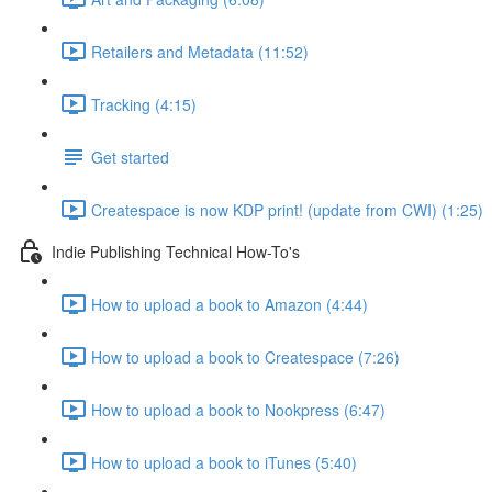
Retailers and Metadata (11:52)
Tracking (4:15)
Get started
Createspace is now KDP print! (update from CWI) (1:25)
Indie Publishing Technical How-To's
How to upload a book to Amazon (4:44)
How to upload a book to Createspace (7:26)
How to upload a book to Nookpress (6:47)
How to upload a book to iTunes (5:40)