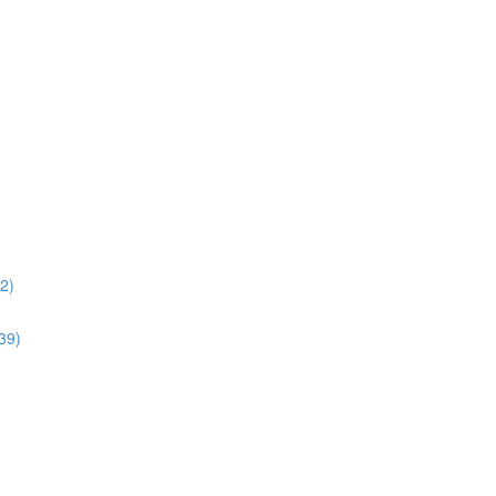
02)
:39)