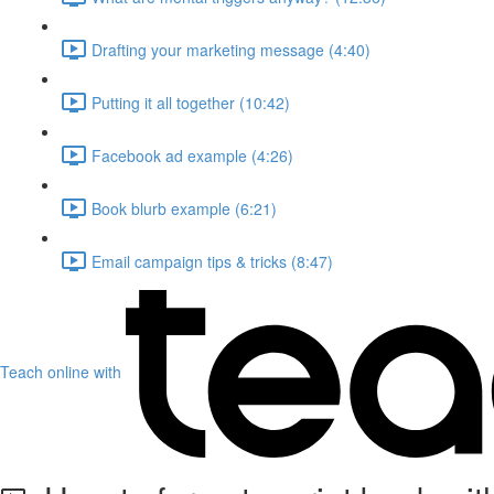
Drafting your marketing message (4:40)
Putting it all together (10:42)
Facebook ad example (4:26)
Book blurb example (6:21)
Email campaign tips & tricks (8:47)
Teach online with