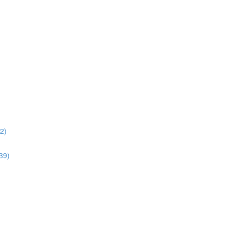
02)
:39)