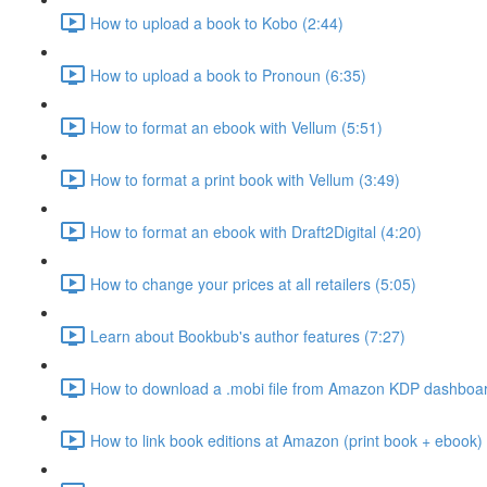
How to upload a book to Kobo (2:44)
How to upload a book to Pronoun (6:35)
How to format an ebook with Vellum (5:51)
How to format a print book with Vellum (3:49)
How to format an ebook with Draft2Digital (4:20)
How to change your prices at all retailers (5:05)
Learn about Bookbub's author features (7:27)
How to download a .mobi file from Amazon KDP dashboar
How to link book editions at Amazon (print book + ebook) 