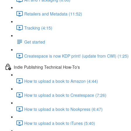
Retailers and Metadata (11:52)
Tracking (4:15)
Get started
Createspace is now KDP print! (update from CWI) (1:25)
Indie Publishing Technical How-To's
How to upload a book to Amazon (4:44)
How to upload a book to Createspace (7:26)
How to upload a book to Nookpress (6:47)
How to upload a book to iTunes (5:40)