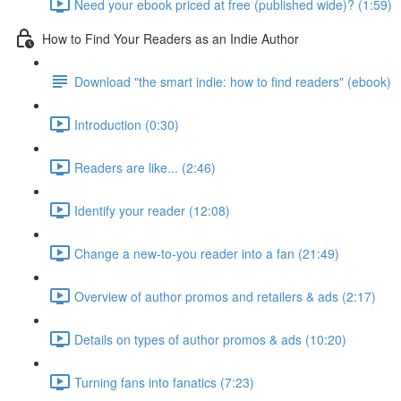
Need your ebook priced at free (published wide)? (1:59)
How to Find Your Readers as an Indie Author
Download "the smart indie: how to find readers" (ebook)
Introduction (0:30)
Readers are like... (2:46)
Identify your reader (12:08)
Change a new-to-you reader into a fan (21:49)
Overview of author promos and retailers & ads (2:17)
Details on types of author promos & ads (10:20)
Turning fans into fanatics (7:23)