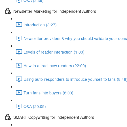
Q&A (2:39)
Newsletter Marketing for Independent Authors
Introduction (3:27)
Newsletter providers & why you should validate your doma
Levels of reader interaction (1:00)
How to attract new readers (22:00)
Using auto-responders to introduce yourself to fans (8:46
Turn fans into buyers (8:00)
Q&A (20:05)
SMART Copywriting for Independent Authors