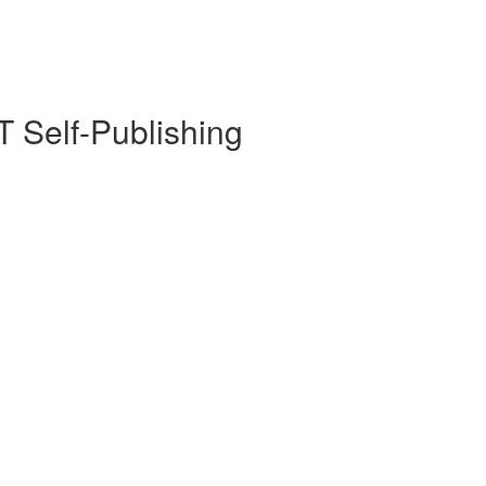
 Self-Publishing