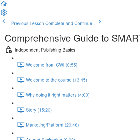
Previous Lesson
Complete and Continue
Comprehensive Guide to SMART
Independent Publishing Basics
Welcome from CWI (0:55)
Welcome to the course (13:45)
Why doing it right matters (4:09)
Story (15:26)
Marketing/Platform (20:48)
Art and Packaging (6:08)