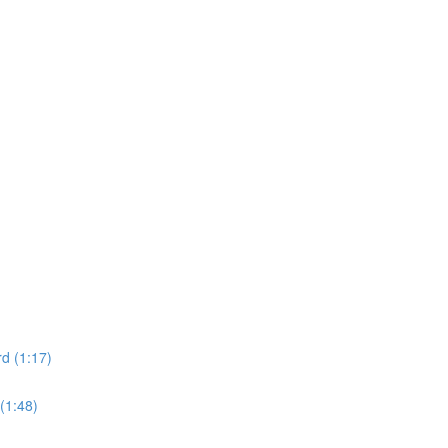
d (1:17)
(1:48)