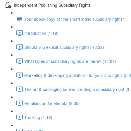
Independent Publishing Subsidiary Rights
Your ebook copy of "the smart indie: subsidiary rights"
Introduction (1:19)
Should you exploit subsidiary rights? (8:22)
What types of subsidiary rights are there? (14:04)
Marketing & developing a platform for your sub rights (5:
The art & packaging behind creating a subsidiary right (3
Retailers and metedata (9:05)
Tracking (1:16)