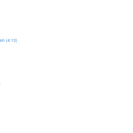
in (4:13)
)