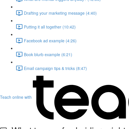
Drafting your marketing message (4:40)
Putting it all together (10:42)
Facebook ad example (4:26)
Book blurb example (6:21)
Email campaign tips & tricks (8:47)
Teach online with