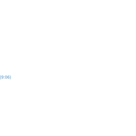
(9:06)