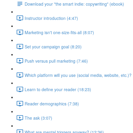
Download your "the smart indie: copywriting" (ebook)
Instructor introduction (4:47)
Marketing isn't one-size-fits-all (8:07)
Set your campaign goal (8:20)
Push versus pull marketing (7:46)
Which platform will you use (social media, website, etc.)? 
Learn to define your reader (18:23)
Reader demographics (7:38)
The ask (3:07)
What are mental triggers anyway? (12:36)