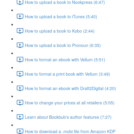
How to upload a book to Nookpress (6:47)
How to upload a book to iTunes (5:40)
How to upload a book to Kobo (2:44)
How to upload a book to Pronoun (6:35)
How to format an ebook with Vellum (5:51)
How to format a print book with Vellum (3:49)
How to format an ebook with Draft2Digital (4:20)
How to change your prices at all retailers (5:05)
Learn about Bookbub's author features (7:27)
How to download a .mobi file from Amazon KDP