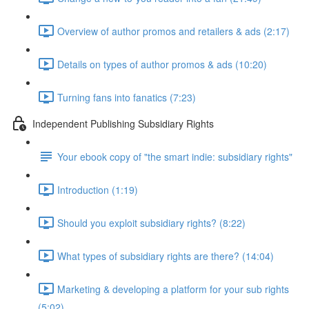
Overview of author promos and retailers & ads (2:17)
Details on types of author promos & ads (10:20)
Turning fans into fanatics (7:23)
Independent Publishing Subsidiary Rights
Your ebook copy of "the smart indie: subsidiary rights"
Introduction (1:19)
Should you exploit subsidiary rights? (8:22)
What types of subsidiary rights are there? (14:04)
Marketing & developing a platform for your sub rights
(5:02)