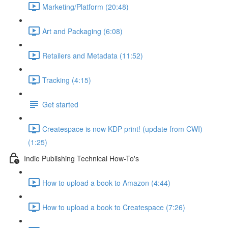
Marketing/Platform (20:48)
Art and Packaging (6:08)
Retailers and Metadata (11:52)
Tracking (4:15)
Get started
Createspace is now KDP print! (update from CWI)
(1:25)
Indie Publishing Technical How-To's
How to upload a book to Amazon (4:44)
How to upload a book to Createspace (7:26)