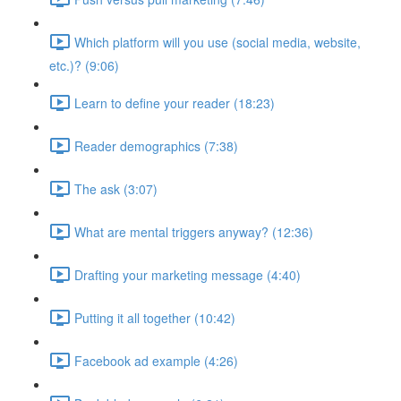
Which platform will you use (social media, website,
etc.)? (9:06)
Learn to define your reader (18:23)
Reader demographics (7:38)
The ask (3:07)
What are mental triggers anyway? (12:36)
Drafting your marketing message (4:40)
Putting it all together (10:42)
Facebook ad example (4:26)