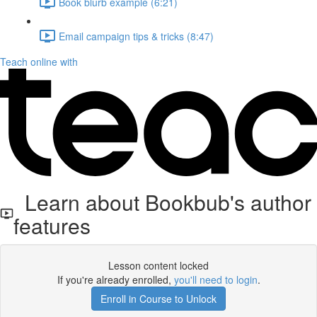
Book blurb example (6:21)
Email campaign tips & tricks (8:47)
Teach online with
Learn about Bookbub's author
features
Lesson content locked
If you're already enrolled,
you'll need to login
.
Enroll in Course to Unlock