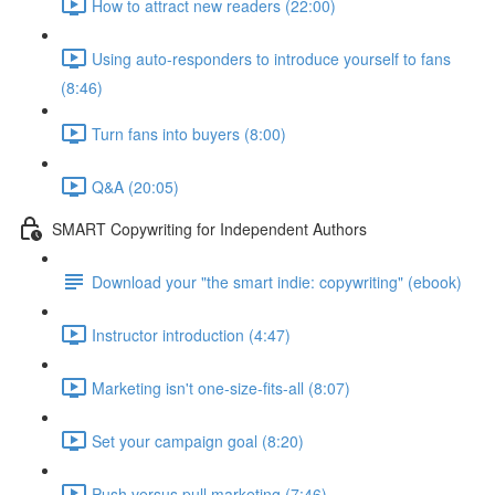
How to attract new readers (22:00)
Using auto-responders to introduce yourself to fans
(8:46)
Turn fans into buyers (8:00)
Q&A (20:05)
SMART Copywriting for Independent Authors
Download your "the smart indie: copywriting" (ebook)
Instructor introduction (4:47)
Marketing isn't one-size-fits-all (8:07)
Set your campaign goal (8:20)
Push versus pull marketing (7:46)