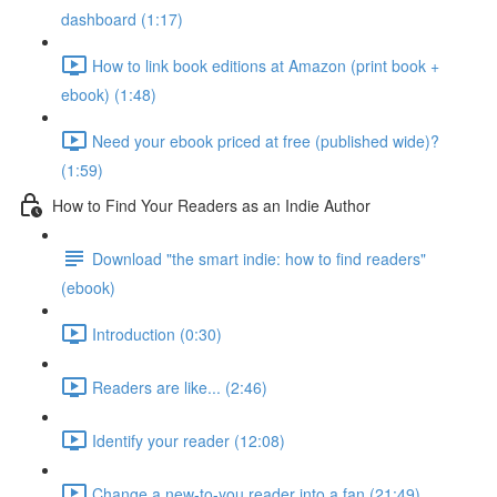
dashboard (1:17)
How to link book editions at Amazon (print book +
ebook) (1:48)
Need your ebook priced at free (published wide)?
(1:59)
How to Find Your Readers as an Indie Author
Download "the smart indie: how to find readers"
(ebook)
Introduction (0:30)
Readers are like... (2:46)
Identify your reader (12:08)
Change a new-to-you reader into a fan (21:49)