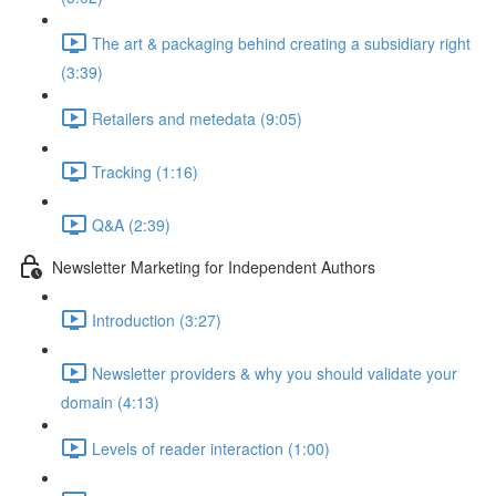
The art & packaging behind creating a subsidiary right
(3:39)
Retailers and metedata (9:05)
Tracking (1:16)
Q&A (2:39)
Newsletter Marketing for Independent Authors
Introduction (3:27)
Newsletter providers & why you should validate your
domain (4:13)
Levels of reader interaction (1:00)