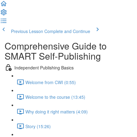
Previous Lesson
Complete and Continue
Comprehensive Guide to
SMART Self-Publishing
Independent Publishing Basics
Welcome from CWI (0:55)
Welcome to the course (13:45)
Why doing it right matters (4:09)
Story (15:26)