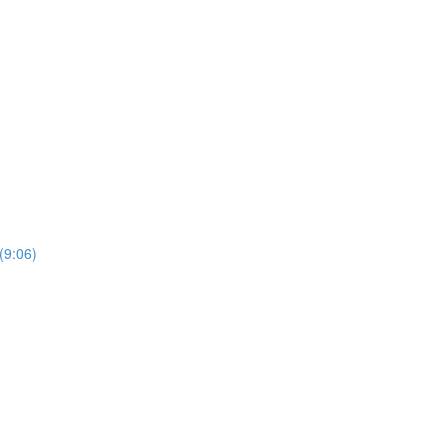
(9:06)