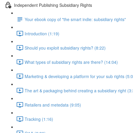
Independent Publishing Subsidiary Rights
Your ebook copy of "the smart indie: subsidiary rights"
Introduction (1:19)
Should you exploit subsidiary rights? (8:22)
What types of subsidiary rights are there? (14:04)
Marketing & developing a platform for your sub rights (5:
The art & packaging behind creating a subsidiary right (3
Retailers and metedata (9:05)
Tracking (1:16)