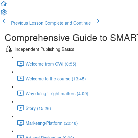
Previous Lesson
Complete and Continue
Comprehensive Guide to SMART
Independent Publishing Basics
Welcome from CWI (0:55)
Welcome to the course (13:45)
Why doing it right matters (4:09)
Story (15:26)
Marketing/Platform (20:48)
Art and Packaging (6:08)