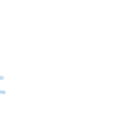
02)
:39)