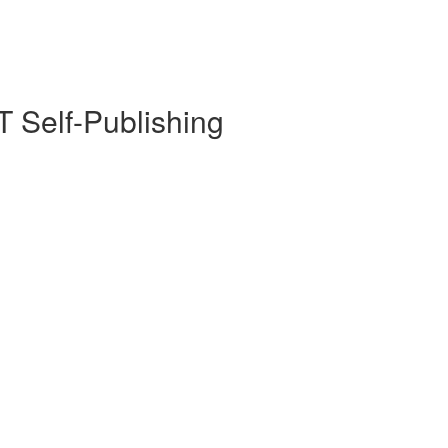
 Self-Publishing