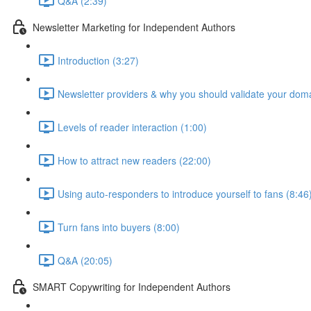
Q&A (2:39)
Newsletter Marketing for Independent Authors
Introduction (3:27)
Newsletter providers & why you should validate your doma
Levels of reader interaction (1:00)
How to attract new readers (22:00)
Using auto-responders to introduce yourself to fans (8:46
Turn fans into buyers (8:00)
Q&A (20:05)
SMART Copywriting for Independent Authors