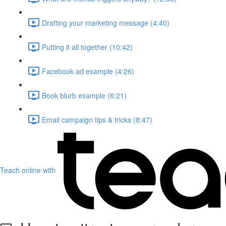
Drafting your marketing message (4:40)
Putting it all together (10:42)
Facebook ad example (4:26)
Book blurb example (6:21)
Email campaign tips & tricks (8:47)
Teach online with