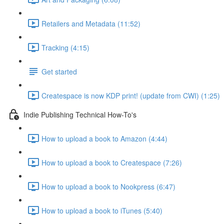
Retailers and Metadata (11:52)
Tracking (4:15)
Get started
Createspace is now KDP print! (update from CWI) (1:25)
Indie Publishing Technical How-To's
How to upload a book to Amazon (4:44)
How to upload a book to Createspace (7:26)
How to upload a book to Nookpress (6:47)
How to upload a book to iTunes (5:40)