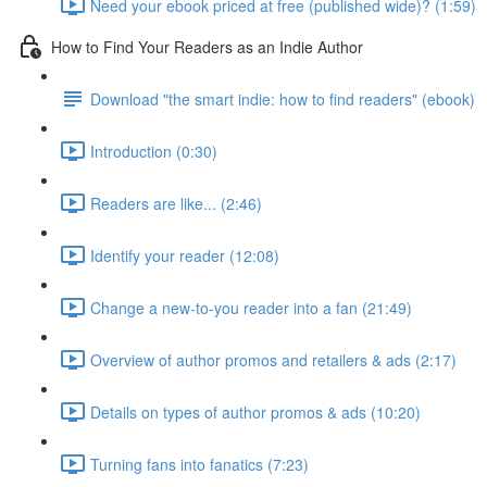
Need your ebook priced at free (published wide)? (1:59)
How to Find Your Readers as an Indie Author
Download "the smart indie: how to find readers" (ebook)
Introduction (0:30)
Readers are like... (2:46)
Identify your reader (12:08)
Change a new-to-you reader into a fan (21:49)
Overview of author promos and retailers & ads (2:17)
Details on types of author promos & ads (10:20)
Turning fans into fanatics (7:23)