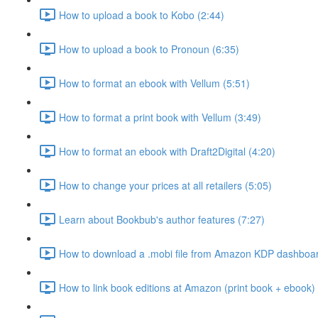
How to upload a book to Kobo (2:44)
How to upload a book to Pronoun (6:35)
How to format an ebook with Vellum (5:51)
How to format a print book with Vellum (3:49)
How to format an ebook with Draft2Digital (4:20)
How to change your prices at all retailers (5:05)
Learn about Bookbub's author features (7:27)
How to download a .mobi file from Amazon KDP dashboar
How to link book editions at Amazon (print book + ebook) 