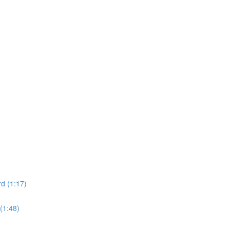
d (1:17)
(1:48)