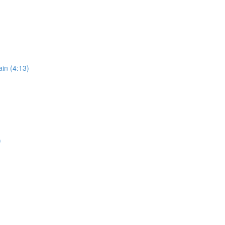
in (4:13)
)