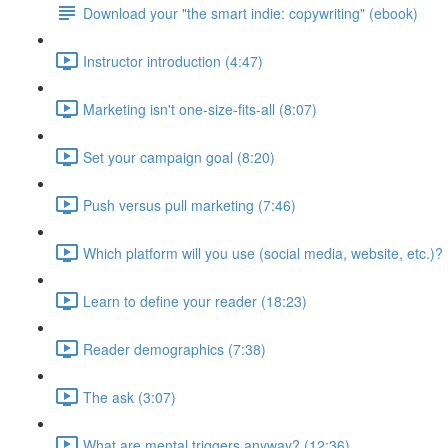
Download your "the smart indie: copywriting" (ebook)
Instructor introduction (4:47)
Marketing isn't one-size-fits-all (8:07)
Set your campaign goal (8:20)
Push versus pull marketing (7:46)
Which platform will you use (social media, website, etc.)? 
Learn to define your reader (18:23)
Reader demographics (7:38)
The ask (3:07)
What are mental triggers anyway? (12:36)