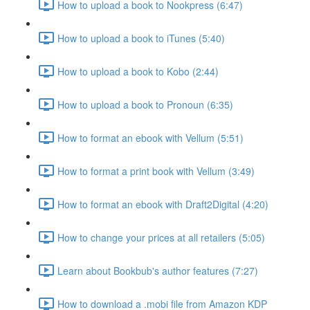
How to upload a book to Nookpress (6:47)
How to upload a book to iTunes (5:40)
How to upload a book to Kobo (2:44)
How to upload a book to Pronoun (6:35)
How to format an ebook with Vellum (5:51)
How to format a print book with Vellum (3:49)
How to format an ebook with Draft2Digital (4:20)
How to change your prices at all retailers (5:05)
Learn about Bookbub's author features (7:27)
How to download a .mobi file from Amazon KDP