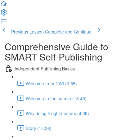
Previous Lesson
Complete and Continue
Comprehensive Guide to
SMART Self-Publishing
Independent Publishing Basics
Welcome from CWI (0:55)
Welcome to the course (13:45)
Why doing it right matters (4:09)
Story (15:26)