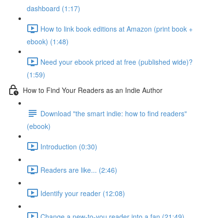
dashboard (1:17)
How to link book editions at Amazon (print book +
ebook) (1:48)
Need your ebook priced at free (published wide)?
(1:59)
How to Find Your Readers as an Indie Author
Download "the smart indie: how to find readers"
(ebook)
Introduction (0:30)
Readers are like... (2:46)
Identify your reader (12:08)
Change a new-to-you reader into a fan (21:49)