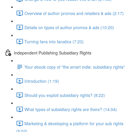
Overview of author promos and retailers & ads (2:17)
Details on types of author promos & ads (10:20)
Turning fans into fanatics (7:23)
Independent Publishing Subsidiary Rights
Your ebook copy of "the smart indie: subsidiary rights"
Introduction (1:19)
Should you exploit subsidiary rights? (8:22)
What types of subsidiary rights are there? (14:04)
Marketing & developing a platform for your sub rights
(5:02)