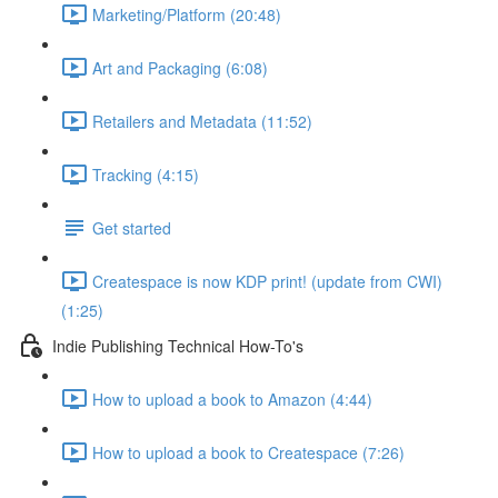
Marketing/Platform (20:48)
Art and Packaging (6:08)
Retailers and Metadata (11:52)
Tracking (4:15)
Get started
Createspace is now KDP print! (update from CWI)
(1:25)
Indie Publishing Technical How-To's
How to upload a book to Amazon (4:44)
How to upload a book to Createspace (7:26)