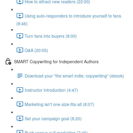
How to attract new readers (22:00)
Using auto-responders to introduce yourself to fans
(8:46)
Turn fans into buyers (8:00)
Q&A (20:05)
SMART Copywriting for Independent Authors
Download your "the smart indie: copywriting" (ebook)
Instructor introduction (4:47)
Marketing isn't one-size-fits-all (8:07)
Set your campaign goal (8:20)
Push versus pull marketing (7:46)