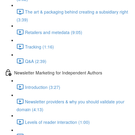
The art & packaging behind creating a subsidiary right
(3:39)
Retailers and metedata (9:05)
Tracking (1:16)
Q&A (2:39)
Newsletter Marketing for Independent Authors
Introduction (3:27)
Newsletter providers & why you should validate your
domain (4:13)
Levels of reader interaction (1:00)