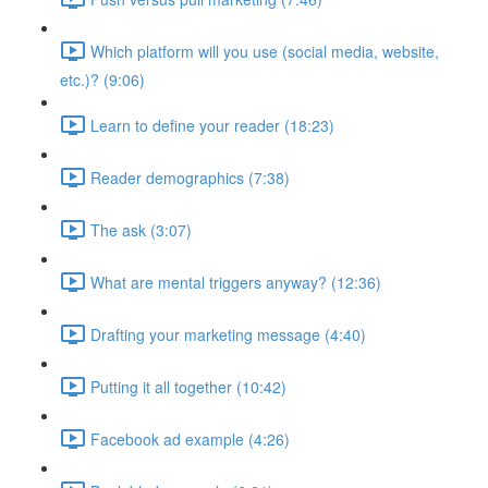
Which platform will you use (social media, website,
etc.)? (9:06)
Learn to define your reader (18:23)
Reader demographics (7:38)
The ask (3:07)
What are mental triggers anyway? (12:36)
Drafting your marketing message (4:40)
Putting it all together (10:42)
Facebook ad example (4:26)