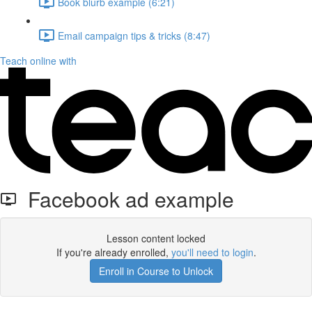
Book blurb example (6:21)
Email campaign tips & tricks (8:47)
Teach online with
Facebook ad example
Lesson content locked
If you're already enrolled,
you'll need to login
.
Enroll in Course to Unlock