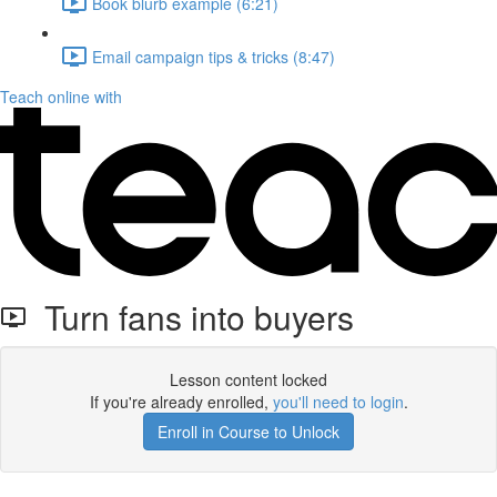
Book blurb example (6:21)
Email campaign tips & tricks (8:47)
Teach online with
Turn fans into buyers
Lesson content locked
If you're already enrolled,
you'll need to login
.
Enroll in Course to Unlock