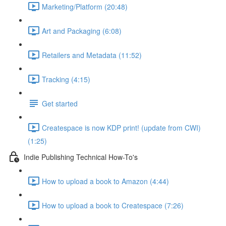
Marketing/Platform (20:48)
Art and Packaging (6:08)
Retailers and Metadata (11:52)
Tracking (4:15)
Get started
Createspace is now KDP print! (update from CWI)
(1:25)
Indie Publishing Technical How-To's
How to upload a book to Amazon (4:44)
How to upload a book to Createspace (7:26)