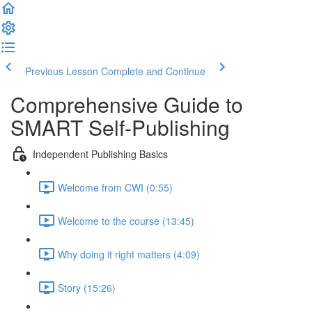
Previous Lesson
Complete and Continue
Comprehensive Guide to
SMART Self-Publishing
Independent Publishing Basics
Welcome from CWI (0:55)
Welcome to the course (13:45)
Why doing it right matters (4:09)
Story (15:26)