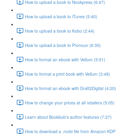
How to upload a book to Nookpress (6:47)
How to upload a book to iTunes (5:40)
How to upload a book to Kobo (2:44)
How to upload a book to Pronoun (6:35)
How to format an ebook with Vellum (5:51)
How to format a print book with Vellum (3:49)
How to format an ebook with Draft2Digital (4:20)
How to change your prices at all retailers (5:05)
Learn about Bookbub's author features (7:27)
How to download a .mobi file from Amazon KDP