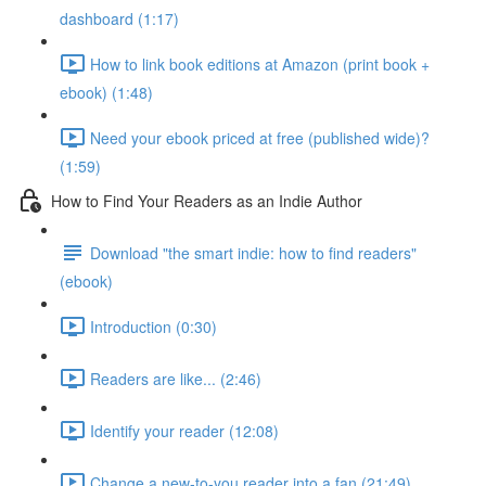
dashboard (1:17)
How to link book editions at Amazon (print book +
ebook) (1:48)
Need your ebook priced at free (published wide)?
(1:59)
How to Find Your Readers as an Indie Author
Download "the smart indie: how to find readers"
(ebook)
Introduction (0:30)
Readers are like... (2:46)
Identify your reader (12:08)
Change a new-to-you reader into a fan (21:49)