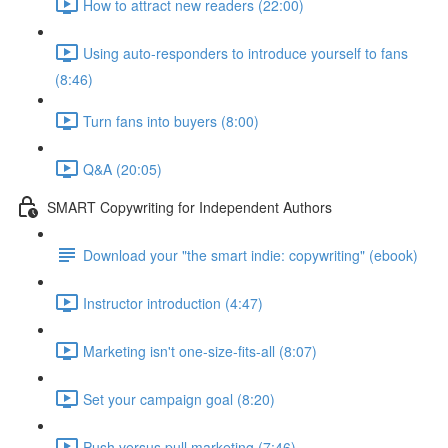
How to attract new readers (22:00)
Using auto-responders to introduce yourself to fans
(8:46)
Turn fans into buyers (8:00)
Q&A (20:05)
SMART Copywriting for Independent Authors
Download your "the smart indie: copywriting" (ebook)
Instructor introduction (4:47)
Marketing isn't one-size-fits-all (8:07)
Set your campaign goal (8:20)
Push versus pull marketing (7:46)