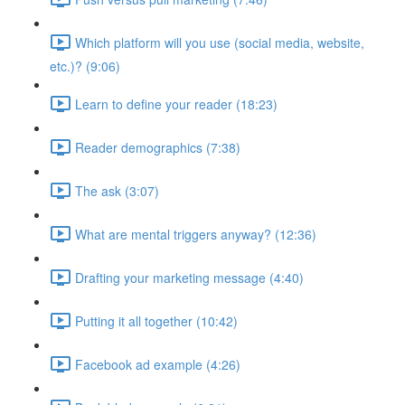
Which platform will you use (social media, website,
etc.)? (9:06)
Learn to define your reader (18:23)
Reader demographics (7:38)
The ask (3:07)
What are mental triggers anyway? (12:36)
Drafting your marketing message (4:40)
Putting it all together (10:42)
Facebook ad example (4:26)