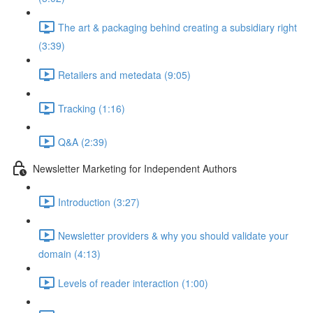
The art & packaging behind creating a subsidiary right
(3:39)
Retailers and metedata (9:05)
Tracking (1:16)
Q&A (2:39)
Newsletter Marketing for Independent Authors
Introduction (3:27)
Newsletter providers & why you should validate your
domain (4:13)
Levels of reader interaction (1:00)