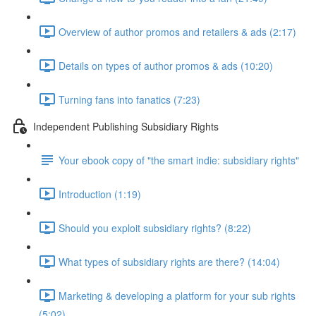
Overview of author promos and retailers & ads (2:17)
Details on types of author promos & ads (10:20)
Turning fans into fanatics (7:23)
Independent Publishing Subsidiary Rights
Your ebook copy of "the smart indie: subsidiary rights"
Introduction (1:19)
Should you exploit subsidiary rights? (8:22)
What types of subsidiary rights are there? (14:04)
Marketing & developing a platform for your sub rights
(5:02)