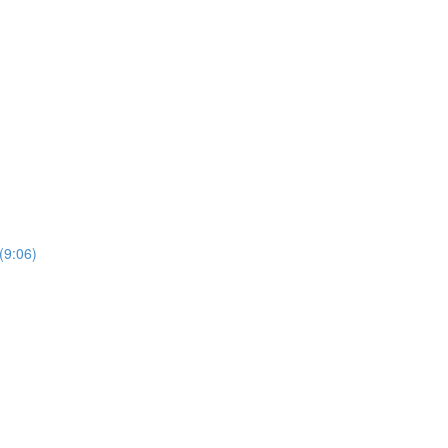
(9:06)