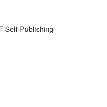
 Self-Publishing