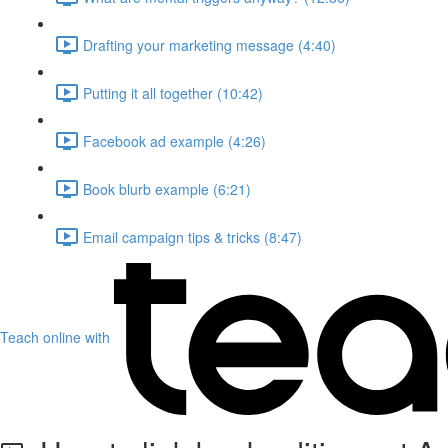
Drafting your marketing message (4:40)
Putting it all together (10:42)
Facebook ad example (4:26)
Book blurb example (6:21)
Email campaign tips & tricks (8:47)
Teach online with