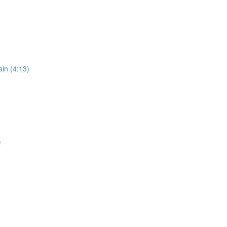
in (4:13)
)