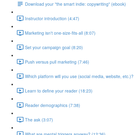
Download your "the smart indie: copywriting" (ebook)
Instructor introduction (4:47)
Marketing isn't one-size-fits-all (8:07)
Set your campaign goal (8:20)
Push versus pull marketing (7:46)
Which platform will you use (social media, website, etc.)? 
Learn to define your reader (18:23)
Reader demographics (7:38)
The ask (3:07)
What are mental triggers anyway? (12:36)