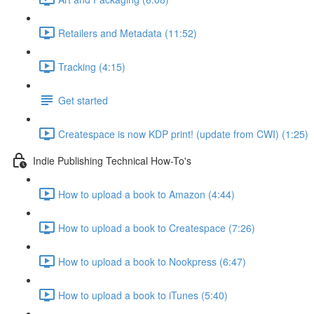
Retailers and Metadata (11:52)
Tracking (4:15)
Get started
Createspace is now KDP print! (update from CWI) (1:25)
Indie Publishing Technical How-To's
How to upload a book to Amazon (4:44)
How to upload a book to Createspace (7:26)
How to upload a book to Nookpress (6:47)
How to upload a book to iTunes (5:40)