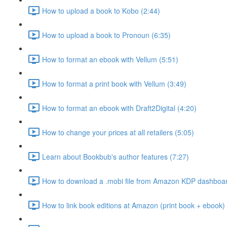
How to upload a book to Kobo (2:44)
How to upload a book to Pronoun (6:35)
How to format an ebook with Vellum (5:51)
How to format a print book with Vellum (3:49)
How to format an ebook with Draft2Digital (4:20)
How to change your prices at all retailers (5:05)
Learn about Bookbub's author features (7:27)
How to download a .mobi file from Amazon KDP dashboar
How to link book editions at Amazon (print book + ebook) 