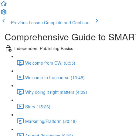
Previous Lesson
Complete and Continue
Comprehensive Guide to SMART
Independent Publishing Basics
Welcome from CWI (0:55)
Welcome to the course (13:45)
Why doing it right matters (4:09)
Story (15:26)
Marketing/Platform (20:48)
Art and Packaging (6:08)