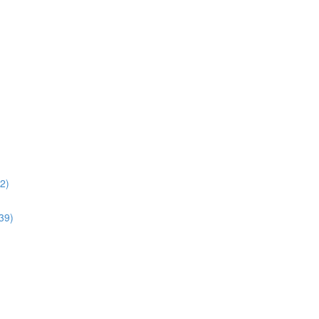
02)
:39)