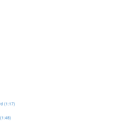
d (1:17)
(1:48)