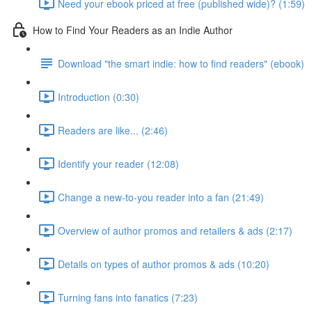
Need your ebook priced at free (published wide)? (1:59)
How to Find Your Readers as an Indie Author
Download "the smart indie: how to find readers" (ebook)
Introduction (0:30)
Readers are like... (2:46)
Identify your reader (12:08)
Change a new-to-you reader into a fan (21:49)
Overview of author promos and retailers & ads (2:17)
Details on types of author promos & ads (10:20)
Turning fans into fanatics (7:23)