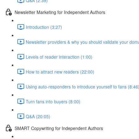
Q&A (2:39)
Newsletter Marketing for Independent Authors
Introduction (3:27)
Newsletter providers & why you should validate your doma
Levels of reader interaction (1:00)
How to attract new readers (22:00)
Using auto-responders to introduce yourself to fans (8:46
Turn fans into buyers (8:00)
Q&A (20:05)
SMART Copywriting for Independent Authors