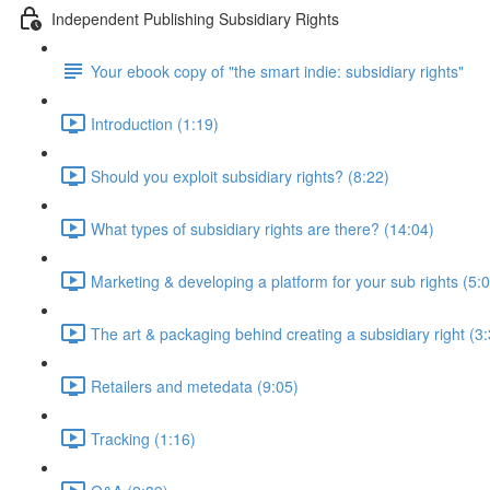
Independent Publishing Subsidiary Rights
Your ebook copy of "the smart indie: subsidiary rights"
Introduction (1:19)
Should you exploit subsidiary rights? (8:22)
What types of subsidiary rights are there? (14:04)
Marketing & developing a platform for your sub rights (5:
The art & packaging behind creating a subsidiary right (3
Retailers and metedata (9:05)
Tracking (1:16)