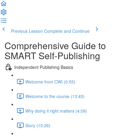
Previous Lesson
Complete and Continue
Comprehensive Guide to
SMART Self-Publishing
Independent Publishing Basics
Welcome from CWI (0:55)
Welcome to the course (13:45)
Why doing it right matters (4:09)
Story (15:26)