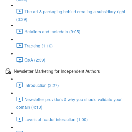
The art & packaging behind creating a subsidiary right
(3:39)
Retailers and metedata (9:05)
Tracking (1:16)
Q&A (2:39)
Newsletter Marketing for Independent Authors
Introduction (3:27)
Newsletter providers & why you should validate your
domain (4:13)
Levels of reader interaction (1:00)