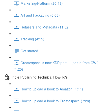
Marketing/Platform (20:48)
Art and Packaging (6:08)
Retailers and Metadata (11:52)
Tracking (4:15)
Get started
Createspace is now KDP print! (update from CWI)
(1:25)
Indie Publishing Technical How-To's
How to upload a book to Amazon (4:44)
How to upload a book to Createspace (7:26)