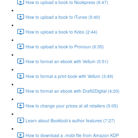
How to upload a book to Nookpress (6:47)
How to upload a book to iTunes (5:40)
How to upload a book to Kobo (2:44)
How to upload a book to Pronoun (6:35)
How to format an ebook with Vellum (5:51)
How to format a print book with Vellum (3:49)
How to format an ebook with Draft2Digital (4:20)
How to change your prices at all retailers (5:05)
Learn about Bookbub's author features (7:27)
How to download a .mobi file from Amazon KDP