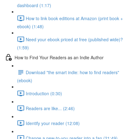
dashboard (1:17)
How to link book editions at Amazon (print book +
ebook) (1:48)
Need your ebook priced at free (published wide)?
(1:59)
How to Find Your Readers as an Indie Author
Download "the smart indie: how to find readers"
(ebook)
Introduction (0:30)
Readers are like... (2:46)
Identify your reader (12:08)
Change a new-to-you reader into a fan (21:49)