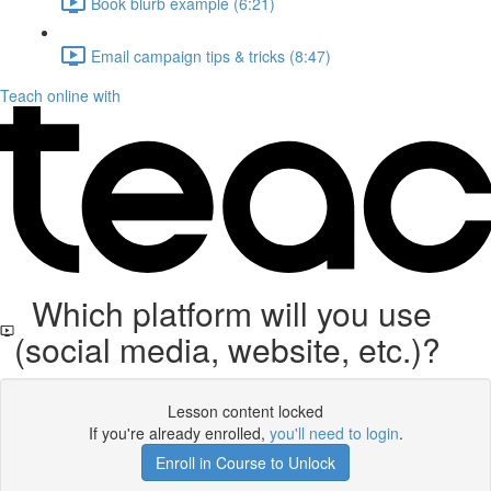
Book blurb example (6:21)
Email campaign tips & tricks (8:47)
Teach online with
Which platform will you use
(social media, website, etc.)?
Lesson content locked
If you're already enrolled,
you'll need to login
.
Enroll in Course to Unlock