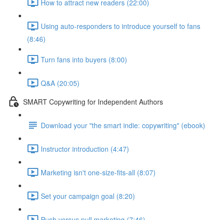
How to attract new readers (22:00)
Using auto-responders to introduce yourself to fans
(8:46)
Turn fans into buyers (8:00)
Q&A (20:05)
SMART Copywriting for Independent Authors
Download your "the smart indie: copywriting" (ebook)
Instructor introduction (4:47)
Marketing isn't one-size-fits-all (8:07)
Set your campaign goal (8:20)
Push versus pull marketing (7:46)