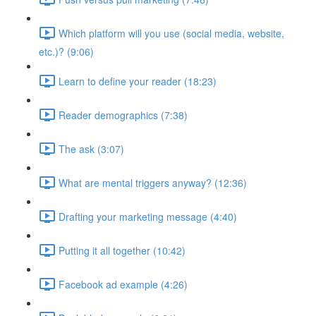
Which platform will you use (social media, website,
etc.)? (9:06)
Learn to define your reader (18:23)
Reader demographics (7:38)
The ask (3:07)
What are mental triggers anyway? (12:36)
Drafting your marketing message (4:40)
Putting it all together (10:42)
Facebook ad example (4:26)