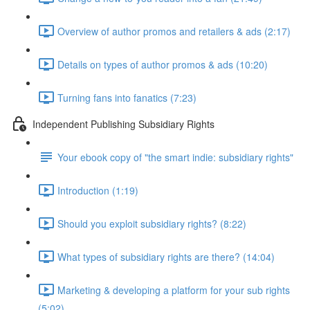
Overview of author promos and retailers & ads (2:17)
Details on types of author promos & ads (10:20)
Turning fans into fanatics (7:23)
Independent Publishing Subsidiary Rights
Your ebook copy of "the smart indie: subsidiary rights"
Introduction (1:19)
Should you exploit subsidiary rights? (8:22)
What types of subsidiary rights are there? (14:04)
Marketing & developing a platform for your sub rights
(5:02)