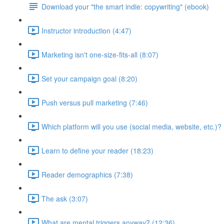
Download your "the smart indie: copywriting" (ebook)
Instructor introduction (4:47)
Marketing isn't one-size-fits-all (8:07)
Set your campaign goal (8:20)
Push versus pull marketing (7:46)
Which platform will you use (social media, website, etc.)? 
Learn to define your reader (18:23)
Reader demographics (7:38)
The ask (3:07)
What are mental triggers anyway? (12:36)