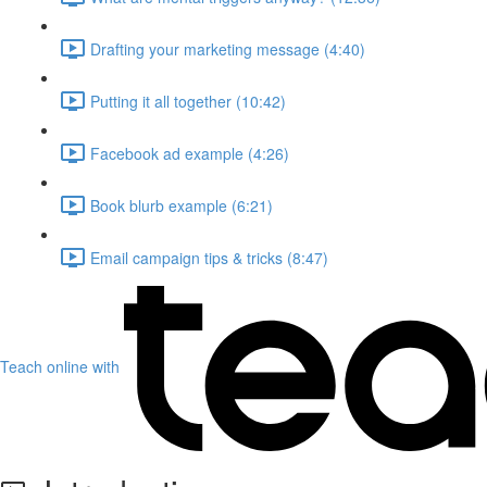
Drafting your marketing message (4:40)
Putting it all together (10:42)
Facebook ad example (4:26)
Book blurb example (6:21)
Email campaign tips & tricks (8:47)
Teach online with