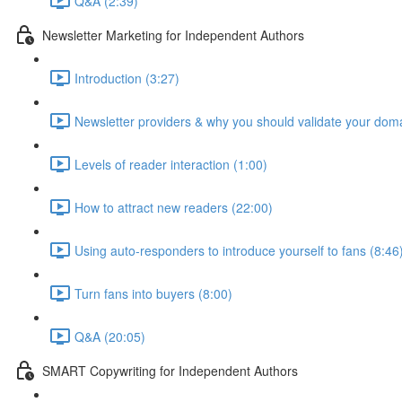
Q&A (2:39)
Newsletter Marketing for Independent Authors
Introduction (3:27)
Newsletter providers & why you should validate your doma
Levels of reader interaction (1:00)
How to attract new readers (22:00)
Using auto-responders to introduce yourself to fans (8:46
Turn fans into buyers (8:00)
Q&A (20:05)
SMART Copywriting for Independent Authors