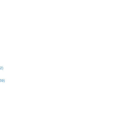
02)
:39)