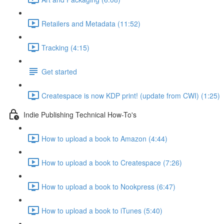
Retailers and Metadata (11:52)
Tracking (4:15)
Get started
Createspace is now KDP print! (update from CWI) (1:25)
Indie Publishing Technical How-To's
How to upload a book to Amazon (4:44)
How to upload a book to Createspace (7:26)
How to upload a book to Nookpress (6:47)
How to upload a book to iTunes (5:40)