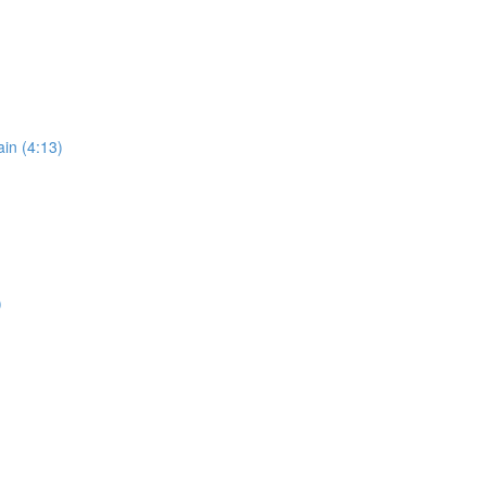
in (4:13)
)