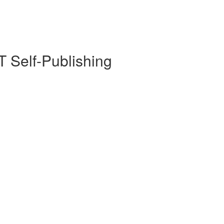
 Self-Publishing