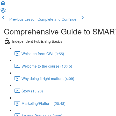
Previous Lesson
Complete and Continue
Comprehensive Guide to SMART
Independent Publishing Basics
Welcome from CWI (0:55)
Welcome to the course (13:45)
Why doing it right matters (4:09)
Story (15:26)
Marketing/Platform (20:48)
Art and Packaging (6:08)