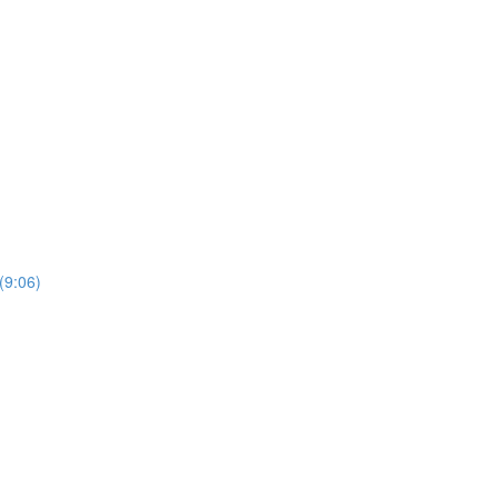
(9:06)