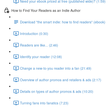
Need your ebook priced at free (published wide)? (1:59)
How to Find Your Readers as an Indie Author
Download "the smart indie: how to find readers" (ebook)
Introduction (0:30)
Readers are like... (2:46)
Identify your reader (12:08)
Change a new-to-you reader into a fan (21:49)
Overview of author promos and retailers & ads (2:17)
Details on types of author promos & ads (10:20)
Turning fans into fanatics (7:23)