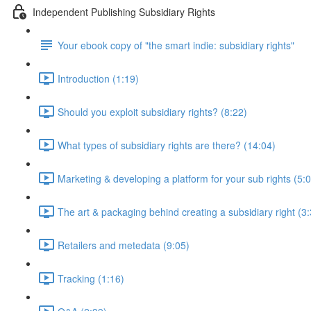
Independent Publishing Subsidiary Rights
Your ebook copy of "the smart indie: subsidiary rights"
Introduction (1:19)
Should you exploit subsidiary rights? (8:22)
What types of subsidiary rights are there? (14:04)
Marketing & developing a platform for your sub rights (5:
The art & packaging behind creating a subsidiary right (3
Retailers and metedata (9:05)
Tracking (1:16)