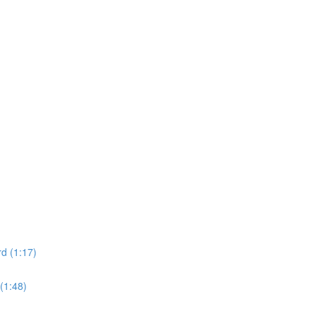
d (1:17)
(1:48)