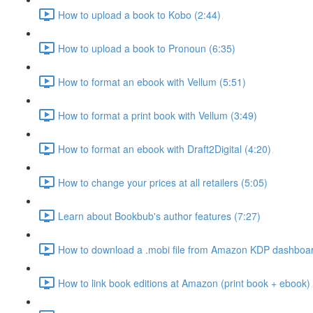
How to upload a book to Kobo (2:44)
How to upload a book to Pronoun (6:35)
How to format an ebook with Vellum (5:51)
How to format a print book with Vellum (3:49)
How to format an ebook with Draft2Digital (4:20)
How to change your prices at all retailers (5:05)
Learn about Bookbub's author features (7:27)
How to download a .mobi file from Amazon KDP dashboar
How to link book editions at Amazon (print book + ebook) 