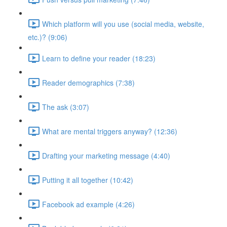
Which platform will you use (social media, website,
etc.)? (9:06)
Learn to define your reader (18:23)
Reader demographics (7:38)
The ask (3:07)
What are mental triggers anyway? (12:36)
Drafting your marketing message (4:40)
Putting it all together (10:42)
Facebook ad example (4:26)