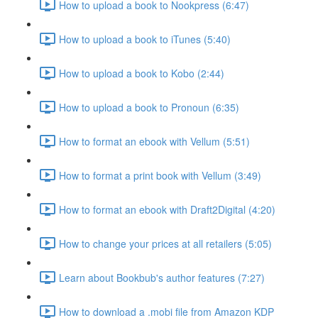
How to upload a book to Nookpress (6:47)
How to upload a book to iTunes (5:40)
How to upload a book to Kobo (2:44)
How to upload a book to Pronoun (6:35)
How to format an ebook with Vellum (5:51)
How to format a print book with Vellum (3:49)
How to format an ebook with Draft2Digital (4:20)
How to change your prices at all retailers (5:05)
Learn about Bookbub's author features (7:27)
How to download a .mobi file from Amazon KDP