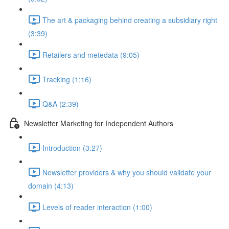
The art & packaging behind creating a subsidiary right
(3:39)
Retailers and metedata (9:05)
Tracking (1:16)
Q&A (2:39)
Newsletter Marketing for Independent Authors
Introduction (3:27)
Newsletter providers & why you should validate your
domain (4:13)
Levels of reader interaction (1:00)