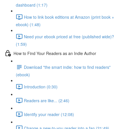
dashboard (1:17)
How to link book editions at Amazon (print book +
ebook) (1:48)
Need your ebook priced at free (published wide)?
(1:59)
How to Find Your Readers as an Indie Author
Download "the smart indie: how to find readers"
(ebook)
Introduction (0:30)
Readers are like... (2:46)
Identify your reader (12:08)
Change a new-to-you reader into a fan (21:49)