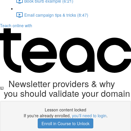
Book blurb example (6:21)
Email campaign tips & tricks (8:47)
Teach online with
Newsletter providers & why
you should validate your domain
Lesson content locked
If you're already enrolled,
you'll need to login
.
Enroll in Course to Unlock