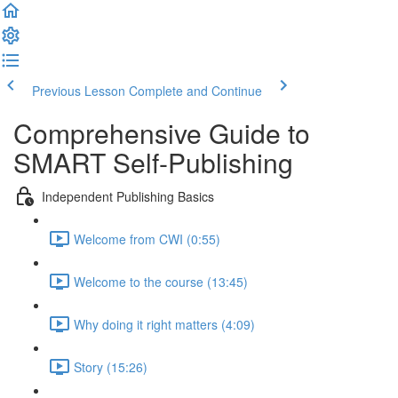
Previous Lesson
Complete and Continue
Comprehensive Guide to
SMART Self-Publishing
Independent Publishing Basics
Welcome from CWI (0:55)
Welcome to the course (13:45)
Why doing it right matters (4:09)
Story (15:26)