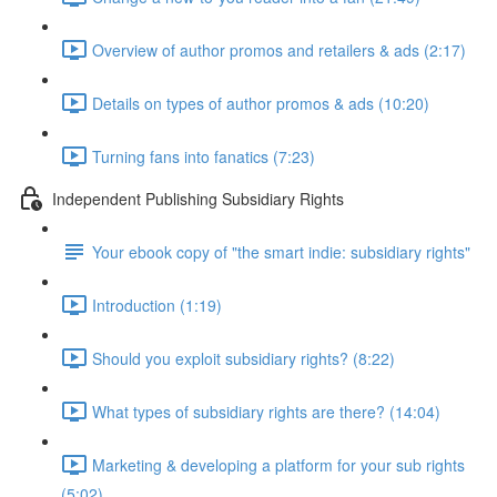
Overview of author promos and retailers & ads (2:17)
Details on types of author promos & ads (10:20)
Turning fans into fanatics (7:23)
Independent Publishing Subsidiary Rights
Your ebook copy of "the smart indie: subsidiary rights"
Introduction (1:19)
Should you exploit subsidiary rights? (8:22)
What types of subsidiary rights are there? (14:04)
Marketing & developing a platform for your sub rights
(5:02)