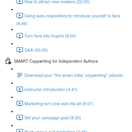
How to attract new readers (22:00)
Using auto-responders to introduce yourself to fans
(8:46)
Turn fans into buyers (8:00)
Q&A (20:05)
SMART Copywriting for Independent Authors
Download your "the smart indie: copywriting" (ebook)
Instructor introduction (4:47)
Marketing isn't one-size-fits-all (8:07)
Set your campaign goal (8:20)
Push versus pull marketing (7:46)