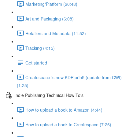
Marketing/Platform (20:48)
Art and Packaging (6:08)
Retailers and Metadata (11:52)
Tracking (4:15)
Get started
Createspace is now KDP print! (update from CWI)
(1:25)
Indie Publishing Technical How-To's
How to upload a book to Amazon (4:44)
How to upload a book to Createspace (7:26)