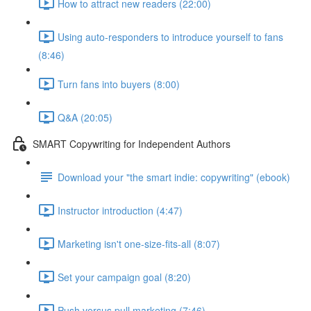
How to attract new readers (22:00)
Using auto-responders to introduce yourself to fans
(8:46)
Turn fans into buyers (8:00)
Q&A (20:05)
SMART Copywriting for Independent Authors
Download your "the smart indie: copywriting" (ebook)
Instructor introduction (4:47)
Marketing isn't one-size-fits-all (8:07)
Set your campaign goal (8:20)
Push versus pull marketing (7:46)