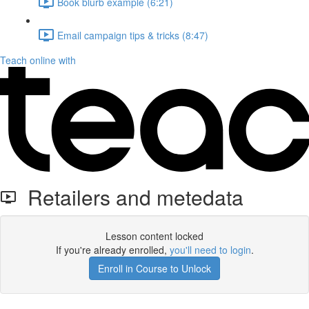
Book blurb example (6:21)
Email campaign tips & tricks (8:47)
Teach online with
Retailers and metedata
Lesson content locked
If you're already enrolled,
you'll need to login
.
Enroll in Course to Unlock