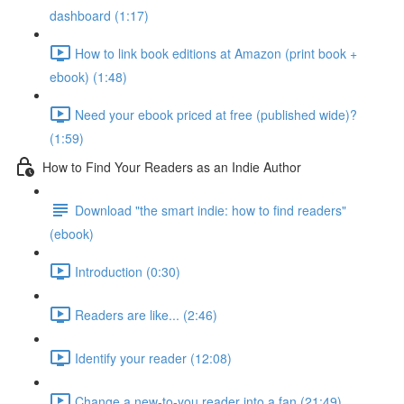
dashboard (1:17)
How to link book editions at Amazon (print book +
ebook) (1:48)
Need your ebook priced at free (published wide)?
(1:59)
How to Find Your Readers as an Indie Author
Download "the smart indie: how to find readers"
(ebook)
Introduction (0:30)
Readers are like... (2:46)
Identify your reader (12:08)
Change a new-to-you reader into a fan (21:49)