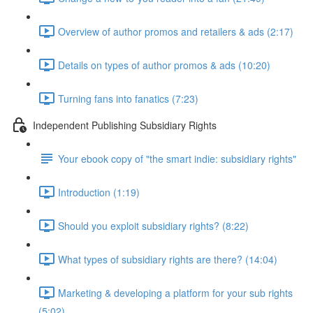
Overview of author promos and retailers & ads (2:17)
Details on types of author promos & ads (10:20)
Turning fans into fanatics (7:23)
Independent Publishing Subsidiary Rights
Your ebook copy of "the smart indie: subsidiary rights"
Introduction (1:19)
Should you exploit subsidiary rights? (8:22)
What types of subsidiary rights are there? (14:04)
Marketing & developing a platform for your sub rights
(5:02)