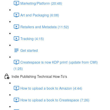
Marketing/Platform (20:48)
Art and Packaging (6:08)
Retailers and Metadata (11:52)
Tracking (4:15)
Get started
Createspace is now KDP print! (update from CWI)
(1:25)
Indie Publishing Technical How-To's
How to upload a book to Amazon (4:44)
How to upload a book to Createspace (7:26)