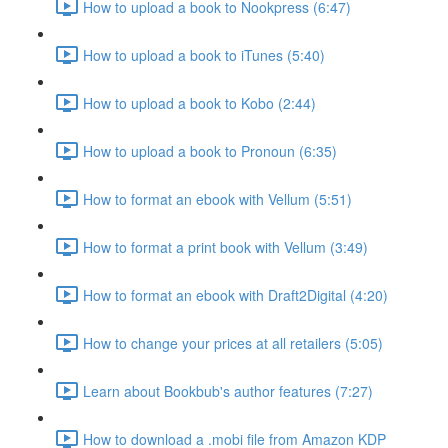
How to upload a book to Nookpress (6:47)
How to upload a book to iTunes (5:40)
How to upload a book to Kobo (2:44)
How to upload a book to Pronoun (6:35)
How to format an ebook with Vellum (5:51)
How to format a print book with Vellum (3:49)
How to format an ebook with Draft2Digital (4:20)
How to change your prices at all retailers (5:05)
Learn about Bookbub's author features (7:27)
How to download a .mobi file from Amazon KDP