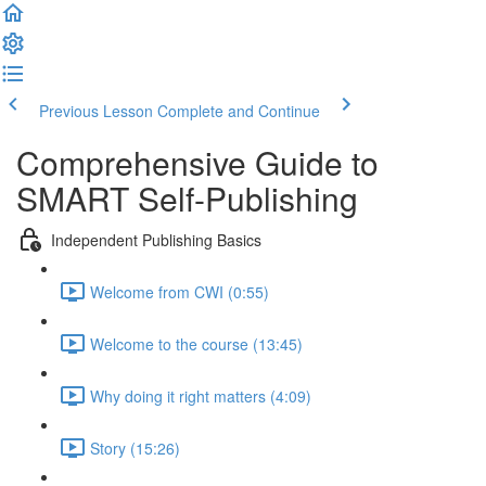
Previous Lesson
Complete and Continue
Comprehensive Guide to
SMART Self-Publishing
Independent Publishing Basics
Welcome from CWI (0:55)
Welcome to the course (13:45)
Why doing it right matters (4:09)
Story (15:26)