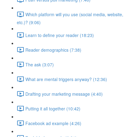
Which platform will you use (social media, website,
etc.)? (9:06)
Learn to define your reader (18:23)
Reader demographics (7:38)
The ask (3:07)
What are mental triggers anyway? (12:36)
Drafting your marketing message (4:40)
Putting it all together (10:42)
Facebook ad example (4:26)