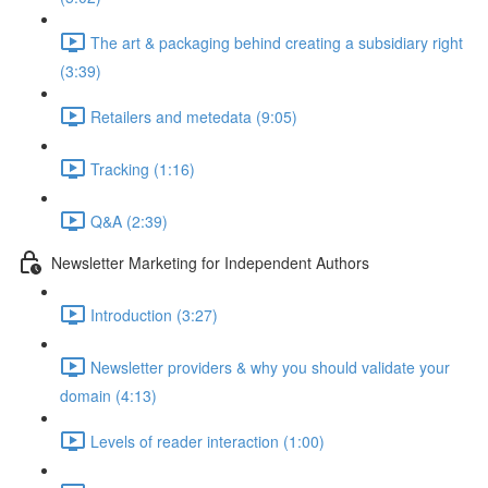
The art & packaging behind creating a subsidiary right
(3:39)
Retailers and metedata (9:05)
Tracking (1:16)
Q&A (2:39)
Newsletter Marketing for Independent Authors
Introduction (3:27)
Newsletter providers & why you should validate your
domain (4:13)
Levels of reader interaction (1:00)